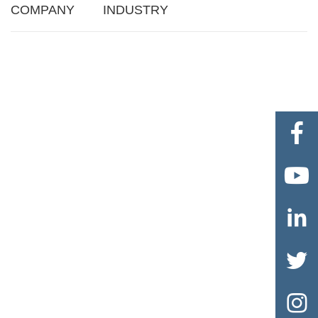
COMPANY
INDUSTRY




