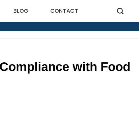
BLOG
CONTACT
 Compliance with Food
4