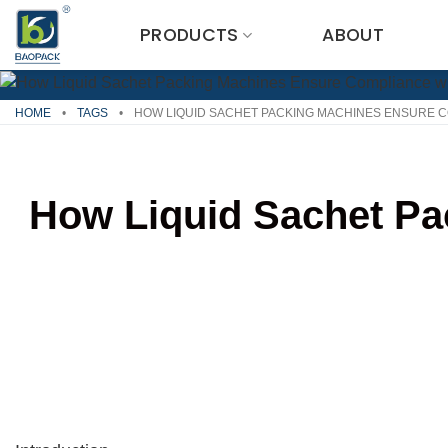
Skip
PRODUCTS
ABOUT
to
content
HOME
•
TAGS
•
HOW LIQUID SACHET PACKING MACHINES ENSURE C
How Liquid Sachet Pa