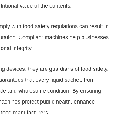
ritional value of the contents.
ply with food safety regulations can result in
putation. Compliant machines help businesses
onal integrity.
 devices; they are guardians of food safety.
arantees that every liquid sachet, from
afe and wholesome condition. By ensuring
chines protect public health, enhance
 food manufacturers.