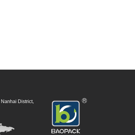
Nanhai District,