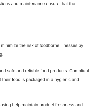
ections and maintenance ensure that the
inimize the risk of foodborne illnesses by
g.
 safe and reliable food products. Compliant
 their food is packaged in a hygienic and
 dosing help maintain product freshness and