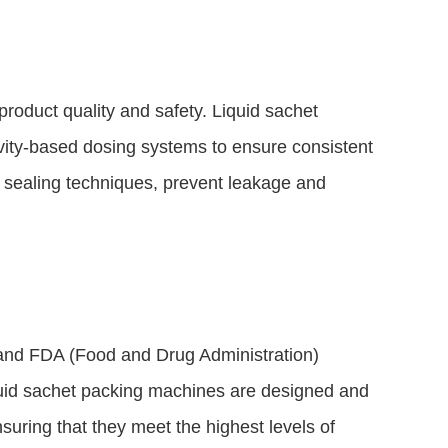
product quality and safety. Liquid sachet
ity-based dosing systems to ensure consistent
ld sealing techniques, prevent leakage and
 and FDA (Food and Drug Administration)
Liquid sachet packing machines are designed and
uring that they meet the highest levels of