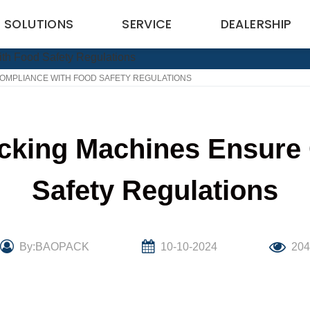
SOLUTIONS
SERVICE
DEALERSHIP
OMPLIANCE WITH FOOD SAFETY REGULATIONS
cking Machines Ensure
Safety Regulations
By:BAOPACK
10-10-2024
20