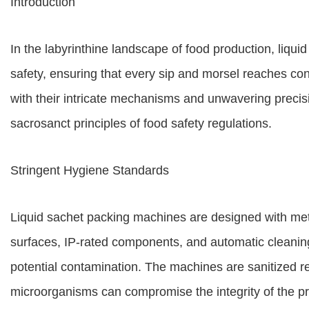
Introduction
In the labyrinthine landscape of food production, liqu
safety, ensuring that every sip and morsel reaches co
with their intricate mechanisms and unwavering precisio
sacrosanct principles of food safety regulations.
Stringent Hygiene Standards
Liquid sachet packing machines are designed with meti
surfaces, IP-rated components, and automatic cleanin
potential contamination. The machines are sanitized re
microorganisms can compromise the integrity of the p