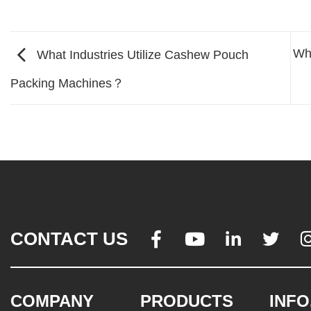
Wha
What Industries Utilize Cashew Pouch
Packing Machines？
CONTACT US




COMPANY
PRODUCTS
INFO