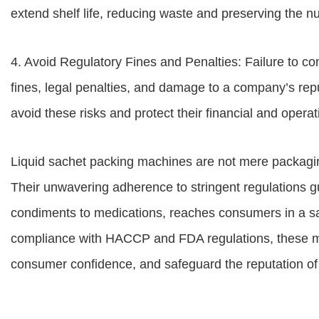
extend shelf life, reducing waste and preserving the nut
4. Avoid Regulatory Fines and Penalties: Failure to com
fines, legal penalties, and damage to a company’s re
avoid these risks and protect their financial and operati
Liquid sachet packing machines are not mere packaging
Their unwavering adherence to stringent regulations gu
condiments to medications, reaches consumers in a s
compliance with HACCP and FDA regulations, these ma
consumer confidence, and safeguard the reputation of