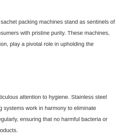
id sachet packing machines stand as sentinels of
nsumers with pristine purity. These machines,
n, play a pivotal role in upholding the
culous attention to hygiene. Stainless steel
g systems work in harmony to eliminate
gularly, ensuring that no harmful bacteria or
roducts.