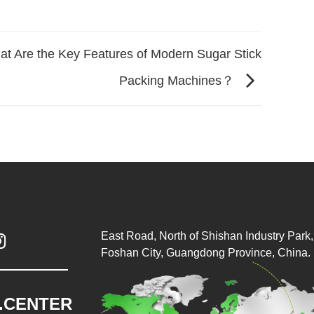
t Are the Key Features of Modern Sugar Stick
Packing Machines？
East Road, North of Shishan Industry Park, 

Foshan City, Guangdong Province, China.
.CENTER