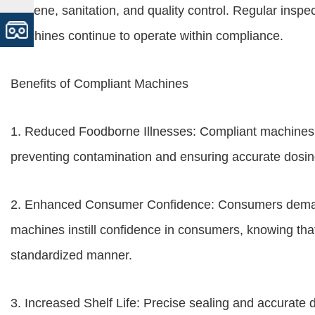
hygiene, sanitation, and quality control. Regular insp
machines continue to operate within compliance.
Benefits of Compliant Machines
1. Reduced Foodborne Illnesses: Compliant machines m
preventing contamination and ensuring accurate dosin
2. Enhanced Consumer Confidence: Consumers demand
machines instill confidence in consumers, knowing that
standardized manner.
3. Increased Shelf Life: Precise sealing and accurate