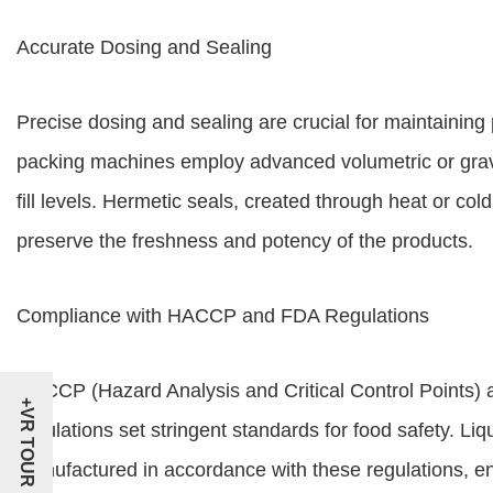
Accurate Dosing and Sealing
Precise dosing and sealing are crucial for maintaining 
packing machines employ advanced volumetric or grav
fill levels. Hermetic seals, created through heat or co
preserve the freshness and potency of the products.
Compliance with HACCP and FDA Regulations
HACCP (Hazard Analysis and Critical Control Points)
+VR TOUR
regulations set stringent standards for food safety. 
manufactured in accordance with these regulations, ens