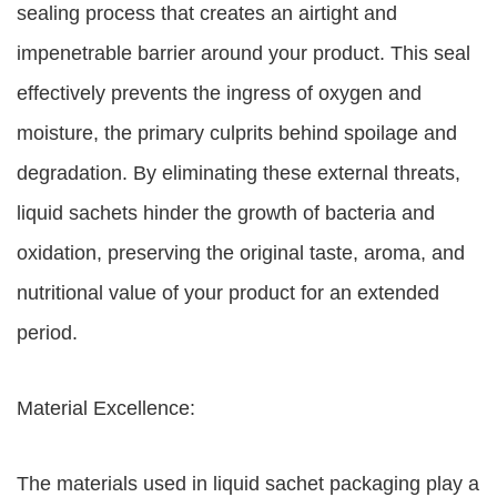
sealing process that creates an airtight and
impenetrable barrier around your product. This seal
effectively prevents the ingress of oxygen and
moisture, the primary culprits behind spoilage and
degradation. By eliminating these external threats,
liquid sachets hinder the growth of bacteria and
oxidation, preserving the original taste, aroma, and
nutritional value of your product for an extended
period.
Material Excellence:
The materials used in liquid sachet packaging play a