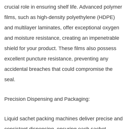
crucial role in ensuring shelf life. Advanced polymer
films, such as high-density polyethylene (HDPE)
and multilayer laminates, offer exceptional oxygen
and moisture resistance, creating an impenetrable
shield for your product. These films also possess
excellent puncture resistance, preventing any
accidental breaches that could compromise the
seal.
Precision Dispensing and Packaging:
Liquid sachet packing machines deliver precise and