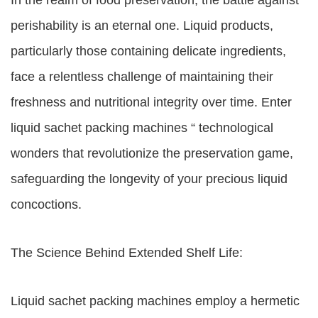
In the realm of food preservation, the battle against
perishability is an eternal one. Liquid products,
particularly those containing delicate ingredients,
face a relentless challenge of maintaining their
freshness and nutritional integrity over time. Enter
liquid sachet packing machines “ technological
wonders that revolutionize the preservation game,
safeguarding the longevity of your precious liquid
concoctions.
The Science Behind Extended Shelf Life:
Liquid sachet packing machines employ a hermetic