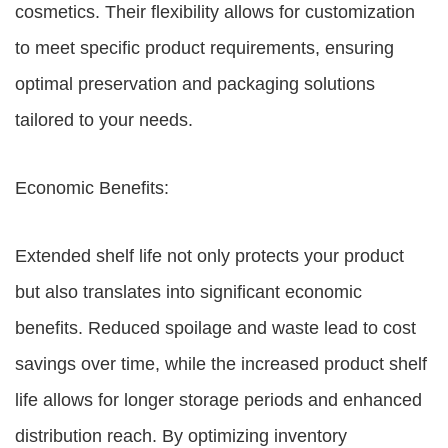
cosmetics. Their flexibility allows for customization
to meet specific product requirements, ensuring
optimal preservation and packaging solutions
tailored to your needs.
Economic Benefits:
Extended shelf life not only protects your product
but also translates into significant economic
benefits. Reduced spoilage and waste lead to cost
savings over time, while the increased product shelf
life allows for longer storage periods and enhanced
distribution reach. By optimizing inventory