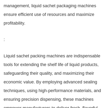
management, liquid sachet packaging machines
ensure efficient use of resources and maximize
profitability.
:
Liquid sachet packing machines are indispensable
tools for extending the shelf life of liquid products,
safeguarding their quality, and maximizing their
economic value. By employing advanced sealing
techniques, using high-performance materials, and
ensuring precision dispensing, these machines