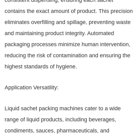
consistent dispensing, ensuring each sachet
contains the exact amount of product. This precision
eliminates overfilling and spillage, preventing waste
and maintaining product integrity. Automated
packaging processes minimize human intervention,
reducing the risk of contamination and ensuring the
highest standards of hygiene.
Application Versatility:
Liquid sachet packing machines cater to a wide
range of liquid products, including beverages,
condiments, sauces, pharmaceuticals, and