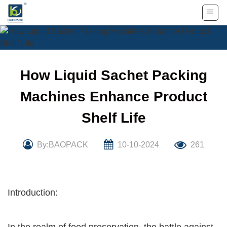
Skip
to
content
How Liquid Sachet Packing
Machines Enhance Product
Shelf Life
By:BAOPACK
10-10-2024
261
Introduction: