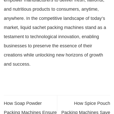
empower manufacturers to deliver fresh, flavorful,
and nutritious products to consumers, anytime,
anywhere. In the competitive landscape of today’s
market, liquid sachet packing machines stand as a
testament to technological innovation, enabling
businesses to preserve the essence of their
creations while unlocking new horizons of growth
and success.
How Soap Powder
How Spice Pouch
Packing Machines Ensure
Packing Machines Save