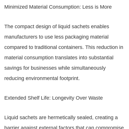
Minimized Material Consumption: Less is More
The compact design of liquid sachets enables
manufacturers to use less packaging material
compared to traditional containers. This reduction in
material consumption translates into substantial
savings for businesses while simultaneously
reducing environmental footprint.
Extended Shelf Life: Longevity Over Waste
Liquid sachets are hermetically sealed, creating a
barrier against external factors that can compromise