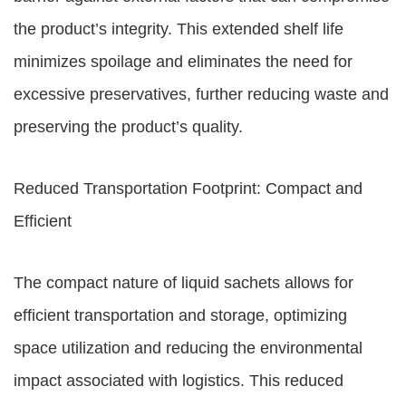
the product’s integrity. This extended shelf life
minimizes spoilage and eliminates the need for
excessive preservatives, further reducing waste and
preserving the product’s quality.
Reduced Transportation Footprint: Compact and
Efficient
The compact nature of liquid sachets allows for
efficient transportation and storage, optimizing
space utilization and reducing the environmental
impact associated with logistics. This reduced