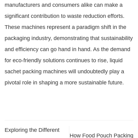
manufacturers and consumers alike can make a
significant contribution to waste reduction efforts.
These machines represent a paradigm shift in the
packaging industry, demonstrating that sustainability
and efficiency can go hand in hand. As the demand
for eco-friendly solutions continues to rise, liquid
sachet packing machines will undoubtedly play a
pivotal role in shaping a more sustainable future.
Exploring the Different
How Food Pouch Packing