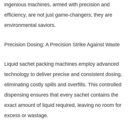
ingenious machines, armed with precision and
efficiency, are not just game-changers; they are
environmental saviors.
Precision Dosing: A Precision Strike Against Waste
Liquid sachet packing machines employ advanced
technology to deliver precise and consistent dosing,
eliminating costly spills and overfills. This controlled
dispensing ensures that every sachet contains the
exact amount of liquid required, leaving no room for
excess or wastage.