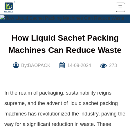
Skip
to
content
How Liquid Sachet Packing
Machines Can Reduce Waste
By:BAOPACK
14-09-2024
273
In the realm of packaging, sustainability reigns
supreme, and the advent of liquid sachet packing
machines has revolutionized the industry, paving the
way for a significant reduction in waste. These