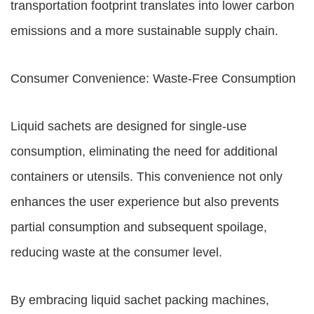
transportation footprint translates into lower carbon
emissions and a more sustainable supply chain.
Consumer Convenience: Waste-Free Consumption
Liquid sachets are designed for single-use
consumption, eliminating the need for additional
containers or utensils. This convenience not only
enhances the user experience but also prevents
partial consumption and subsequent spoilage,
reducing waste at the consumer level.
By embracing liquid sachet packing machines,