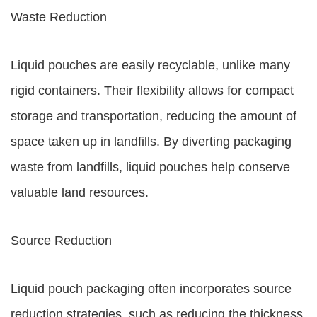
Waste Reduction
Liquid pouches are easily recyclable, unlike many
rigid containers. Their flexibility allows for compact
storage and transportation, reducing the amount of
space taken up in landfills. By diverting packaging
waste from landfills, liquid pouches help conserve
valuable land resources.
Source Reduction
Liquid pouch packaging often incorporates source
reduction strategies, such as reducing the thickness