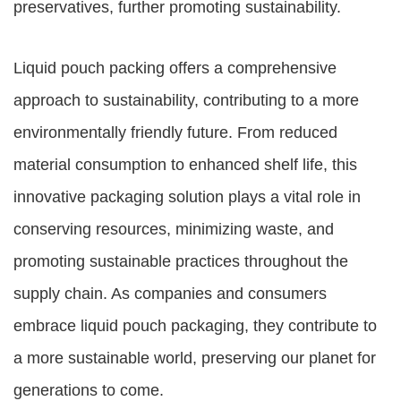
preservatives, further promoting sustainability.
Liquid pouch packing offers a comprehensive
approach to sustainability, contributing to a more
environmentally friendly future. From reduced
material consumption to enhanced shelf life, this
innovative packaging solution plays a vital role in
conserving resources, minimizing waste, and
promoting sustainable practices throughout the
supply chain. As companies and consumers
embrace liquid pouch packaging, they contribute to
a more sustainable world, preserving our planet for
generations to come.