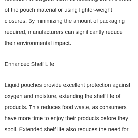
of the pouch material or using lighter-weight
closures. By minimizing the amount of packaging
required, manufacturers can significantly reduce
their environmental impact.
Enhanced Shelf Life
Liquid pouches provide excellent protection against
oxygen and moisture, extending the shelf life of
products. This reduces food waste, as consumers
have more time to enjoy their products before they
spoil. Extended shelf life also reduces the need for