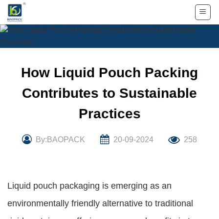
Skip
to
content
How Liquid Pouch Packing
Contributes to Sustainable
Practices
By:BAOPACK
20-09-2024
258
Liquid pouch packaging is emerging as an
environmentally friendly alternative to traditional