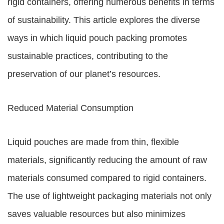
rigid containers, offering numerous benefits in terms
of sustainability. This article explores the diverse
ways in which liquid pouch packing promotes
sustainable practices, contributing to the
preservation of our planet’s resources.
Reduced Material Consumption
Liquid pouches are made from thin, flexible
materials, significantly reducing the amount of raw
materials consumed compared to rigid containers.
The use of lightweight packaging materials not only
saves valuable resources but also minimizes