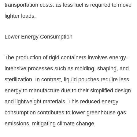
transportation costs, as less fuel is required to move
lighter loads.
Lower Energy Consumption
The production of rigid containers involves energy-
intensive processes such as molding, shaping, and
sterilization. In contrast, liquid pouches require less
energy to manufacture due to their simplified design
and lightweight materials. This reduced energy
consumption contributes to lower greenhouse gas
emissions, mitigating climate change.