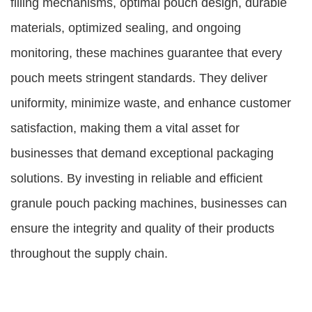
filling mechanisms, optimal pouch design, durable
materials, optimized sealing, and ongoing
monitoring, these machines guarantee that every
pouch meets stringent standards. They deliver
uniformity, minimize waste, and enhance customer
satisfaction, making them a vital asset for
businesses that demand exceptional packaging
solutions. By investing in reliable and efficient
granule pouch packing machines, businesses can
ensure the integrity and quality of their products
throughout the supply chain.