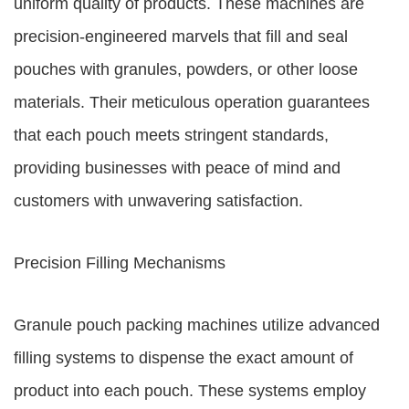
uniform quality of products. These machines are
precision-engineered marvels that fill and seal
pouches with granules, powders, or other loose
materials. Their meticulous operation guarantees
that each pouch meets stringent standards,
providing businesses with peace of mind and
customers with unwavering satisfaction.
Precision Filling Mechanisms
Granule pouch packing machines utilize advanced
filling systems to dispense the exact amount of
product into each pouch. These systems employ