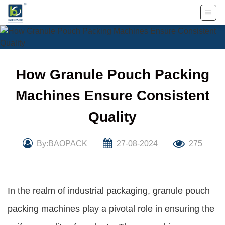
Skip
to
content
How Granule Pouch Packing
Machines Ensure Consistent
Quality
By:BAOPACK
27-08-2024
275
In the realm of industrial packaging, granule pouch
packing machines play a pivotal role in ensuring the