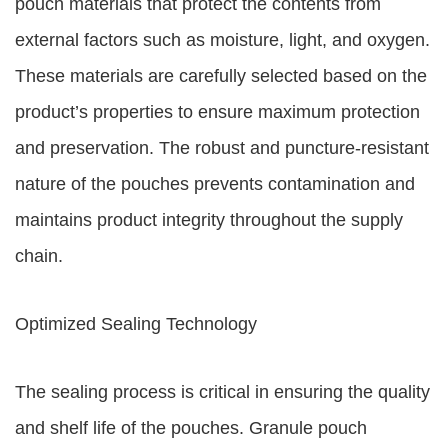
pouch materials that protect the contents from
external factors such as moisture, light, and oxygen.
These materials are carefully selected based on the
product’s properties to ensure maximum protection
and preservation. The robust and puncture-resistant
nature of the pouches prevents contamination and
maintains product integrity throughout the supply
chain.
Optimized Sealing Technology
The sealing process is critical in ensuring the quality
and shelf life of the pouches. Granule pouch