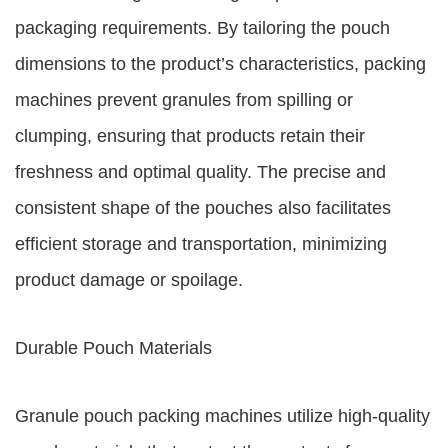
packaging requirements. By tailoring the pouch
dimensions to the product’s characteristics, packing
machines prevent granules from spilling or
clumping, ensuring that products retain their
freshness and optimal quality. The precise and
consistent shape of the pouches also facilitates
efficient storage and transportation, minimizing
product damage or spoilage.
Durable Pouch Materials
Granule pouch packing machines utilize high-quality