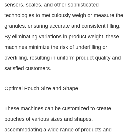
sensors, scales, and other sophisticated
technologies to meticulously weigh or measure the
granules, ensuring accurate and consistent filling.
By eliminating variations in product weight, these
machines minimize the risk of underfilling or
overfilling, resulting in uniform product quality and
satisfied customers.
Optimal Pouch Size and Shape
These machines can be customized to create
pouches of various sizes and shapes,
accommodating a wide range of products and