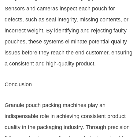
Sensors and cameras inspect each pouch for
defects, such as seal integrity, missing contents, or
incorrect weight. By identifying and rejecting faulty
pouches, these systems eliminate potential quality
issues before they reach the end customer, ensuring
a consistent and high-quality product.
Conclusion
Granule pouch packing machines play an
indispensable role in achieving consistent product
quality in the packaging industry. Through precision