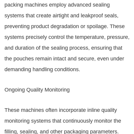
packing machines employ advanced sealing
systems that create airtight and leakproof seals,
preventing product degradation or spoilage. These
systems precisely control the temperature, pressure,
and duration of the sealing process, ensuring that
the pouches remain intact and secure, even under
demanding handling conditions.
Ongoing Quality Monitoring
These machines often incorporate inline quality
monitoring systems that continuously monitor the
filling, sealing, and other packaging parameters.