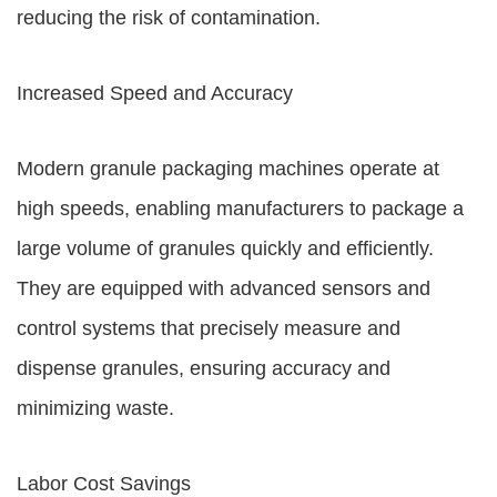
reducing the risk of contamination.
Increased Speed and Accuracy
Modern granule packaging machines operate at
high speeds, enabling manufacturers to package a
large volume of granules quickly and efficiently.
They are equipped with advanced sensors and
control systems that precisely measure and
dispense granules, ensuring accuracy and
minimizing waste.
Labor Cost Savings