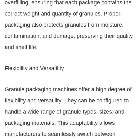
overfilling, ensuring that each package contains the
correct weight and quantity of granules. Proper
packaging also protects granules from moisture,
contamination, and damage, preserving their quality
and shelf life.
Flexibility and Versatility
Granule packaging machines offer a high degree of
flexibility and versatility. They can be configured to
handle a wide range of granule types, sizes, and
packaging materials. This adaptability allows
manufacturers to seamlessly switch between