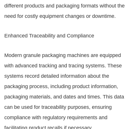
different products and packaging formats without the
need for costly equipment changes or downtime.
Enhanced Traceability and Compliance
Modern granule packaging machines are equipped
with advanced tracking and tracing systems. These
systems record detailed information about the
packaging process, including product information,
packaging materials, and dates and times. This data
can be used for traceability purposes, ensuring
compliance with regulatory requirements and
facilitating product recalls if necessary.