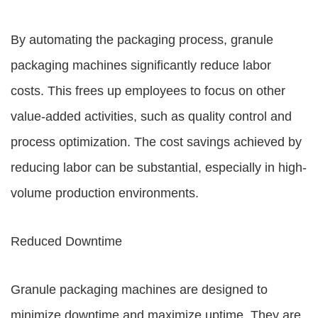
By automating the packaging process, granule
packaging machines significantly reduce labor
costs. This frees up employees to focus on other
value-added activities, such as quality control and
process optimization. The cost savings achieved by
reducing labor can be substantial, especially in high-
volume production environments.
Reduced Downtime
Granule packaging machines are designed to
minimize downtime and maximize uptime. They are