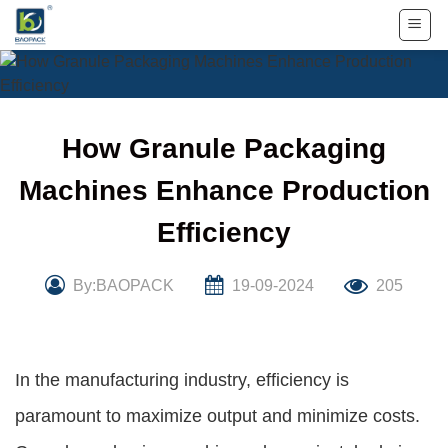
Skip
to
content
How Granule Packaging
Machines Enhance Production
Efficiency
By:BAOPACK
19-09-2024
205
In the manufacturing industry, efficiency is
paramount to maximize output and minimize costs.