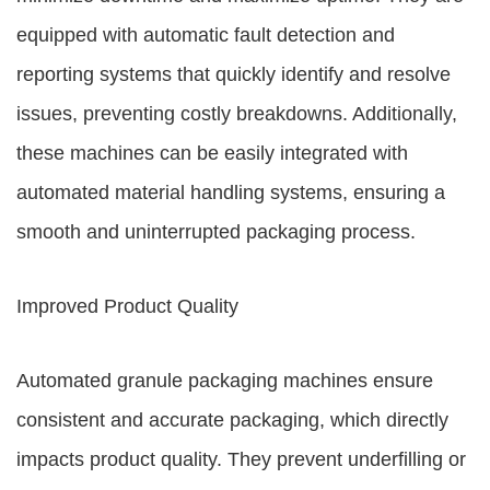
equipped with automatic fault detection and
reporting systems that quickly identify and resolve
issues, preventing costly breakdowns. Additionally,
these machines can be easily integrated with
automated material handling systems, ensuring a
smooth and uninterrupted packaging process.
Improved Product Quality
Automated granule packaging machines ensure
consistent and accurate packaging, which directly
impacts product quality. They prevent underfilling or