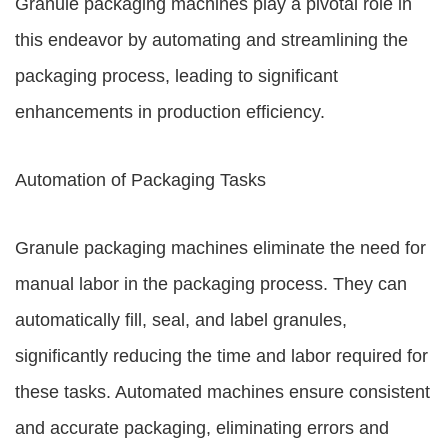
Granule packaging machines play a pivotal role in
this endeavor by automating and streamlining the
packaging process, leading to significant
enhancements in production efficiency.
Automation of Packaging Tasks
Granule packaging machines eliminate the need for
manual labor in the packaging process. They can
automatically fill, seal, and label granules,
significantly reducing the time and labor required for
these tasks. Automated machines ensure consistent
and accurate packaging, eliminating errors and