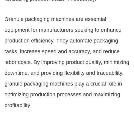
Granule packaging machines are essential
equipment for manufacturers seeking to enhance
production efficiency. They automate packaging
tasks, increase speed and accuracy, and reduce
labor costs. By improving product quality, minimizing
downtime, and providing flexibility and traceability,
granule packaging machines play a crucial role in
optimizing production processes and maximizing
profitability