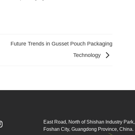
Future Trends in Gusset Pouch Packaging
Technology
East Road, North of Shishan Industry Park, 

Foshan City, Guangdong Province, China.