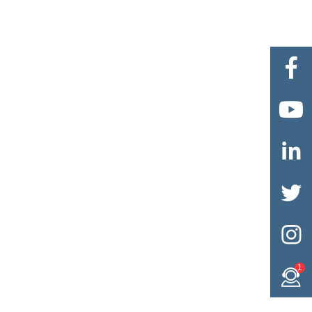





1