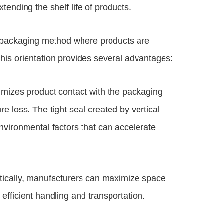
tending the shelf life of products.
 a packaging method where products are
 This orientation provides several advantages:
nimizes product contact with the packaging
re loss. The tight seal created by vertical
nvironmental factors that can accelerate
rtically, manufacturers can maximize space
e efficient handling and transportation.