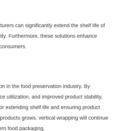
rers can significantly extend the shelf life of
ility. Furthermore, these solutions enhance
 consumers.
on in the food preservation industry. By
e utilization, and improved product stability,
r extending shelf life and ensuring product
products grows, vertical wrapping will continue
dern food packaging.