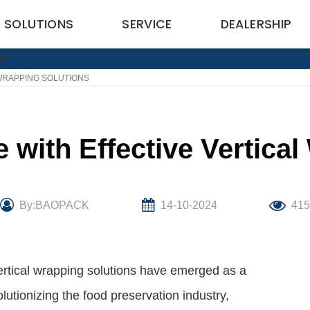
SOLUTIONS
SERVICE
DEALERSHIP
 WRAPPING SOLUTIONS
e with Effective Vertica
By:BAOPACK
14-10-2024
41
vertical wrapping solutions have emerged as a
utionizing the food preservation industry,