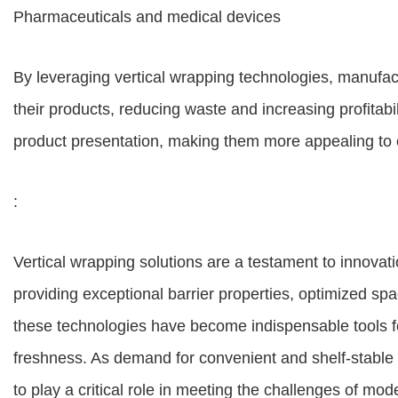
Pharmaceuticals and medical devices
By leveraging vertical wrapping technologies, manufactu
their products, reducing waste and increasing profitab
product presentation, making them more appealing to
:
Vertical wrapping solutions are a testament to innovati
providing exceptional barrier properties, optimized spac
these technologies have become indispensable tools fo
freshness. As demand for convenient and shelf-stable 
to play a critical role in meeting the challenges of mo