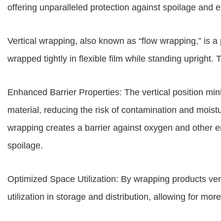
offering unparalleled protection against spoilage and ex
Vertical wrapping, also known as “flow wrapping,” is
wrapped tightly in flexible film while standing upright.
Enhanced Barrier Properties: The vertical position mi
material, reducing the risk of contamination and moistu
wrapping creates a barrier against oxygen and other e
spoilage.
Optimized Space Utilization: By wrapping products ve
utilization in storage and distribution, allowing for mor