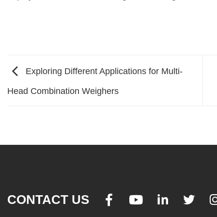
Exploring Different Applications for Multi-
Head Combination Weighers
CONTACT US



