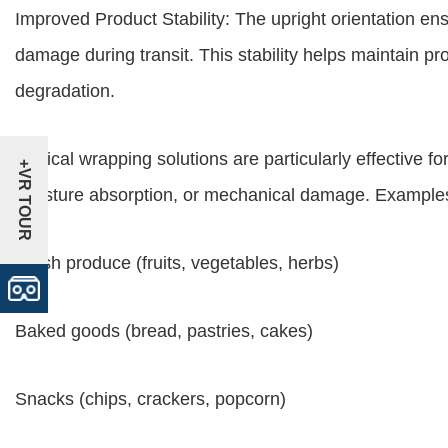
Improved Product Stability: The upright orientation ens
damage during transit. This stability helps maintain p
degradation.
Vertical wrapping solutions are particularly effective fo
+VR TOUR
moisture absorption, or mechanical damage. Examples
Fresh produce (fruits, vegetables, herbs)
Baked goods (bread, pastries, cakes)
Snacks (chips, crackers, popcorn)