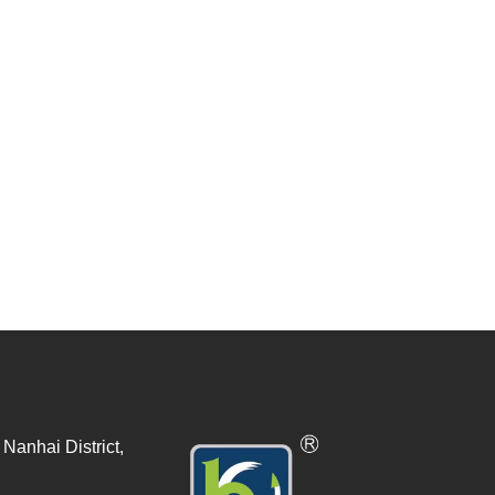
Nanhai District,