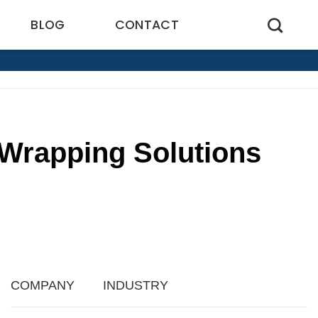
BLOG
CONTACT
l Wrapping Solutions
5
COMPANY
INDUSTRY