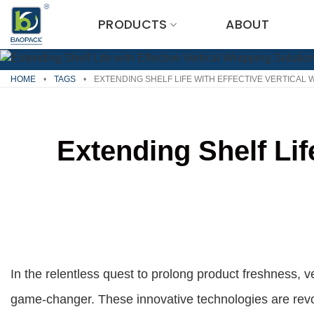
Skip
PRODUCTS
ABOUT
to
content
HOME
•
TAGS
•
EXTENDING SHELF LIFE WITH EFFECTIVE VERTICAL
Extending Shelf Lif
In the relentless quest to prolong product freshness, 
game-changer. These innovative technologies are revol