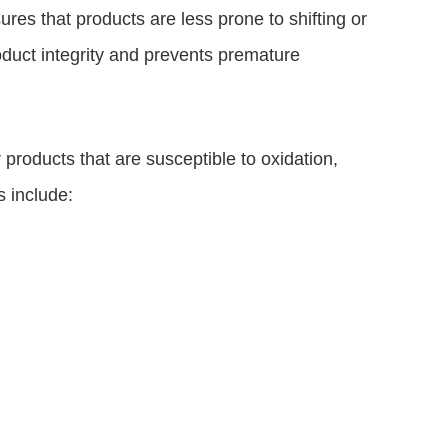
ures that products are less prone to shifting or
roduct integrity and prevents premature
r products that are susceptible to oxidation,
 include: