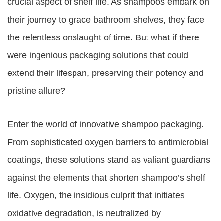
crucial aspect of shelf life. As shampoos embark on
their journey to grace bathroom shelves, they face
the relentless onslaught of time. But what if there
were ingenious packaging solutions that could
extend their lifespan, preserving their potency and
pristine allure?
Enter the world of innovative shampoo packaging.
From sophisticated oxygen barriers to antimicrobial
coatings, these solutions stand as valiant guardians
against the elements that shorten shampoo’s shelf
life. Oxygen, the insidious culprit that initiates
oxidative degradation, is neutralized by