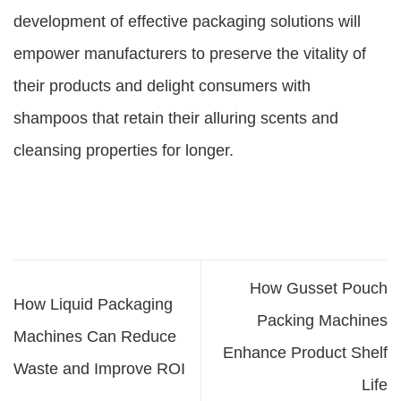
development of effective packaging solutions will
empower manufacturers to preserve the vitality of
their products and delight consumers with
shampoos that retain their alluring scents and
cleansing properties for longer.
How Gusset Pouch
How Liquid Packaging
Packing Machines
Machines Can Reduce
Enhance Product Shelf
Waste and Improve ROI
Life