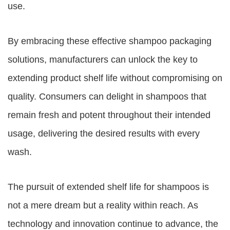
use.
By embracing these effective shampoo packaging
solutions, manufacturers can unlock the key to
extending product shelf life without compromising on
quality. Consumers can delight in shampoos that
remain fresh and potent throughout their intended
usage, delivering the desired results with every
wash.
The pursuit of extended shelf life for shampoos is
not a mere dream but a reality within reach. As
technology and innovation continue to advance, the