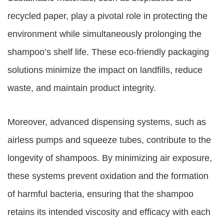
recycled paper, play a pivotal role in protecting the
environment while simultaneously prolonging the
shampoo’s shelf life. These eco-friendly packaging
solutions minimize the impact on landfills, reduce
waste, and maintain product integrity.
Moreover, advanced dispensing systems, such as
airless pumps and squeeze tubes, contribute to the
longevity of shampoos. By minimizing air exposure,
these systems prevent oxidation and the formation
of harmful bacteria, ensuring that the shampoo
retains its intended viscosity and efficacy with each