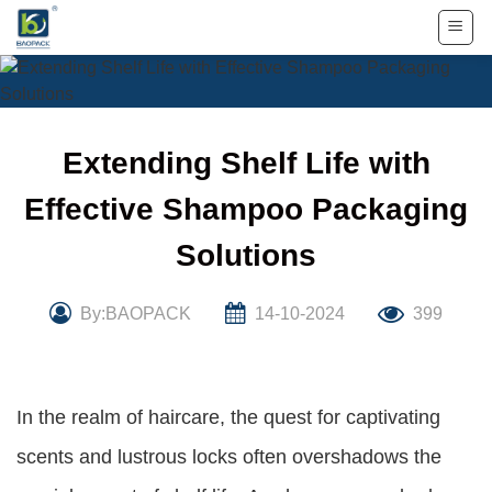
Skip
to
content
Extending Shelf Life with
Effective Shampoo Packaging
Solutions
By:BAOPACK
14-10-2024
399
In the realm of haircare, the quest for captivating
scents and lustrous locks often overshadows the