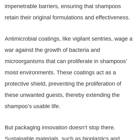
impenetrable barriers, ensuring that shampoos
retain their original formulations and effectiveness.
Antimicrobial coatings, like vigilant sentries, wage a
war against the growth of bacteria and
microorganisms that can proliferate in shampoos’
moist environments. These coatings act as a
protective shield, preventing the proliferation of
these unwanted guests, thereby extending the
shampoo’s usable life.
But packaging innovation doesn’t stop there.
Sustainable materials, such as bioplastics and