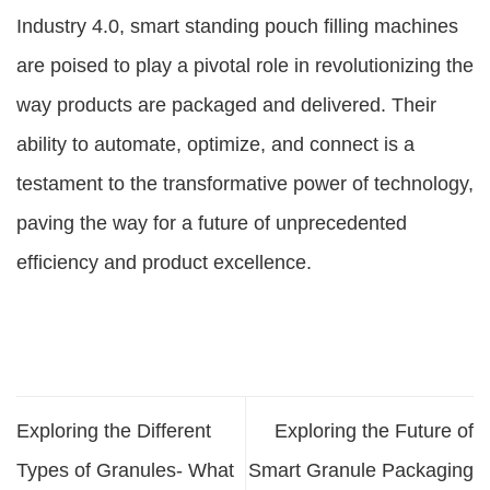
Industry 4.0, smart standing pouch filling machines
are poised to play a pivotal role in revolutionizing the
way products are packaged and delivered. Their
ability to automate, optimize, and connect is a
testament to the transformative power of technology,
paving the way for a future of unprecedented
efficiency and product excellence.
Exploring the Different
Exploring the Future of
Types of Granules- What
Smart Granule Packaging