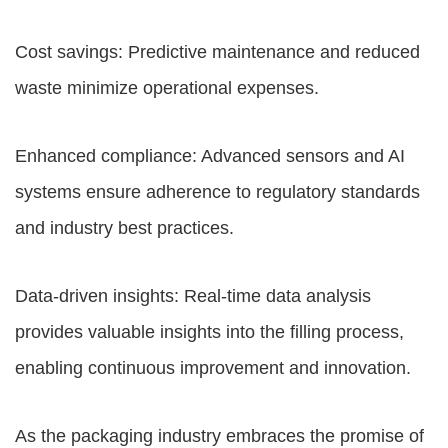
Cost savings: Predictive maintenance and reduced
waste minimize operational expenses.
Enhanced compliance: Advanced sensors and AI
systems ensure adherence to regulatory standards
and industry best practices.
Data-driven insights: Real-time data analysis
provides valuable insights into the filling process,
enabling continuous improvement and innovation.
As the packaging industry embraces the promise of