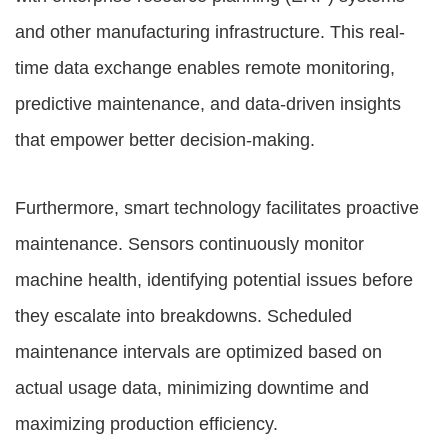
and other manufacturing infrastructure. This real-
time data exchange enables remote monitoring,
predictive maintenance, and data-driven insights
that empower better decision-making.
Furthermore, smart technology facilitates proactive
maintenance. Sensors continuously monitor
machine health, identifying potential issues before
they escalate into breakdowns. Scheduled
maintenance intervals are optimized based on
actual usage data, minimizing downtime and
maximizing production efficiency.