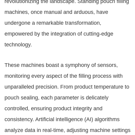
revolutionizing the landscape. Standing pouch filling
machines, once manual and arduous, have
undergone a remarkable transformation,
empowered by the integration of cutting-edge
technology.
These machines boast a symphony of sensors,
monitoring every aspect of the filling process with
unparalleled precision. From product temperature to
pouch sealing, each parameter is delicately
controlled, ensuring product integrity and
consistency. Artificial intelligence (AI) algorithms
analyze data in real-time, adjusting machine settings