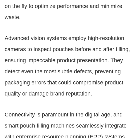
on the fly to optimize performance and minimize
waste.
Advanced vision systems employ high-resolution
cameras to inspect pouches before and after filling,
ensuring impeccable product presentation. They
detect even the most subtle defects, preventing
packaging errors that could compromise product
quality or damage brand reputation.
Connectivity is paramount in the digital age, and
smart pouch filling machines seamlessly integrate
with enterprise resource planning (ERP) systems