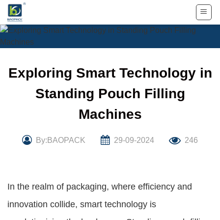
Skip
to
content
Exploring Smart Technology in
Standing Pouch Filling
Machines
By:BAOPACK
29-09-2024
246
In the realm of packaging, where efficiency and
innovation collide, smart technology is