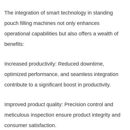
The integration of smart technology in standing
pouch filling machines not only enhances
operational capabilities but also offers a wealth of
benefits:
Increased productivity: Reduced downtime,
optimized performance, and seamless integration
contribute to a significant boost in productivity.
Improved product quality: Precision control and
meticulous inspection ensure product integrity and
consumer satisfaction.