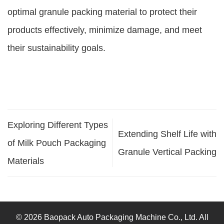
optimal granule packing material to protect their
products effectively, minimize damage, and meet
their sustainability goals.
Exploring Different Types
Extending Shelf Life with
of Milk Pouch Packaging
Granule Vertical Packing
Materials
© 2026 Baopack Auto Packaging Machine Co., Ltd. All