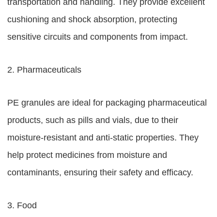
transportation and handling. They provide excellent
cushioning and shock absorption, protecting
sensitive circuits and components from impact.
2. Pharmaceuticals
PE granules are ideal for packaging pharmaceutical
products, such as pills and vials, due to their
moisture-resistant and anti-static properties. They
help protect medicines from moisture and
contaminants, ensuring their safety and efficacy.
3. Food