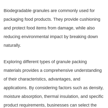
Biodegradable granules are commonly used for
packaging food products. They provide cushioning
and protect food items from damage, while also
reducing environmental impact by breaking down
naturally.
Exploring different types of granule packing
materials provides a comprehensive understanding
of their characteristics, advantages, and
applications. By considering factors such as density,
moisture absorption, thermal insulation, and specific
product requirements, businesses can select the