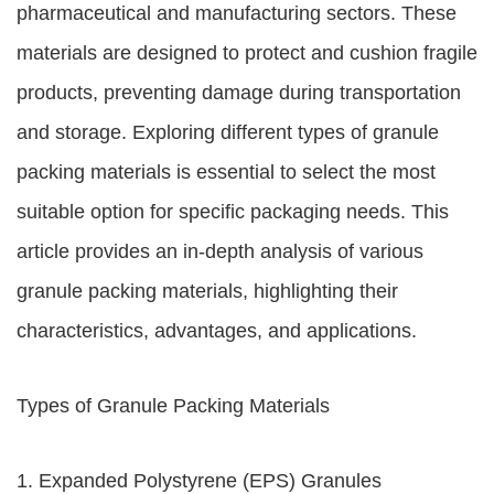
pharmaceutical and manufacturing sectors. These
materials are designed to protect and cushion fragile
products, preventing damage during transportation
and storage. Exploring different types of granule
packing materials is essential to select the most
suitable option for specific packaging needs. This
article provides an in-depth analysis of various
granule packing materials, highlighting their
characteristics, advantages, and applications.
Types of Granule Packing Materials
1. Expanded Polystyrene (EPS) Granules