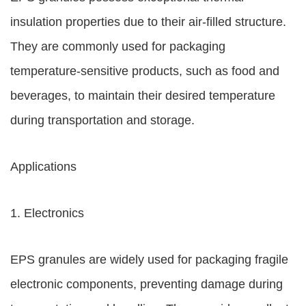
insulation properties due to their air-filled structure.
They are commonly used for packaging
temperature-sensitive products, such as food and
beverages, to maintain their desired temperature
during transportation and storage.
Applications
1. Electronics
EPS granules are widely used for packaging fragile
electronic components, preventing damage during