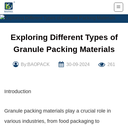
Skip
to
content
Exploring Different Types of
Granule Packing Materials
By:BAOPACK
30-09-2024
261
Introduction
Granule packing materials play a crucial role in
various industries, from food packaging to