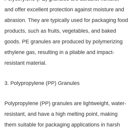
and offer excellent protection against moisture and
abrasion. They are typically used for packaging food
products, such as fruits, vegetables, and baked
goods. PE granules are produced by polymerizing
ethylene gas, resulting in a pliable and impact-
resistant material.
3. Polypropylene (PP) Granules
Polypropylene (PP) granules are lightweight, water-
resistant, and have a high melting point, making
them suitable for packaging applications in harsh