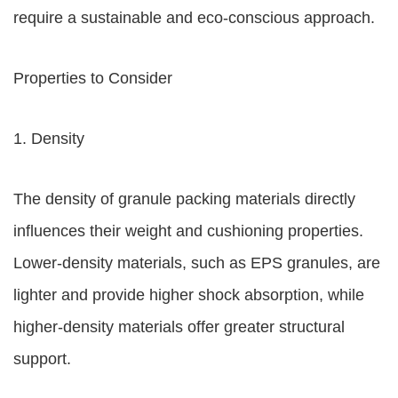
require a sustainable and eco-conscious approach.
Properties to Consider
1. Density
The density of granule packing materials directly
influences their weight and cushioning properties.
Lower-density materials, such as EPS granules, are
lighter and provide higher shock absorption, while
higher-density materials offer greater structural
support.