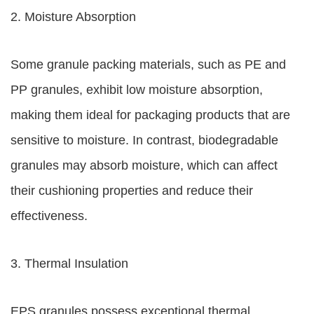
2. Moisture Absorption
Some granule packing materials, such as PE and
PP granules, exhibit low moisture absorption,
making them ideal for packaging products that are
sensitive to moisture. In contrast, biodegradable
granules may absorb moisture, which can affect
their cushioning properties and reduce their
effectiveness.
3. Thermal Insulation
EPS granules possess exceptional thermal