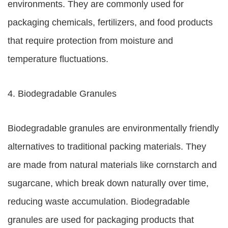
environments. They are commonly used for
packaging chemicals, fertilizers, and food products
that require protection from moisture and
temperature fluctuations.
4. Biodegradable Granules
Biodegradable granules are environmentally friendly
alternatives to traditional packing materials. They
are made from natural materials like cornstarch and
sugarcane, which break down naturally over time,
reducing waste accumulation. Biodegradable
granules are used for packaging products that