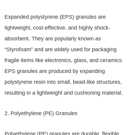
Expanded polystyrene (EPS) granules are
lightweight, cost-effective, and highly shock-
absorbent. They are popularly known as
“Styrofoam” and are widely used for packaging
fragile items like electronics, glass, and ceramics.
EPS granules are produced by expanding
polystyrene resin into small, bead-like structures,
resulting in a lightweight and cushioning material.
2. Polyethylene (PE) Granules
Polyethylene (PE) granules are durable, flexible,