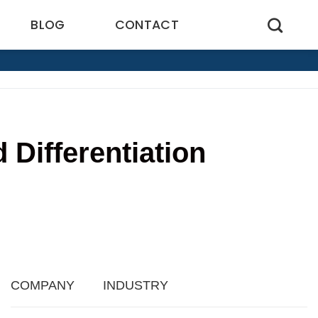
BLOG
CONTACT
Differentiation
5
COMPANY
INDUSTRY