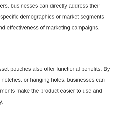
ers, businesses can directly address their
g specific demographics or market segments
nd effectiveness of marketing campaigns.
set pouches also offer functional benefits. By
ar notches, or hanging holes, businesses can
ements make the product easier to use and
y.