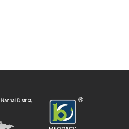
Nanhai District,