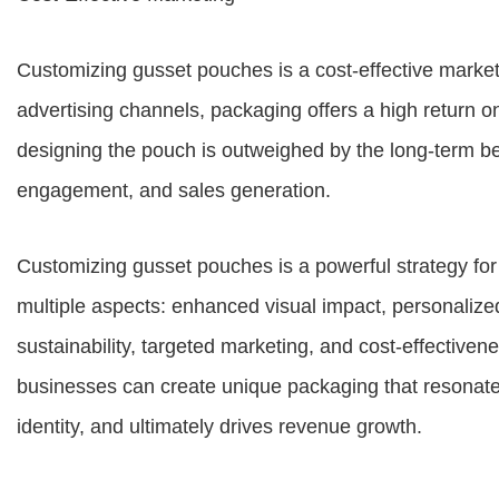
Customizing gusset pouches is a cost-effective market
advertising channels, packaging offers a high return on 
designing the pouch is outweighed by the long-term ben
engagement, and sales generation.
Customizing gusset pouches is a powerful strategy for
multiple aspects: enhanced visual impact, personalize
sustainability, targeted marketing, and cost-effectiven
businesses can create unique packaging that resonate
identity, and ultimately drives revenue growth.