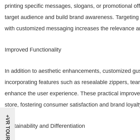
printing specific messages, slogans, or promotional off
target audience and build brand awareness. Targetin
with customized messaging increases the relevance a
Improved Functionality
In addition to aesthetic enhancements, customized gus
incorporating features such as resealable zippers, te
enhance the user experience. These practical improv
store, fostering consumer satisfaction and brand loyalt
+VR TOUR
Sustainability and Differentiation