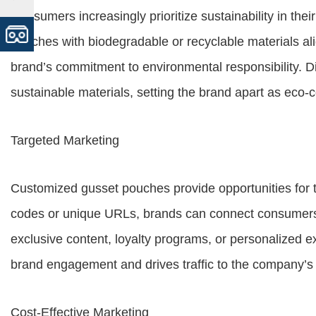
Consumers increasingly prioritize sustainability in th
pouches with biodegradable or recyclable materials a
brand’s commitment to environmental responsibility. Dif
sustainable materials, setting the brand apart as eco-
Targeted Marketing
Customized gusset pouches provide opportunities for 
codes or unique URLs, brands can connect consumers t
exclusive content, loyalty programs, or personalized e
brand engagement and drives traffic to the company’s
Cost-Effective Marketing