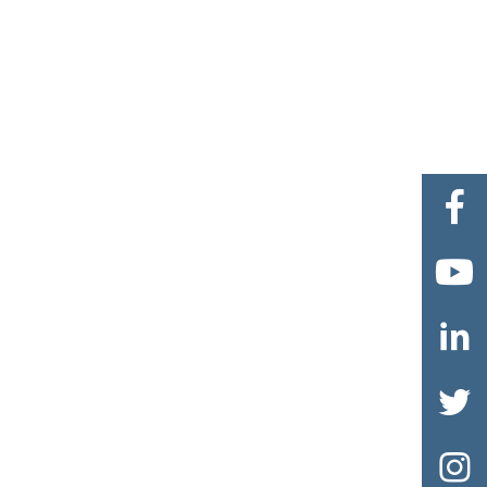




