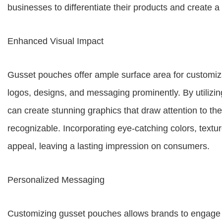
businesses to differentiate their products and create
Enhanced Visual Impact
Gusset pouches offer ample surface area for customiz
logos, designs, and messaging prominently. By utilizin
can create stunning graphics that draw attention to th
recognizable. Incorporating eye-catching colors, textur
appeal, leaving a lasting impression on consumers.
Personalized Messaging
Customizing gusset pouches allows brands to engage 