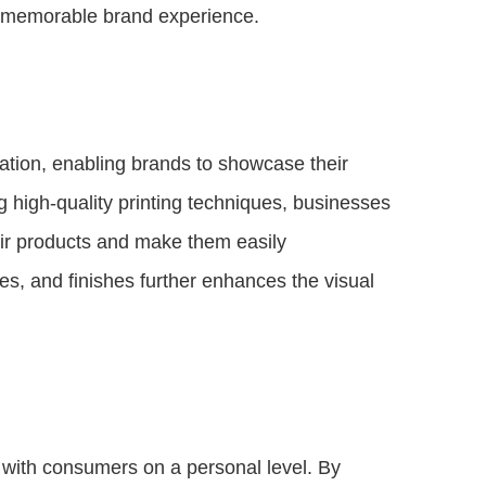
 a memorable brand experience.
ation, enabling brands to showcase their
g high-quality printing techniques, businesses
eir products and make them easily
es, and finishes further enhances the visual
with consumers on a personal level. By