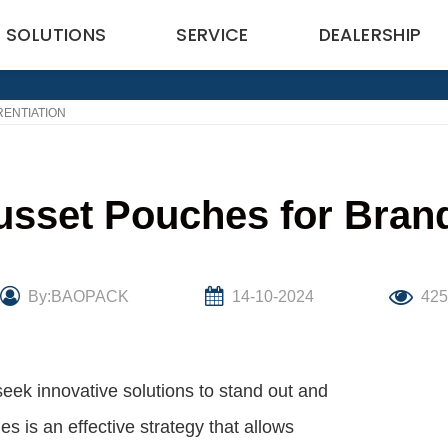
SOLUTIONS
SERVICE
DEALERSHIP
ENTIATION
sset Pouches for Brand 
By:BAOPACK
14-10-2024
42
seek innovative solutions to stand out and
 is an effective strategy that allows