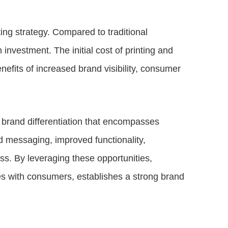
ing strategy. Compared to traditional
investment. The initial cost of printing and
efits of increased brand visibility, consumer
 brand differentiation that encompasses
d messaging, improved functionality,
ess. By leveraging these opportunities,
s with consumers, establishes a strong brand