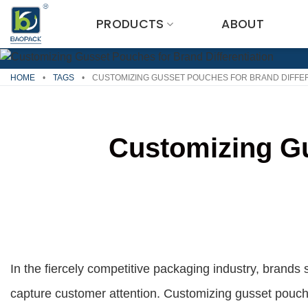
Skip
PRODUCTS
ABOUT
to
content
HOME
•
TAGS
•
CUSTOMIZING GUSSET POUCHES FOR BRAND DIFFER
Customizing Gu
In the fiercely competitive packaging industry, brands 
capture customer attention. Customizing gusset pouches