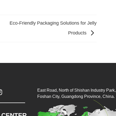
Eco-Friendly Packaging Solutions for Jelly
Products
East Road, North of Shishan Industry Park, 

Foshan City, Guangdong Province, China.
.CENTER