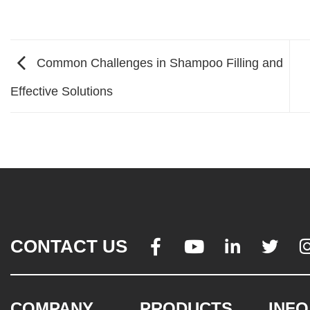
Common Challenges in Shampoo Filling and
Effective Solutions
CONTACT US




COMPANY
PRODUCTS
INFO