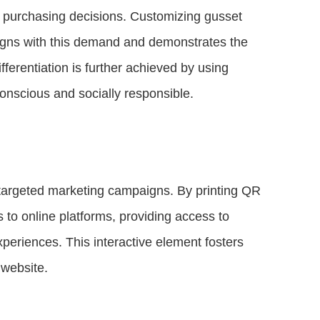
eir purchasing decisions. Customizing gusset
ligns with this demand and demonstrates the
ferentiation is further achieved by using
conscious and socially responsible.
targeted marketing campaigns. By printing QR
o online platforms, providing access to
xperiences. This interactive element fosters
 website.