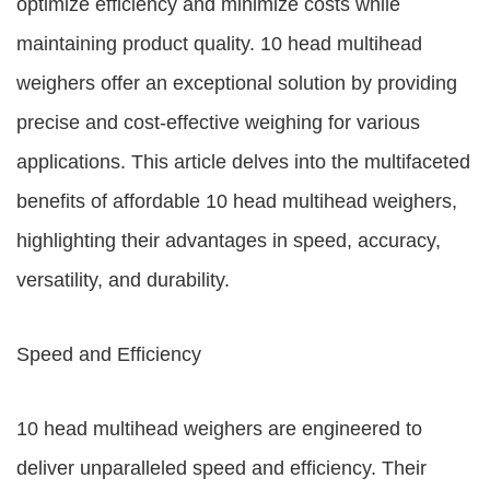
optimize efficiency and minimize costs while
maintaining product quality. 10 head multihead
weighers offer an exceptional solution by providing
precise and cost-effective weighing for various
applications. This article delves into the multifaceted
benefits of affordable 10 head multihead weighers,
highlighting their advantages in speed, accuracy,
versatility, and durability.
Speed and Efficiency
10 head multihead weighers are engineered to
deliver unparalleled speed and efficiency. Their