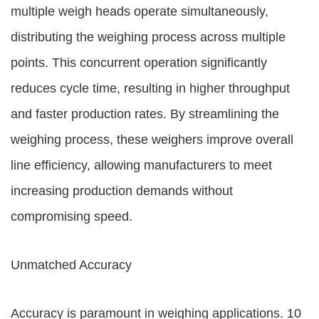
multiple weigh heads operate simultaneously,
distributing the weighing process across multiple
points. This concurrent operation significantly
reduces cycle time, resulting in higher throughput
and faster production rates. By streamlining the
weighing process, these weighers improve overall
line efficiency, allowing manufacturers to meet
increasing production demands without
compromising speed.
Unmatched Accuracy
Accuracy is paramount in weighing applications. 10