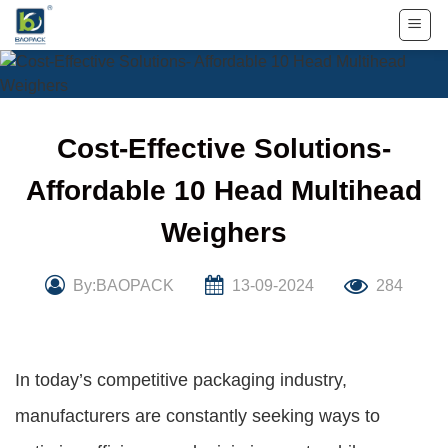
Skip
to
content
Cost-Effective Solutions-
Affordable 10 Head Multihead
Weighers
By:BAOPACK
13-09-2024
284
In today’s competitive packaging industry,
manufacturers are constantly seeking ways to