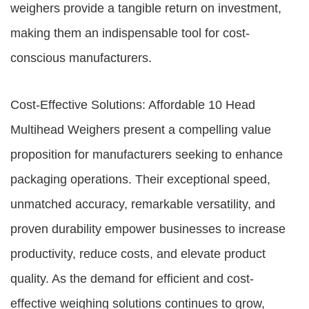
weighers provide a tangible return on investment,
making them an indispensable tool for cost-
conscious manufacturers.
Cost-Effective Solutions: Affordable 10 Head
Multihead Weighers present a compelling value
proposition for manufacturers seeking to enhance
packaging operations. Their exceptional speed,
unmatched accuracy, remarkable versatility, and
proven durability empower businesses to increase
productivity, reduce costs, and elevate product
quality. As the demand for efficient and cost-
effective weighing solutions continues to grow,