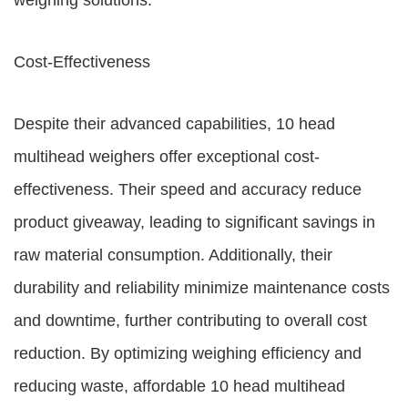
weighing solutions.
Cost-Effectiveness
Despite their advanced capabilities, 10 head
multihead weighers offer exceptional cost-
effectiveness. Their speed and accuracy reduce
product giveaway, leading to significant savings in
raw material consumption. Additionally, their
durability and reliability minimize maintenance costs
and downtime, further contributing to overall cost
reduction. By optimizing weighing efficiency and
reducing waste, affordable 10 head multihead