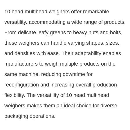
10 head multihead weighers offer remarkable
versatility, accommodating a wide range of products.
From delicate leafy greens to heavy nuts and bolts,
these weighers can handle varying shapes, sizes,
and densities with ease. Their adaptability enables
manufacturers to weigh multiple products on the
same machine, reducing downtime for
reconfiguration and increasing overall production
flexibility. The versatility of 10 head multihead
weighers makes them an ideal choice for diverse
packaging operations.