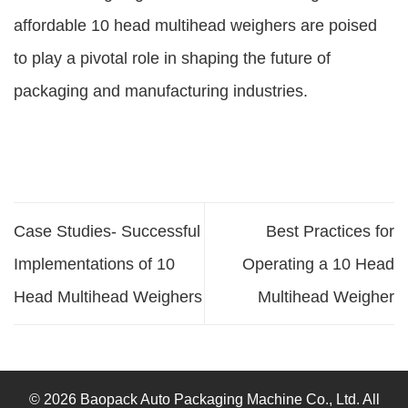
affordable 10 head multihead weighers are poised
to play a pivotal role in shaping the future of
packaging and manufacturing industries.
Case Studies- Successful
Best Practices for
Implementations of 10
Operating a 10 Head
Head Multihead Weighers
Multihead Weigher
© 2026 Baopack Auto Packaging Machine Co., Ltd. All