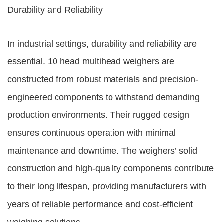
Durability and Reliability
In industrial settings, durability and reliability are
essential. 10 head multihead weighers are
constructed from robust materials and precision-
engineered components to withstand demanding
production environments. Their rugged design
ensures continuous operation with minimal
maintenance and downtime. The weighers’ solid
construction and high-quality components contribute
to their long lifespan, providing manufacturers with
years of reliable performance and cost-efficient