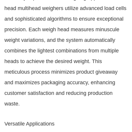
head multihead weighers utilize advanced load cells
and sophisticated algorithms to ensure exceptional
precision. Each weigh head measures minuscule
weight variations, and the system automatically
combines the lightest combinations from multiple
heads to achieve the desired weight. This
meticulous process minimizes product giveaway
and maximizes packaging accuracy, enhancing
customer satisfaction and reducing production
waste.
Versatile Applications