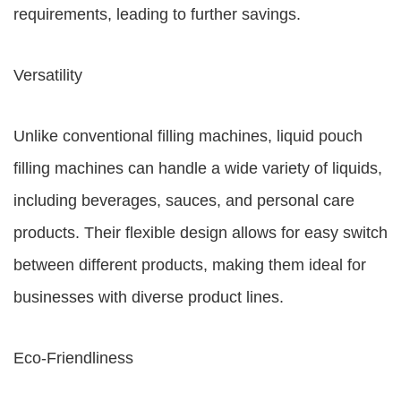
requirements, leading to further savings.
Versatility
Unlike conventional filling machines, liquid pouch
filling machines can handle a wide variety of liquids,
including beverages, sauces, and personal care
products. Their flexible design allows for easy switch
between different products, making them ideal for
businesses with diverse product lines.
Eco-Friendliness