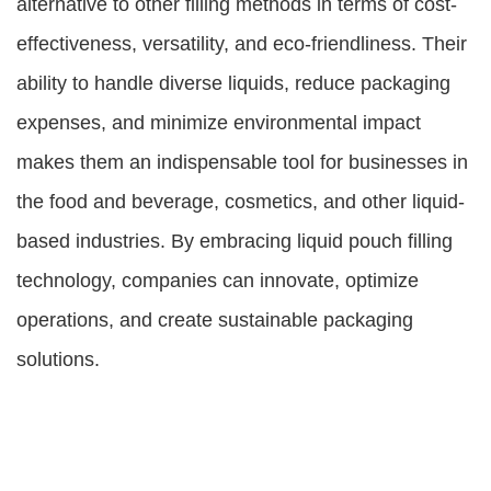
alternative to other filling methods in terms of cost-
effectiveness, versatility, and eco-friendliness. Their
ability to handle diverse liquids, reduce packaging
expenses, and minimize environmental impact
makes them an indispensable tool for businesses in
the food and beverage, cosmetics, and other liquid-
based industries. By embracing liquid pouch filling
technology, companies can innovate, optimize
operations, and create sustainable packaging
solutions.