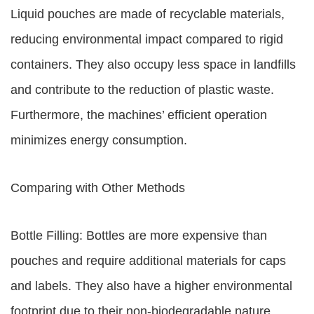
Liquid pouches are made of recyclable materials,
reducing environmental impact compared to rigid
containers. They also occupy less space in landfills
and contribute to the reduction of plastic waste.
Furthermore, the machines’ efficient operation
minimizes energy consumption.
Comparing with Other Methods
Bottle Filling: Bottles are more expensive than
pouches and require additional materials for caps
and labels. They also have a higher environmental
footprint due to their non-biodegradable nature.