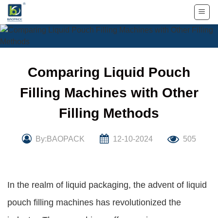
Skip
to
content
Comparing Liquid Pouch
Filling Machines with Other
Filling Methods
By:BAOPACK
12-10-2024
505
In the realm of liquid packaging, the advent of liquid
pouch filling machines has revolutionized the