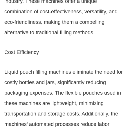
industry. These machines offer a unique
combination of cost-effectiveness, versatility, and
eco-friendliness, making them a compelling
alternative to traditional filling methods.
Cost Efficiency
Liquid pouch filling machines eliminate the need for
costly bottles and jars, significantly reducing
packaging expenses. The flexible pouches used in
these machines are lightweight, minimizing
transportation and storage costs. Additionally, the
machines’ automated processes reduce labor