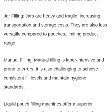
Jar Filling: Jars are heavy and fragile, increasing
transportation and storage costs. They are also less
versatile compared to pouches, limiting product
range.
Manual Filling: Manual filling is labor-intensive and
prone to errors. It is also challenging to achieve
consistent fill levels and maintain hygiene
standards.
Liquid pouch filling machines offer a superior