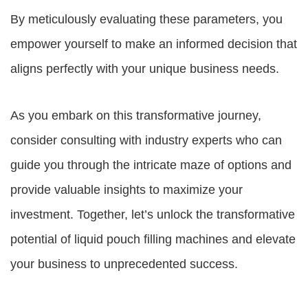
By meticulously evaluating these parameters, you
empower yourself to make an informed decision that
aligns perfectly with your unique business needs.
As you embark on this transformative journey,
consider consulting with industry experts who can
guide you through the intricate maze of options and
provide valuable insights to maximize your
investment. Together, let’s unlock the transformative
potential of liquid pouch filling machines and elevate
your business to unprecedented success.