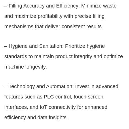
– Filling Accuracy and Efficiency: Minimize waste
and maximize profitability with precise filling
mechanisms that deliver consistent results.
– Hygiene and Sanitation: Prioritize hygiene
standards to maintain product integrity and optimize
machine longevity.
– Technology and Automation: Invest in advanced
features such as PLC control, touch screen
interfaces, and IoT connectivity for enhanced
efficiency and data insights.