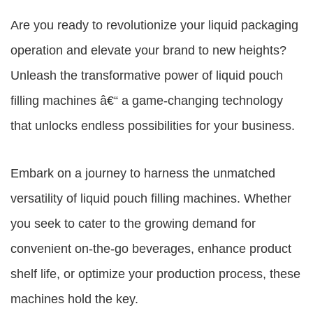
Are you ready to revolutionize your liquid packaging
operation and elevate your brand to new heights?
Unleash the transformative power of liquid pouch
filling machines â€“ a game-changing technology
that unlocks endless possibilities for your business.
Embark on a journey to harness the unmatched
versatility of liquid pouch filling machines. Whether
you seek to cater to the growing demand for
convenient on-the-go beverages, enhance product
shelf life, or optimize your production process, these
machines hold the key.