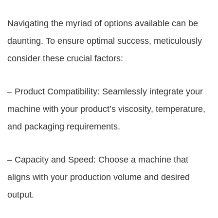
Navigating the myriad of options available can be
daunting. To ensure optimal success, meticulously
consider these crucial factors:
– Product Compatibility: Seamlessly integrate your
machine with your product’s viscosity, temperature,
and packaging requirements.
– Capacity and Speed: Choose a machine that
aligns with your production volume and desired
output.