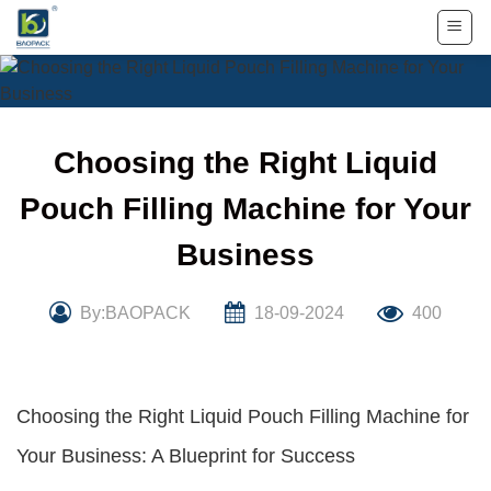
Skip
to
content
Choosing the Right Liquid
Pouch Filling Machine for Your
Business
By:BAOPACK
18-09-2024
400
Choosing the Right Liquid Pouch Filling Machine for
Your Business: A Blueprint for Success