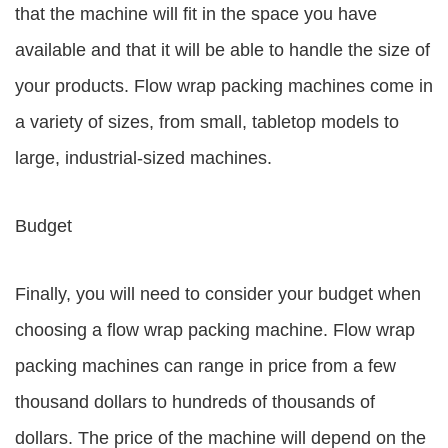
that the machine will fit in the space you have
available and that it will be able to handle the size of
your products. Flow wrap packing machines come in
a variety of sizes, from small, tabletop models to
large, industrial-sized machines.
Budget
Finally, you will need to consider your budget when
choosing a flow wrap packing machine. Flow wrap
packing machines can range in price from a few
thousand dollars to hundreds of thousands of
dollars. The price of the machine will depend on the