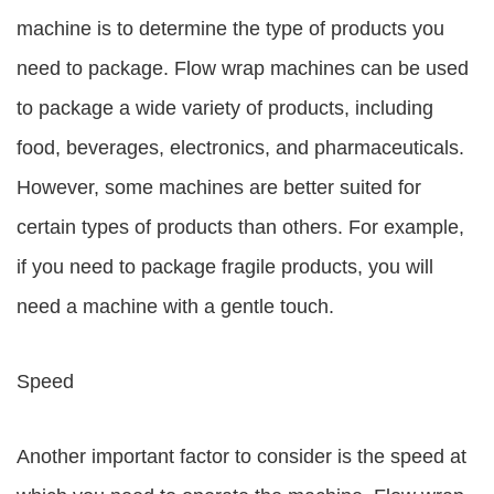
machine is to determine the type of products you
need to package. Flow wrap machines can be used
to package a wide variety of products, including
food, beverages, electronics, and pharmaceuticals.
However, some machines are better suited for
certain types of products than others. For example,
if you need to package fragile products, you will
need a machine with a gentle touch.
Speed
Another important factor to consider is the speed at