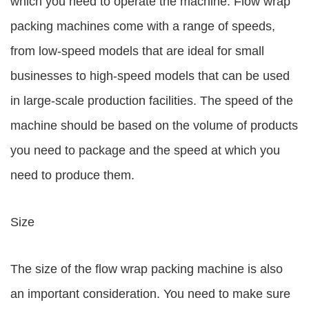
which you need to operate the machine. Flow wrap
packing machines come with a range of speeds,
from low-speed models that are ideal for small
businesses to high-speed models that can be used
in large-scale production facilities. The speed of the
machine should be based on the volume of products
you need to package and the speed at which you
need to produce them.
Size
The size of the flow wrap packing machine is also
an important consideration. You need to make sure