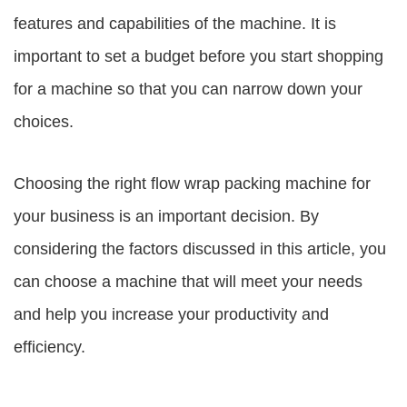
features and capabilities of the machine. It is
important to set a budget before you start shopping
for a machine so that you can narrow down your
choices.
Choosing the right flow wrap packing machine for
your business is an important decision. By
considering the factors discussed in this article, you
can choose a machine that will meet your needs
and help you increase your productivity and
efficiency.