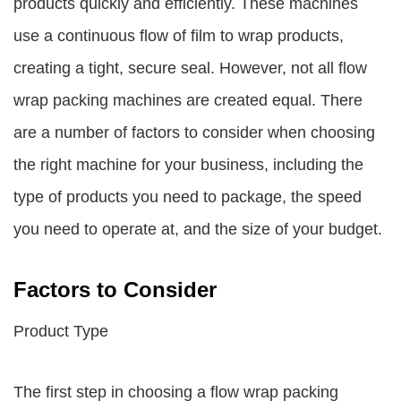
products quickly and efficiently. These machines
use a continuous flow of film to wrap products,
creating a tight, secure seal. However, not all flow
wrap packing machines are created equal. There
are a number of factors to consider when choosing
the right machine for your business, including the
type of products you need to package, the speed
you need to operate at, and the size of your budget.
Factors to Consider
Product Type
The first step in choosing a flow wrap packing