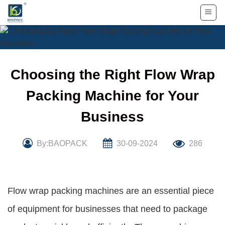
Skip
to
content
Choosing the Right Flow Wrap
Packing Machine for Your
Business
By:BAOPACK
30-09-2024
286
Flow wrap packing machines are an essential piece
of equipment for businesses that need to package