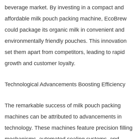
beverage market. By investing in a compact and
affordable milk pouch packing machine, EcoBrew
could package its organic milk in convenient and
environmentally friendly pouches. This innovation
set them apart from competitors, leading to rapid
growth and customer loyalty.
Technological Advancements Boosting Efficiency
The remarkable success of milk pouch packing
machines can be attributed to advancements in
technology. These machines feature precision filling