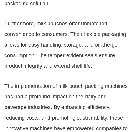
packaging solution.
Furthermore, milk pouches offer unmatched
convenience to consumers. Their flexible packaging
allows for easy handling, storage, and on-the-go
consumption. The tamper-evident seals ensure
product integrity and extend shelf life.
The implementation of milk pouch packing machines
has had a profound impact on the dairy and
beverage industries. By enhancing efficiency,
reducing costs, and promoting sustainability, these
innovative machines have empowered companies to