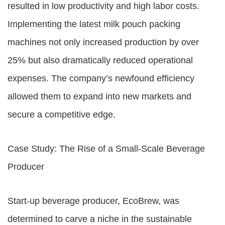
resulted in low productivity and high labor costs.
Implementing the latest milk pouch packing
machines not only increased production by over
25% but also dramatically reduced operational
expenses. The company’s newfound efficiency
allowed them to expand into new markets and
secure a competitive edge.
Case Study: The Rise of a Small-Scale Beverage
Producer
Start-up beverage producer, EcoBrew, was
determined to carve a niche in the sustainable