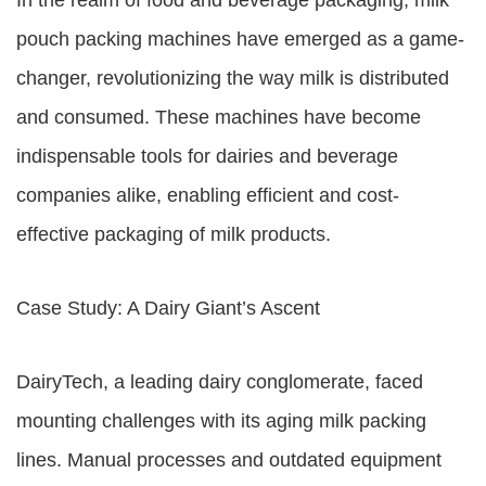
In the realm of food and beverage packaging, milk
pouch packing machines have emerged as a game-
changer, revolutionizing the way milk is distributed
and consumed. These machines have become
indispensable tools for dairies and beverage
companies alike, enabling efficient and cost-
effective packaging of milk products.
Case Study: A Dairy Giant’s Ascent
DairyTech, a leading dairy conglomerate, faced
mounting challenges with its aging milk packing
lines. Manual processes and outdated equipment