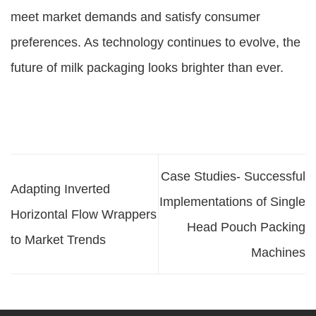
meet market demands and satisfy consumer
preferences. As technology continues to evolve, the
future of milk packaging looks brighter than ever.
Case Studies- Successful
Adapting Inverted
Implementations of Single
Horizontal Flow Wrappers
Head Pouch Packing
to Market Trends
Machines