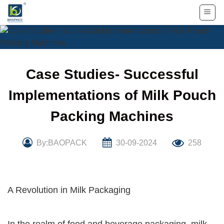
Skip
to
content
Case Studies- Successful
Implementations of Milk Pouch
Packing Machines
By:BAOPACK
30-09-2024
258
A Revolution in Milk Packaging