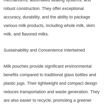
mechanisms, automated sealing systems, and
robust construction. They offer exceptional
accuracy, durability, and the ability to package
various milk products, including whole milk, skim
milk, and flavored milks.
Sustainability and Convenience Intertwined
Milk pouches provide significant environmental
benefits compared to traditional glass bottles and
plastic jugs. Their lightweight and compact design
reduces transportation and waste generation. They
are also easier to recycle, promoting a greener