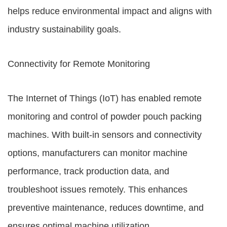
helps reduce environmental impact and aligns with
industry sustainability goals.
Connectivity for Remote Monitoring
The Internet of Things (IoT) has enabled remote
monitoring and control of powder pouch packing
machines. With built-in sensors and connectivity
options, manufacturers can monitor machine
performance, track production data, and
troubleshoot issues remotely. This enhances
preventive maintenance, reduces downtime, and
ensures optimal machine utilization.