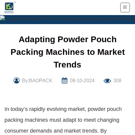
Skip
to
content
Adapting Powder Pouch
Packing Machines to Market
Trends
By:BAOPACK
08-10-2024
308
In today’s rapidly evolving market, powder pouch
packing machines must adapt to meet changing
consumer demands and market trends. By