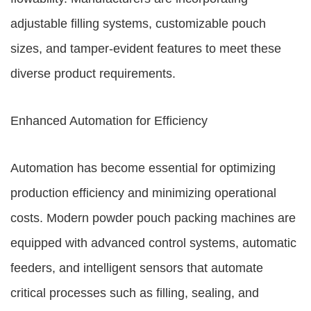
adjustable filling systems, customizable pouch
sizes, and tamper-evident features to meet these
diverse product requirements.
Enhanced Automation for Efficiency
Automation has become essential for optimizing
production efficiency and minimizing operational
costs. Modern powder pouch packing machines are
equipped with advanced control systems, automatic
feeders, and intelligent sensors that automate
critical processes such as filling, sealing, and