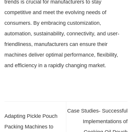
trends is crucial for manufacturers to stay
competitive and meet the evolving needs of
consumers. By embracing customization,
automation, sustainability, connectivity, and user-
friendliness, manufacturers can ensure their
machines deliver optimal performance, flexibility,
and efficiency in a rapidly changing market.
Case Studies- Successful
Adapting Pickle Pouch
Implementations of
Packing Machines to
Cooking Oil Pouch