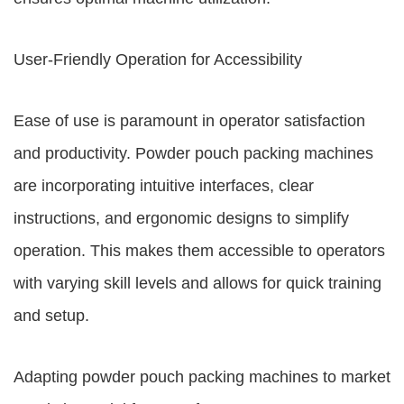
User-Friendly Operation for Accessibility
Ease of use is paramount in operator satisfaction
and productivity. Powder pouch packing machines
are incorporating intuitive interfaces, clear
instructions, and ergonomic designs to simplify
operation. This makes them accessible to operators
with varying skill levels and allows for quick training
and setup.
Adapting powder pouch packing machines to market