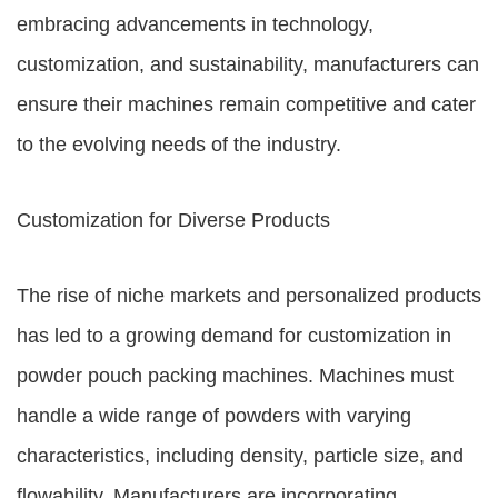
embracing advancements in technology,
customization, and sustainability, manufacturers can
ensure their machines remain competitive and cater
to the evolving needs of the industry.
Customization for Diverse Products
The rise of niche markets and personalized products
has led to a growing demand for customization in
powder pouch packing machines. Machines must
handle a wide range of powders with varying
characteristics, including density, particle size, and
flowability. Manufacturers are incorporating