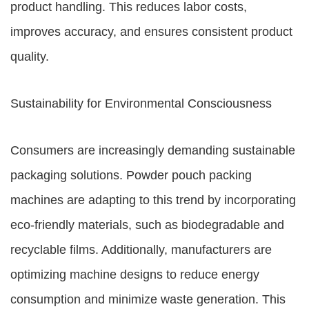
product handling. This reduces labor costs,
improves accuracy, and ensures consistent product
quality.
Sustainability for Environmental Consciousness
Consumers are increasingly demanding sustainable
packaging solutions. Powder pouch packing
machines are adapting to this trend by incorporating
eco-friendly materials, such as biodegradable and
recyclable films. Additionally, manufacturers are
optimizing machine designs to reduce energy
consumption and minimize waste generation. This