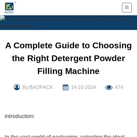
Skip
to
content
A Complete Guide to Choosing
the Right Detergent Powder
Filling Machine
By:BAOPACK
14-10-2024
474
Introduction: