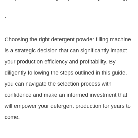
:
Choosing the right detergent powder filling machine
is a strategic decision that can significantly impact
your production efficiency and profitability. By
diligently following the steps outlined in this guide,
you can navigate the selection process with
confidence and make an informed investment that
will empower your detergent production for years to
come.