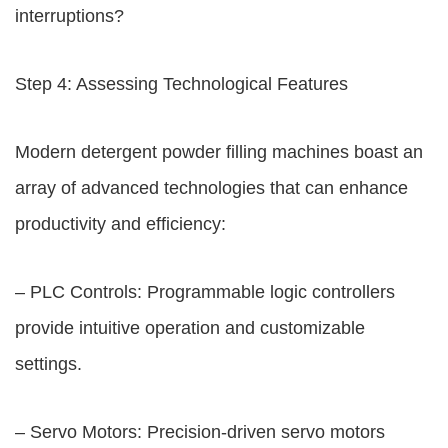
interruptions?
Step 4: Assessing Technological Features
Modern detergent powder filling machines boast an
array of advanced technologies that can enhance
productivity and efficiency:
– PLC Controls: Programmable logic controllers
provide intuitive operation and customizable
settings.
– Servo Motors: Precision-driven servo motors