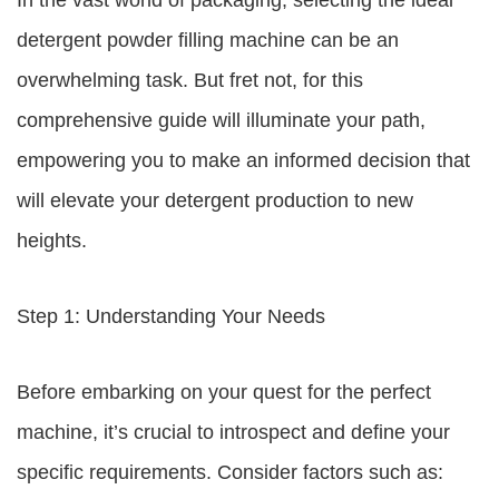
In the vast world of packaging, selecting the ideal
detergent powder filling machine can be an
overwhelming task. But fret not, for this
comprehensive guide will illuminate your path,
empowering you to make an informed decision that
will elevate your detergent production to new
heights.
Step 1: Understanding Your Needs
Before embarking on your quest for the perfect
machine, it’s crucial to introspect and define your
specific requirements. Consider factors such as: