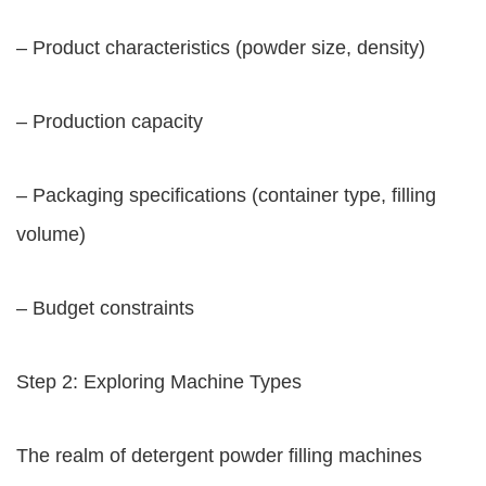
– Product characteristics (powder size, density)
– Production capacity
– Packaging specifications (container type, filling
volume)
– Budget constraints
Step 2: Exploring Machine Types
The realm of detergent powder filling machines