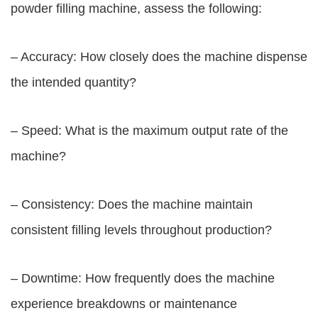
powder filling machine, assess the following:
– Accuracy: How closely does the machine dispense
the intended quantity?
– Speed: What is the maximum output rate of the
machine?
– Consistency: Does the machine maintain
consistent filling levels throughout production?
– Downtime: How frequently does the machine
experience breakdowns or maintenance