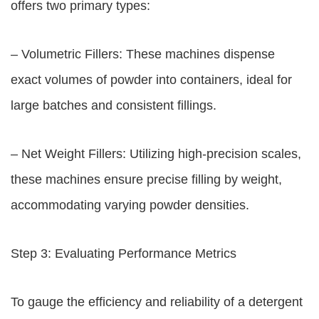
offers two primary types:
– Volumetric Fillers: These machines dispense
exact volumes of powder into containers, ideal for
large batches and consistent fillings.
– Net Weight Fillers: Utilizing high-precision scales,
these machines ensure precise filling by weight,
accommodating varying powder densities.
Step 3: Evaluating Performance Metrics
To gauge the efficiency and reliability of a detergent