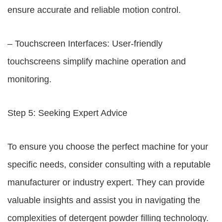
ensure accurate and reliable motion control.
– Touchscreen Interfaces: User-friendly
touchscreens simplify machine operation and
monitoring.
Step 5: Seeking Expert Advice
To ensure you choose the perfect machine for your
specific needs, consider consulting with a reputable
manufacturer or industry expert. They can provide
valuable insights and assist you in navigating the
complexities of detergent powder filling technology.