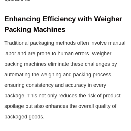
Enhancing Efficiency with Weigher
Packing Machines
Traditional packaging methods often involve manual
labor and are prone to human errors. Weigher
packing machines eliminate these challenges by
automating the weighing and packing process,
ensuring consistency and accuracy in every
package. This not only reduces the risk of product
spoilage but also enhances the overall quality of
packaged goods.