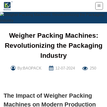
Skip
to
content
Weigher Packing Machines:
Revolutionizing the Packaging
Industry
By:BAOPACK
12-07-2024
250
The Impact of Weigher Packing
Machines on Modern Production