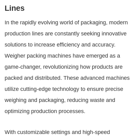
Lines
In the rapidly evolving world of packaging, modern
production lines are constantly seeking innovative
solutions to increase efficiency and accuracy.
Weigher packing machines
have emerged as a
game-changer, revolutionizing how products are
packed and distributed. These advanced machines
utilize cutting-edge technology to ensure precise
weighing and packaging, reducing waste and
optimizing production processes.
With customizable settings and high-speed