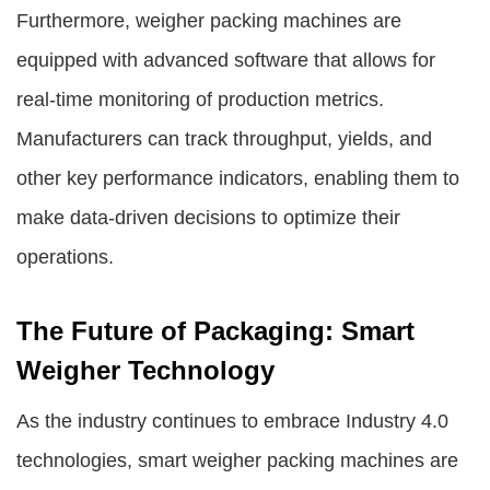
Furthermore, weigher packing machines are
equipped with advanced software that allows for
real-time monitoring of production metrics.
Manufacturers can track throughput, yields, and
other key performance indicators, enabling them to
make data-driven decisions to optimize their
operations.
The Future of Packaging: Smart
Weigher Technology
As the industry continues to embrace Industry 4.0
technologies, smart weigher packing machines are