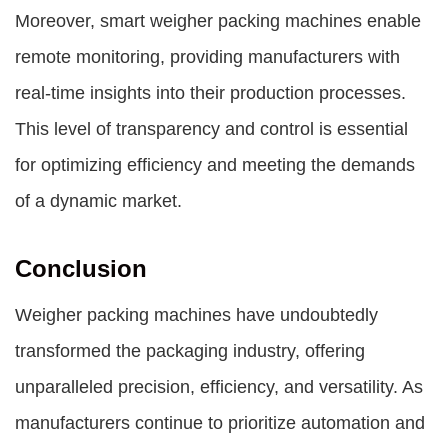
Moreover, smart weigher packing machines enable
remote monitoring, providing manufacturers with
real-time insights into their production processes.
This level of transparency and control is essential
for optimizing efficiency and meeting the demands
of a dynamic market.
Conclusion
Weigher packing machines have undoubtedly
transformed the packaging industry, offering
unparalleled precision, efficiency, and versatility. As
manufacturers continue to prioritize automation and