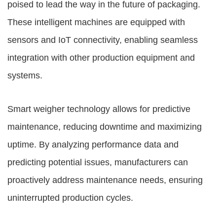
poised to lead the way in the future of packaging.
These intelligent machines are equipped with
sensors and IoT connectivity, enabling seamless
integration with other production equipment and
systems.
Smart weigher technology allows for predictive
maintenance, reducing downtime and maximizing
uptime. By analyzing performance data and
predicting potential issues, manufacturers can
proactively address maintenance needs, ensuring
uninterrupted production cycles.