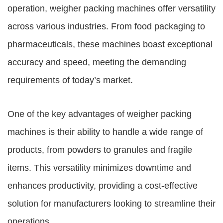
operation,
weigher packing machines
offer versatility
across various industries. From food packaging to
pharmaceuticals, these machines boast exceptional
accuracy and speed, meeting the demanding
requirements of today’s market.
One of the key advantages of weigher packing
machines is their ability to handle a wide range of
products, from powders to granules and fragile
items. This versatility minimizes downtime and
enhances productivity, providing a cost-effective
solution for manufacturers looking to streamline their
operations.