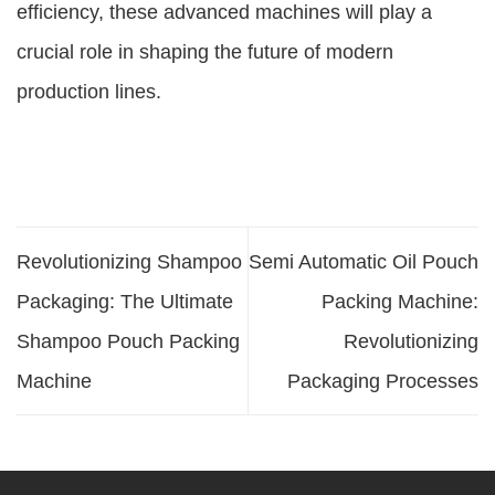
efficiency, these advanced machines will play a
crucial role in shaping the future of modern
production lines.
Revolutionizing Shampoo
Semi Automatic Oil Pouch
Packaging: The Ultimate
Packing Machine:
Shampoo Pouch Packing
Revolutionizing
Machine
Packaging Processes