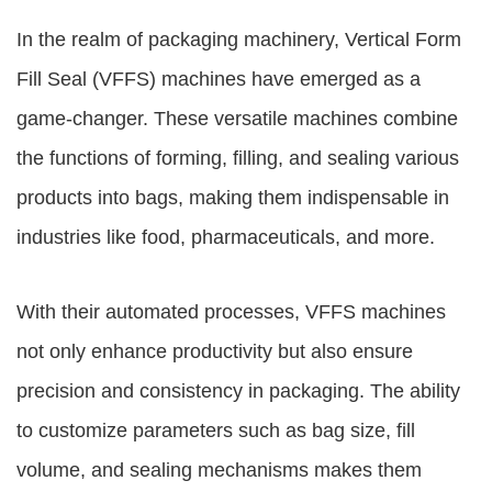
In the realm of packaging machinery, Vertical Form
Fill Seal (VFFS) machines have emerged as a
game-changer. These versatile machines combine
the functions of forming, filling, and sealing various
products into bags, making them indispensable in
industries like food, pharmaceuticals, and more.
With their automated processes, VFFS machines
not only enhance productivity but also ensure
precision and consistency in packaging. The ability
to customize parameters such as bag size, fill
volume, and sealing mechanisms makes them