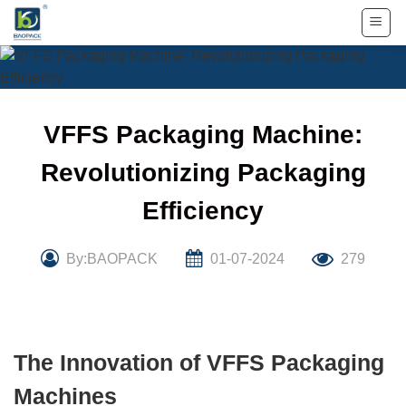
Skip
to
content
VFFS Packaging Machine:
Revolutionizing Packaging
Efficiency
By:BAOPACK
01-07-2024
279
The Innovation of VFFS Packaging
Machines