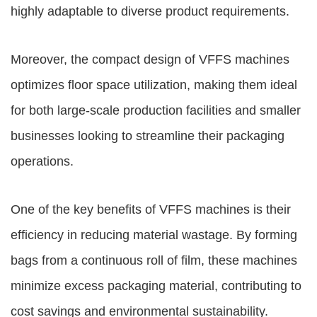
highly adaptable to diverse product requirements.
Moreover, the compact design of VFFS machines
optimizes floor space utilization, making them ideal
for both large-scale production facilities and smaller
businesses looking to streamline their packaging
operations.
One of the key benefits of VFFS machines is their
efficiency in reducing material wastage. By forming
bags from a continuous roll of film, these machines
minimize excess packaging material, contributing to
cost savings and environmental sustainability.