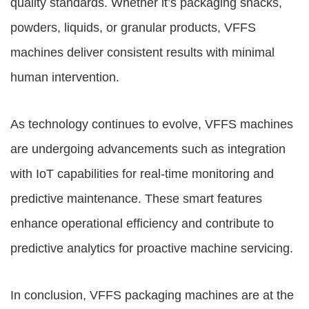
quality standards. Whether it’s packaging snacks,
powders, liquids, or granular products, VFFS
machines deliver consistent results with minimal
human intervention.
As technology continues to evolve, VFFS machines
are undergoing advancements such as integration
with IoT capabilities for real-time monitoring and
predictive maintenance. These smart features
enhance operational efficiency and contribute to
predictive analytics for proactive machine servicing.
In conclusion,
VFFS packaging machines
are at the