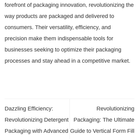
forefront of packaging innovation, revolutionizing the
way products are packaged and delivered to
consumers. Their versatility, efficiency, and
precision make them indispensable tools for
businesses seeking to optimize their packaging
processes and stay ahead in a competitive market.
Dazzling Efficiency:
Revolutionizing
Revolutionizing Detergent
Packaging: The Ultimate
Packaging with Advanced
Guide to Vertical Form Fill