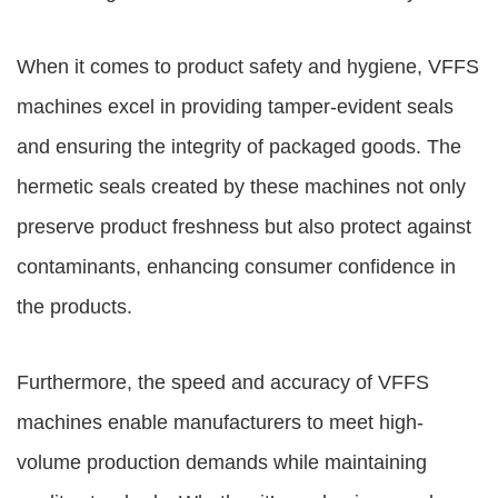
When it comes to product safety and hygiene, VFFS
machines excel in providing tamper-evident seals
and ensuring the integrity of packaged goods. The
hermetic seals created by these machines not only
preserve product freshness but also protect against
contaminants, enhancing consumer confidence in
the products.
Furthermore, the speed and accuracy of VFFS
machines enable manufacturers to meet high-
volume production demands while maintaining