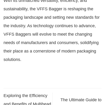
With its unmatched versatility, efficiency, and
sustainability, the VFFS Bagger is reshaping the
packaging landscape and setting new standards for
the industry. As technology continues to advance,
VFFS Baggers will evolve to meet the changing
needs of manufacturers and consumers, solidifying
their place as a cornerstone of modern packaging
solutions.
Exploring the Efficiency
The Ultimate Guide to
and Benefits of Multihead