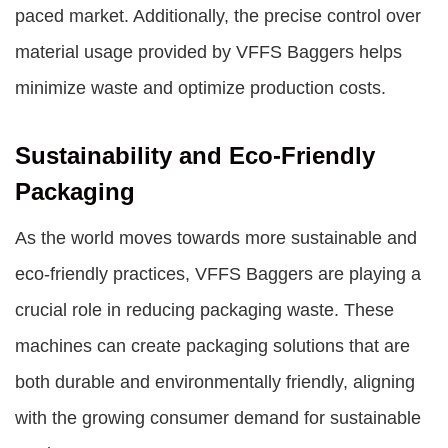
paced market. Additionally, the precise control over
material usage provided by VFFS Baggers helps
minimize waste and optimize production costs.
Sustainability and Eco-Friendly
Packaging
As the world moves towards more sustainable and
eco-friendly practices, VFFS Baggers are playing a
crucial role in reducing packaging waste. These
machines can create packaging solutions that are
both durable and environmentally friendly, aligning
with the growing consumer demand for sustainable