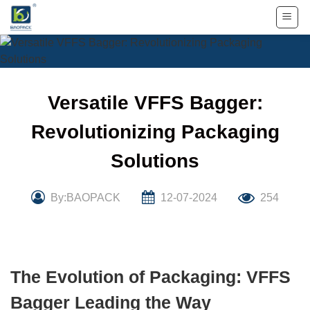
Skip
to
content
Versatile VFFS Bagger:
Revolutionizing Packaging
Solutions
By:BAOPACK
12-07-2024
254
The Evolution of Packaging: VFFS
Bagger Leading the Way