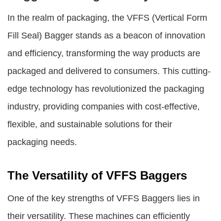
In the realm of packaging, the VFFS (Vertical Form
Fill Seal) Bagger stands as a beacon of innovation
and efficiency, transforming the way products are
packaged and delivered to consumers. This cutting-
edge technology has revolutionized the packaging
industry, providing companies with cost-effective,
flexible, and sustainable solutions for their
packaging needs.
The Versatility of VFFS Baggers
One of the key strengths of
VFFS Baggers
lies in
their versatility. These machines can efficiently