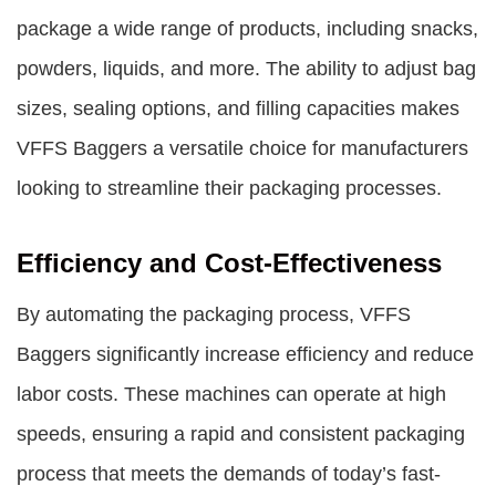
package a wide range of products, including snacks,
powders, liquids, and more. The ability to adjust bag
sizes, sealing options, and filling capacities makes
VFFS Baggers
a versatile choice for manufacturers
looking to streamline their packaging processes.
Efficiency and Cost-Effectiveness
By automating the packaging process, VFFS
Baggers significantly increase efficiency and reduce
labor costs. These machines can operate at high
speeds, ensuring a rapid and consistent packaging
process that meets the demands of today’s fast-