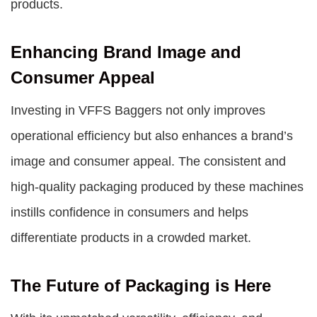
products.
Enhancing Brand Image and
Consumer Appeal
Investing in VFFS Baggers not only improves
operational efficiency but also enhances a brand’s
image and consumer appeal. The consistent and
high-quality packaging produced by these machines
instills confidence in consumers and helps
differentiate products in a crowded market.
The Future of Packaging is Here