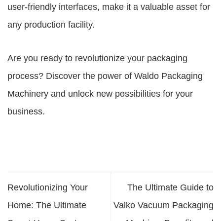
user-friendly interfaces, make it a valuable asset for
any production facility.
Are you ready to revolutionize your packaging
process? Discover the power of Waldo Packaging
Machinery and unlock new possibilities for your
business.
Revolutionizing Your
The Ultimate Guide to
Home: The Ultimate
Valko Vacuum Packaging