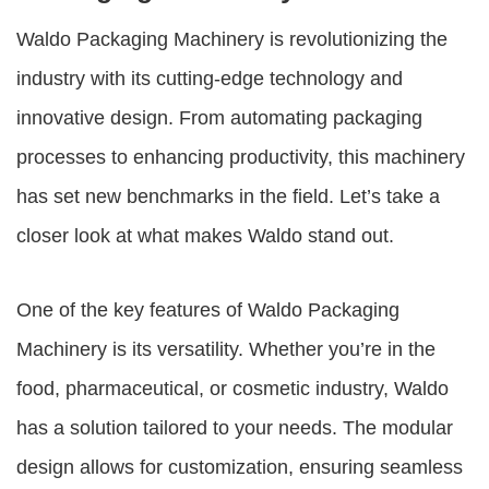
Waldo Packaging Machinery
is revolutionizing the
industry with its cutting-edge technology and
innovative design. From automating packaging
processes to enhancing productivity, this machinery
has set new benchmarks in the field. Let’s take a
closer look at what makes Waldo stand out.
One of the key features of
Waldo Packaging
Machinery
is its versatility. Whether you’re in the
food, pharmaceutical, or cosmetic industry, Waldo
has a solution tailored to your needs. The modular
design allows for customization, ensuring seamless