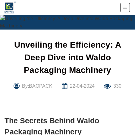
Skip
to
content
Unveiling the Efficiency: A
Deep Dive into Waldo
Packaging Machinery
By:BAOPACK
22-04-2024
330
The Secrets Behind Waldo
Packaging Machinery