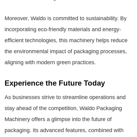
Moreover, Waldo is committed to sustainability. By
incorporating eco-friendly materials and energy-
efficient technologies, this machinery helps reduce
the environmental impact of packaging processes,
aligning with modern green practices.
Experience the Future Today
As businesses strive to streamline operations and
stay ahead of the competition, Waldo Packaging
Machinery offers a glimpse into the future of
packaging. Its advanced features, combined with