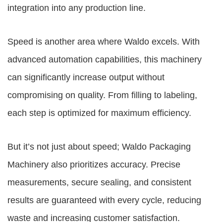
integration into any production line.
Speed is another area where Waldo excels. With
advanced automation capabilities, this machinery
can significantly increase output without
compromising on quality. From filling to labeling,
each step is optimized for maximum efficiency.
But it’s not just about speed; Waldo Packaging
Machinery also prioritizes accuracy. Precise
measurements, secure sealing, and consistent
results are guaranteed with every cycle, reducing
waste and increasing customer satisfaction.