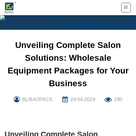
Skip
to
content
Unveiling Complete Salon
Solutions: Wholesale
Equipment Packages for Your
Business
By:BAOPACK
24-04-2024
290
Unveiling Complete Salon