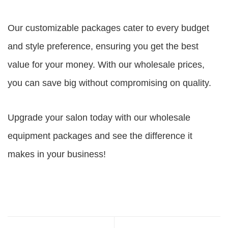
Our customizable packages cater to every budget
and style preference, ensuring you get the best
value for your money. With our wholesale prices,
you can save big without compromising on quality.
Upgrade your salon today with our wholesale
equipment packages and see the difference it
makes in your business!