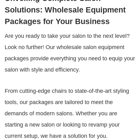
Solutions: Wholesale Equipment
Packages for Your Business
Are you ready to take your salon to the next level?
Look no further! Our
wholesale salon equipment
packages
provide everything you need to equip your
salon with style and efficiency.
From cutting-edge chairs to state-of-the-art styling
tools, our packages are tailored to meet the
demands of modern salons. Whether you are
starting a new salon or looking to revamp your
current setup, we have a solution for you.