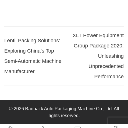
XLT Power Equipment
Lentil Packing Solutions:
Group Package 2020:
Exploring China’s Top
Unleashing
Semi-Automatic Machine
Unprecedented
Manufacturer
Performance
© 2026 Baopack Auto Packaging Machine Co., Ltd. All
rights reserved.