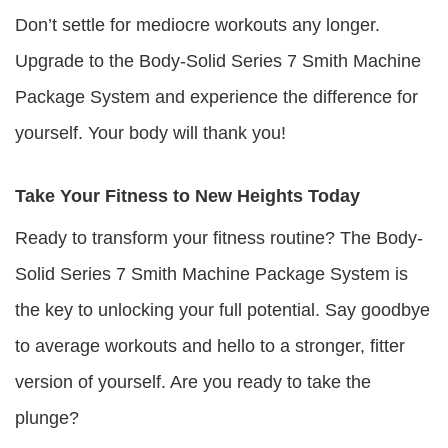
Don’t settle for mediocre workouts any longer.
Upgrade to the Body-Solid Series 7 Smith Machine
Package System and experience the difference for
yourself. Your body will thank you!
Take Your Fitness to New Heights Today
Ready to transform your fitness routine? The Body-
Solid Series 7 Smith Machine Package System is
the key to unlocking your full potential. Say goodbye
to average workouts and hello to a stronger, fitter
version of yourself. Are you ready to take the
plunge?