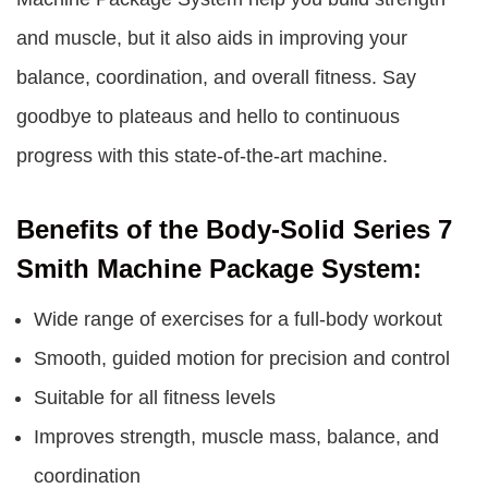
and muscle, but it also aids in improving your
balance, coordination, and overall fitness. Say
goodbye to plateaus and hello to continuous
progress with this state-of-the-art machine.
Benefits of the Body-Solid Series 7
Smith Machine Package System:
Wide range of exercises for a full-body workout
Smooth, guided motion for precision and control
Suitable for all fitness levels
Improves strength, muscle mass, balance, and
coordination