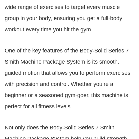
wide range of exercises to target every muscle
group in your body, ensuring you get a full-body
workout every time you hit the gym.
One of the key features of the Body-Solid Series 7
Smith Machine Package System is its smooth,
guided motion that allows you to perform exercises
with precision and control. Whether you’re a
beginner or a seasoned gym-goer, this machine is
perfect for all fitness levels.
Not only does the Body-Solid Series 7 Smith
Machine Package System help you build strength