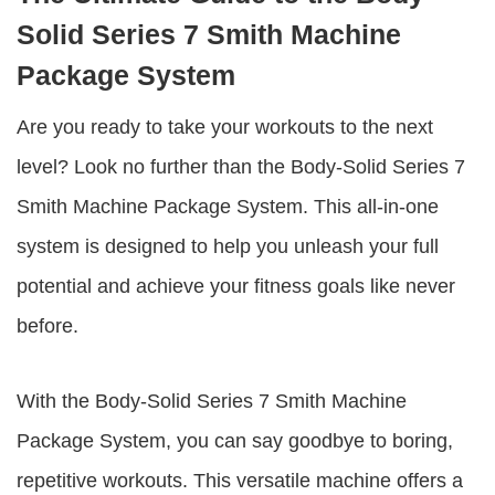
Solid Series 7 Smith Machine
Package System
Are you ready to take your workouts to the next
level? Look no further than the
Body-Solid Series 7
Smith Machine Package System
. This all-in-one
system is designed to help you unleash your full
potential and achieve your fitness goals like never
before.
With the
Body-Solid Series 7 Smith Machine
Package System
, you can say goodbye to boring,
repetitive workouts. This versatile machine offers a