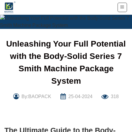
Skip
to
content
Unleashing Your Full Potential
with the Body-Solid Series 7
Smith Machine Package
System
By:BAOPACK
25-04-2024
318
The Ultimate Guide to the Body-