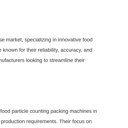
e market, specializing in innovative food
known for their reliability, accuracy, and
acturers looking to streamline their
ood particle counting packing machines in
nt production requirements. Their focus on