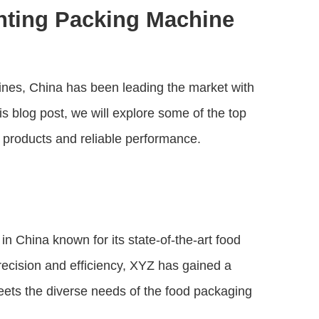
nting Packing Machine
ines, China has been leading the market with
is blog post, we will explore some of the top
y products and reliable performance.
 China known for its state-of-the-art food
recision and efficiency, XYZ has gained a
meets the diverse needs of the food packaging