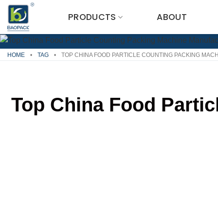
Skip
PRODUCTS
ABOUT
to
content
HOME
•
TAG
•
TOP CHINA FOOD PARTICLE COUNTING PACKING MACH
Top China Food Partic