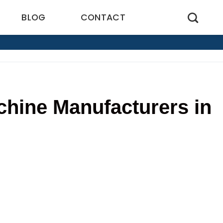
BLOG
CONTACT
chine Manufacturers in
1