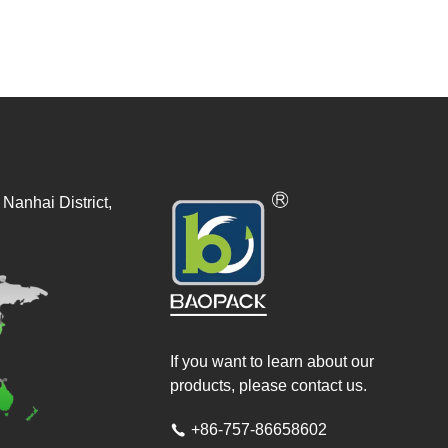
Nanhai District,
If you want to learn about our
products, please contact us.
+86-757-86658602
