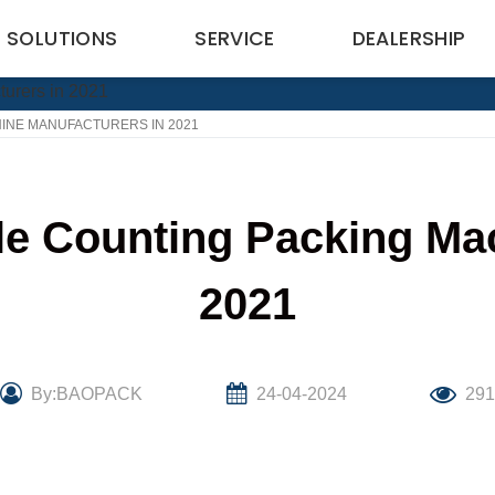
SOLUTIONS
SERVICE
DEALERSHIP
INE MANUFACTURERS IN 2021
le Counting Packing Ma
2021
By:BAOPACK
24-04-2024
29