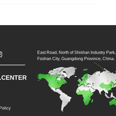
East Road, North of Shishan Industry Park, 

Foshan City, Guangdong Province, China.
.CENTER
Policy