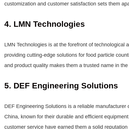
customization and customer satisfaction sets them apa
4. LMN Technologies
LMN Technologies is at the forefront of technological
providing cutting-edge solutions for food particle cou
and product quality makes them a trusted name in the
5. DEF Engineering Solutions
DEF Engineering Solutions is a reliable manufacturer 
China, known for their durable and efficient equipment
customer service have earned them a solid reputation i