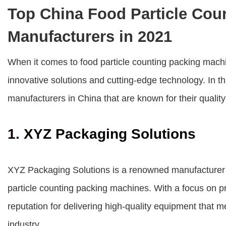
Top China Food Particle Cou
Manufacturers in 2021
When it comes to food particle counting packing mach
innovative solutions and cutting-edge technology. In th
manufacturers in China that are known for their qualit
1. XYZ Packaging Solutions
XYZ Packaging Solutions is a renowned manufacturer in
particle counting packing machines. With a focus on p
reputation for delivering high-quality equipment that 
industry.