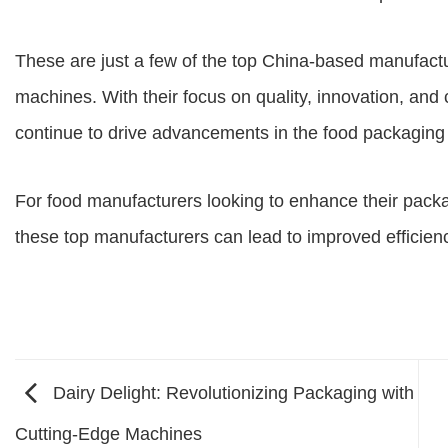
These are just a few of the top China-based manufactu
machines. With their focus on quality, innovation, and
continue to drive advancements in the food packaging 
For food manufacturers looking to enhance their pack
these top manufacturers can lead to improved efficiency
Dairy Delight: Revolutionizing Packaging with
Cutting-Edge Machines