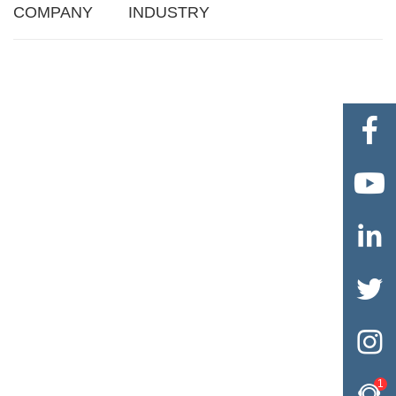
COMPANY
INDUSTRY





1