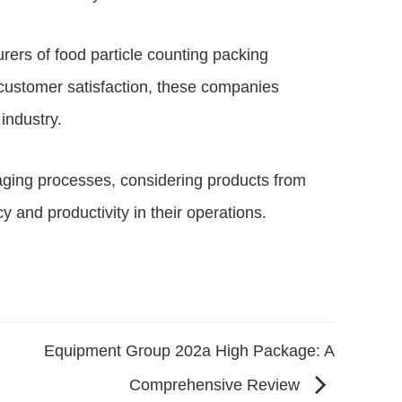
rers of food particle counting packing
 customer satisfaction, these companies
industry.
aging processes, considering products from
 and productivity in their operations.
Equipment Group 202a High Package: A
Comprehensive Review