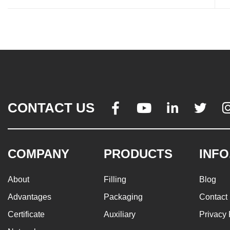
CONTACT US




COMPANY
PRODUCTS
INFO
About
Filling
Blog
Advantages
Packaging
Contact
Certificate
Auxiliary
Privacy 