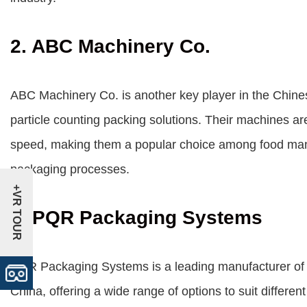
2. ABC Machinery Co.
ABC Machinery Co. is another key player in the Chines
particle counting packing solutions. Their machines are 
speed, making them a popular choice among food manuf
packaging processes.
+VR TOUR
3. PQR Packaging Systems
PQR Packaging Systems is a leading manufacturer of f
China, offering a wide range of options to suit differe