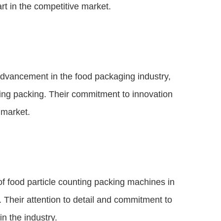
rt in the competitive market.
 advancement in the food packaging industry,
nting packing. Their commitment to innovation
 market.
of food particle counting packing machines in
. Their attention to detail and commitment to
n the industry.