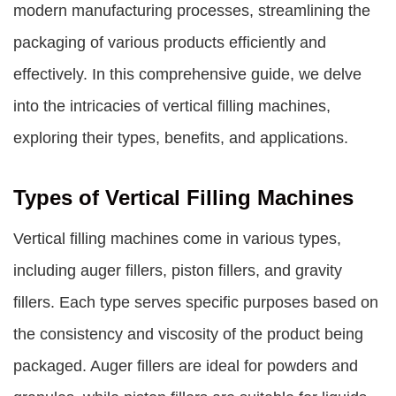
modern manufacturing processes, streamlining the
packaging of various products efficiently and
effectively. In this comprehensive guide, we delve
into the intricacies of
vertical filling machines
,
exploring their types, benefits, and applications.
Types of Vertical Filling Machines
Vertical filling machines come in various types,
including auger fillers, piston fillers, and gravity
fillers. Each type serves specific purposes based on
the consistency and viscosity of the product being
packaged. Auger fillers are ideal for powders and