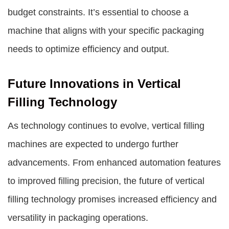
budget constraints. It’s essential to choose a
machine that aligns with your specific packaging
needs to optimize efficiency and output.
Future Innovations in Vertical
Filling Technology
As technology continues to evolve, vertical filling
machines are expected to undergo further
advancements. From enhanced automation features
to improved filling precision, the future of vertical
filling technology promises increased efficiency and
versatility in packaging operations.