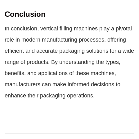
Conclusion
In conclusion, vertical filling machines play a pivotal
role in modern manufacturing processes, offering
efficient and accurate packaging solutions for a wide
range of products. By understanding the types,
benefits, and applications of these machines,
manufacturers can make informed decisions to
enhance their packaging operations.