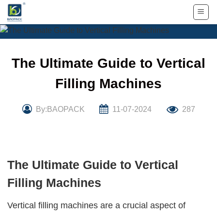
Skip
to
content
The Ultimate Guide to Vertical
Filling Machines
By:BAOPACK
11-07-2024
287
The Ultimate Guide to Vertical
Filling Machines
Vertical filling machines
are a crucial aspect of