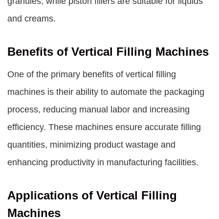
granules, while piston fillers are suitable for liquids
and creams.
Benefits of Vertical Filling Machines
One of the primary benefits of vertical filling
machines is their ability to automate the packaging
process, reducing manual labor and increasing
efficiency. These machines ensure accurate filling
quantities, minimizing product wastage and
enhancing productivity in manufacturing facilities.
Applications of Vertical Filling
Machines