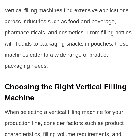
Vertical filling machines find extensive applications
across industries such as food and beverage,
pharmaceuticals, and cosmetics. From filling bottles
with liquids to packaging snacks in pouches, these
machines cater to a wide range of product
packaging needs.
Choosing the Right Vertical Filling
Machine
When selecting a vertical filling machine for your
production line, consider factors such as product
characteristics, filling volume requirements, and