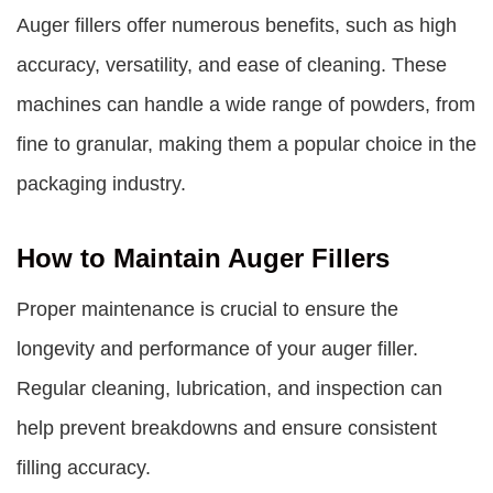
Auger fillers offer numerous benefits, such as high
accuracy, versatility, and ease of cleaning. These
machines can handle a wide range of powders, from
fine to granular, making them a popular choice in the
packaging industry.
How to Maintain Auger Fillers
Proper maintenance is crucial to ensure the
longevity and performance of your auger filler.
Regular cleaning, lubrication, and inspection can
help prevent breakdowns and ensure consistent
filling accuracy.