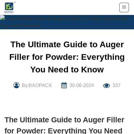
Skip
to
content
The Ultimate Guide to Auger
Filler for Powder: Everything
You Need to Know
By:BAOPACK
30-06-2024
337
The Ultimate Guide to Auger Filler
for Powder: Everything You Need