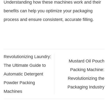
Understanding how these machines work and their
benefits can help you optimize your packaging
process and ensure consistent, accurate filling.
Revolutionizing Laundry:
Mustard Oil Pouch
The Ultimate Guide to
Packing Machine:
Automatic Detergent
Revolutionizing the
Powder Packing
Packaging Industry
Machines