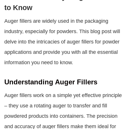
to Know
Auger fillers are widely used in the packaging
industry, especially for powders. This blog post will
delve into the intricacies of auger fillers for powder
applications and provide you with all the essential
information you need to know.
Understanding Auger Fillers
Auger fillers work on a simple yet effective principle
– they use a rotating auger to transfer and fill
powdered products into containers. The precision
and accuracy of auger fillers make them ideal for