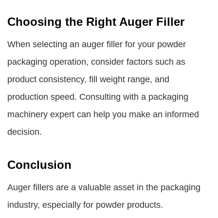
Choosing the Right Auger Filler
When selecting an auger filler for your powder
packaging operation, consider factors such as
product consistency, fill weight range, and
production speed. Consulting with a packaging
machinery expert can help you make an informed
decision.
Conclusion
Auger fillers are a valuable asset in the packaging
industry, especially for powder products.