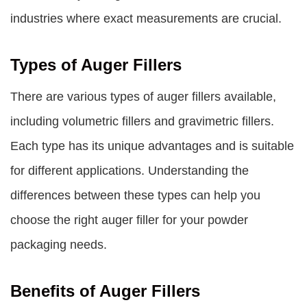
industries where exact measurements are crucial.
Types of Auger Fillers
There are various types of auger fillers available,
including volumetric fillers and gravimetric fillers.
Each type has its unique advantages and is suitable
for different applications. Understanding the
differences between these types can help you
choose the right auger filler for your powder
packaging needs.
Benefits of Auger Fillers