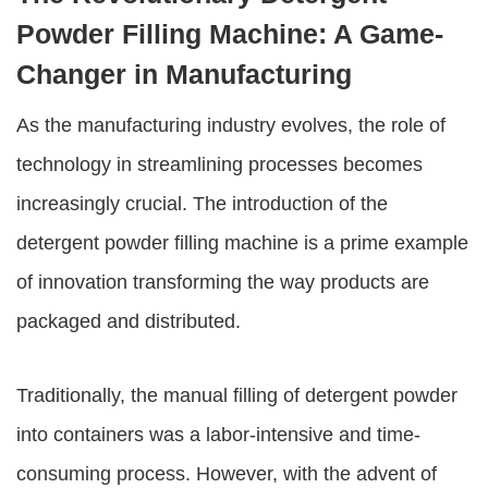
Powder Filling Machine: A Game-
Changer in Manufacturing
As the manufacturing industry evolves, the role of
technology in streamlining processes becomes
increasingly crucial. The introduction of the
detergent powder filling machine
is a prime example
of innovation transforming the way products are
packaged and distributed.
Traditionally, the manual filling of detergent powder
into containers was a labor-intensive and time-
consuming process. However, with the advent of