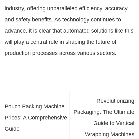
industry, offering unparalleled efficiency, accuracy,
and safety benefits. As technology continues to
advance, it is clear that automated solutions like this
will play a central role in shaping the future of
production processes across various sectors.
Revolutionizing
Pouch Packing Machine
Packaging: The Ultimate
Prices: A Comprehensive
Guide to Vertical
Guide
Wrapping Machines