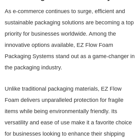
As e-commerce continues to surge, efficient and
sustainable packaging solutions are becoming a top
priority for businesses worldwide. Among the
innovative options available,
EZ Flow Foam
Packaging Systems
stand out as a game-changer in
the packaging industry.
Unlike traditional packaging materials, EZ Flow
Foam delivers unparalleled protection for fragile
items while being environmentally friendly. Its
versatility and ease of use make it a favorite choice
for businesses looking to enhance their shipping