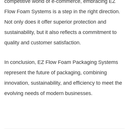
competitive world of e-commerce, embracing EZ
Flow Foam Systems is a step in the right direction.
Not only does it offer superior protection and
sustainability, but it also reflects a commitment to
quality and customer satisfaction.
In conclusion, EZ Flow Foam Packaging Systems
represent the future of packaging, combining
innovation, sustainability, and efficiency to meet the
evolving needs of modern businesses.