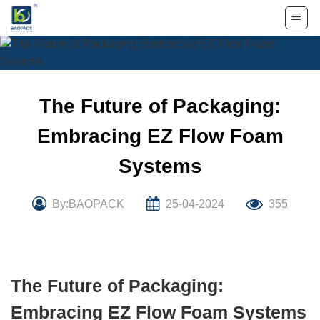
Skip
to
content
The Future of Packaging:
Embracing EZ Flow Foam
Systems
By:BAOPACK
25-04-2024
355
The Future of Packaging:
Embracing EZ Flow Foam Systems