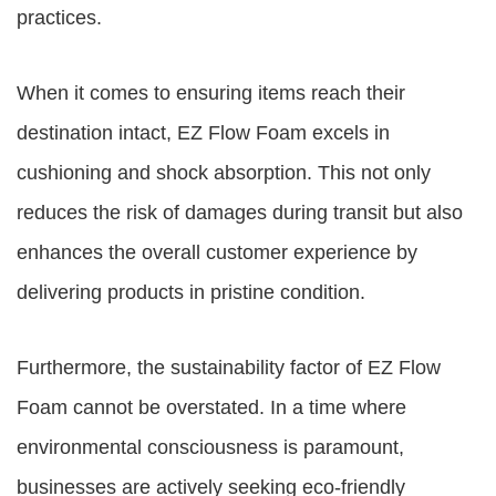
practices.
When it comes to ensuring items reach their
destination intact, EZ Flow Foam excels in
cushioning and shock absorption. This not only
reduces the risk of damages during transit but also
enhances the overall customer experience by
delivering products in pristine condition.
Furthermore, the sustainability factor of EZ Flow
Foam cannot be overstated. In a time where
environmental consciousness is paramount,
businesses are actively seeking eco-friendly