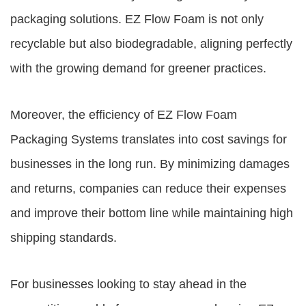
packaging solutions. EZ Flow Foam is not only
recyclable but also biodegradable, aligning perfectly
with the growing demand for greener practices.
Moreover, the efficiency of
EZ Flow Foam
Packaging Systems
translates into cost savings for
businesses in the long run. By minimizing damages
and returns, companies can reduce their expenses
and improve their bottom line while maintaining high
shipping standards.
For businesses looking to stay ahead in the