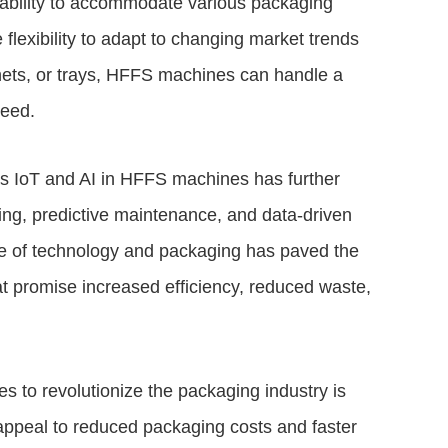
r ability to accommodate various packaging
 flexibility to adapt to changing market trends
hets, or trays, HFFS machines can handle a
peed.
as IoT and AI in HFFS machines has further
ring, predictive maintenance, and data-driven
ce of technology and packaging has paved the
hat promise increased efficiency, reduced waste,
s to revolutionize the packaging industry is
 appeal to reduced packaging costs and faster