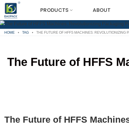
Skip
PRODUCTS
ABOUT
to
content
HOME
•
TAG
•
THE FUTURE OF HFFS MACHINES: REVOLUTIONIZING
The Future of HFFS M
The Future of HFFS Machines