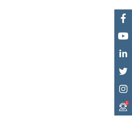





1