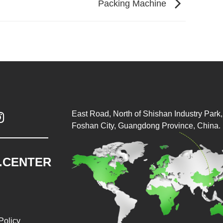
Packing Machine
East Road, North of Shishan Industry Park, 

Foshan City, Guangdong Province, China.
.CENTER
Policy