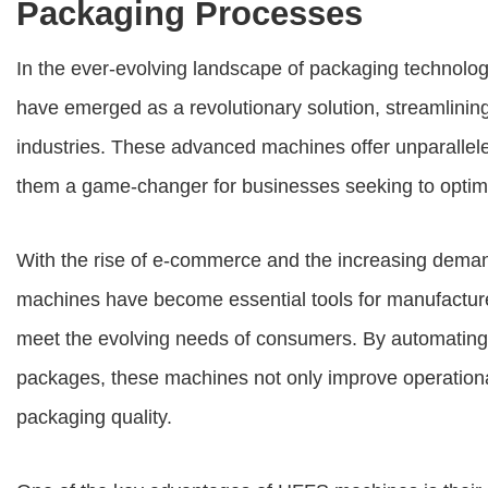
Packaging Processes
In the ever-evolving landscape of packaging technolo
have emerged as a revolutionary solution, streamlinin
industries. These advanced machines offer unparalleled
them a game-changer for businesses seeking to optimi
With the rise of e-commerce and the increasing dema
machines
have become essential tools for manufacture
meet the evolving needs of consumers. By automating th
packages, these machines not only improve operational
packaging quality.