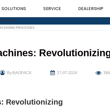
SOLUTIONS
SERVICE
DEALERSHIP
 PACKAGING PROCESSES
achines: Revolutionizin
By:BAOPACK
27-07-2024
38
: Revolutionizing