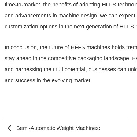
time-to-market, the benefits of adopting HFFS technol
and advancements in machine design, we can expect to s
customization options in the next generation of HFFS
In conclusion, the future of HFFS machines holds tre
stay ahead in the competitive packaging landscape. B
and harnessing their full potential, businesses can unlo
and success in the evolving market.
Semi-Automatic Weight Machines: