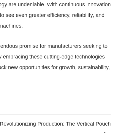
ogy are undeniable. With continuous innovation
ee even greater efficiency, reliability, and
 machines.
mendous promise for manufacturers seeking to
y embracing these cutting-edge technologies
ck new opportunities for growth, sustainability,
Revolutionizing Production: The Vertical Pouch