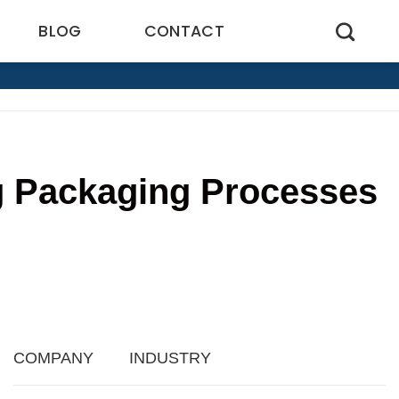
BLOG
CONTACT
g Packaging Processes
4
COMPANY
INDUSTRY