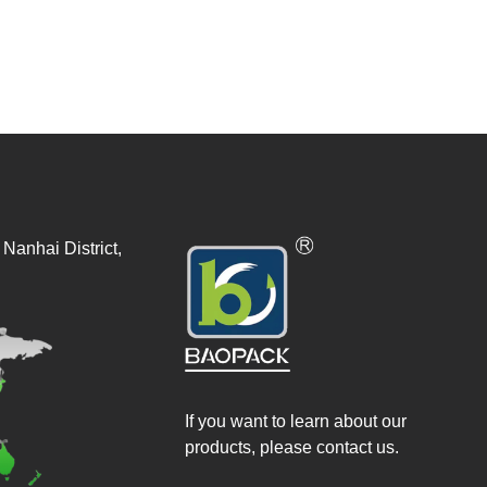
Nanhai District,
If you want to learn about our
products, please contact us.