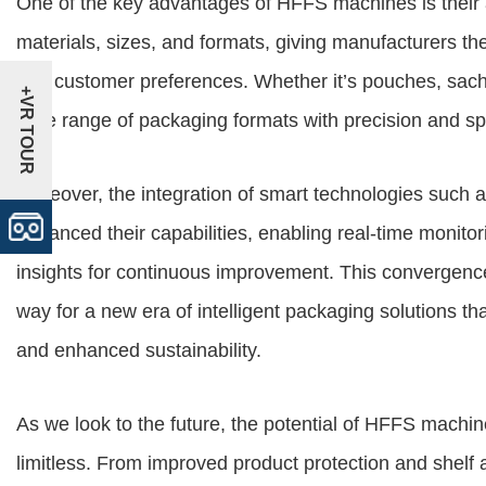
One of the key advantages of
HFFS machines
is thei
materials, sizes, and formats, giving manufacturers the
and customer preferences. Whether it’s pouches, sac
+VR TOUR
wide range of packaging formats with precision and s
Moreover, the integration of smart technologies such 
enhanced their capabilities, enabling real-time monito
insights for continuous improvement. This convergen
way for a new era of intelligent packaging solutions t
and enhanced sustainability.
As we look to the future, the potential of HFFS machine
limitless. From improved product protection and shelf