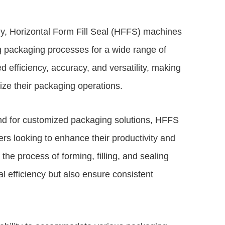
gy, Horizontal Form Fill Seal (HFFS) machines
g packaging processes for a wide range of
 efficiency, accuracy, and versatility, making
ze their packaging operations.
nd for customized packaging solutions,
HFFS
rs looking to enhance their productivity and
e process of forming, filling, and sealing
 efficiency but also ensure consistent