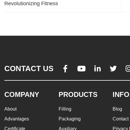
Revolutionizing Fitness
CONTACT US




COMPANY
PRODUCTS
INFO
About
Filling
Blog
Advantages
Packaging
Contact
Certificate
Auxiliary
Privacy 