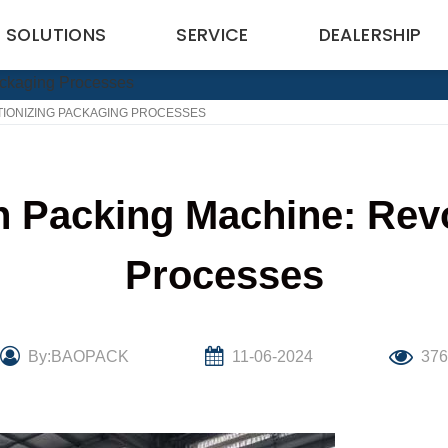
SOLUTIONS
SERVICE
DEALERSHIP
TIONIZING PACKAGING PROCESSES
 Packing Machine: Revo
Processes
By:BAOPACK
11-06-2024
376