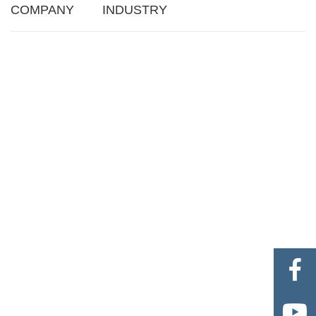
COMPANY
INDUSTRY

