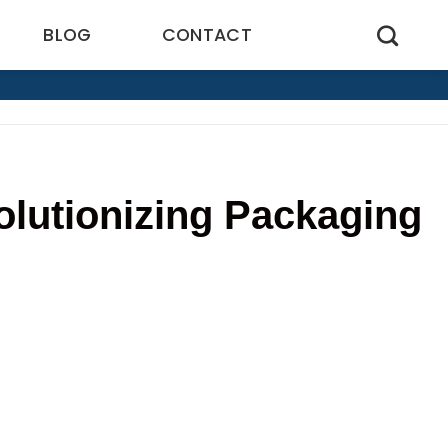
BLOG
CONTACT
lutionizing Packaging