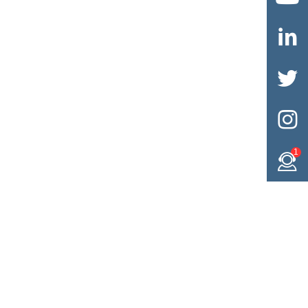



1