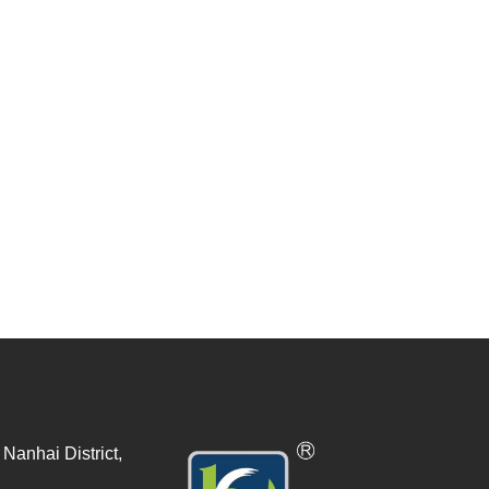
Nanhai District,