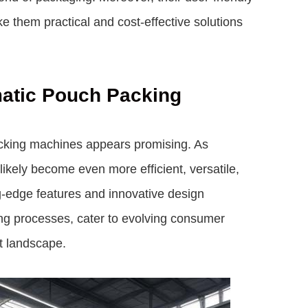
 them practical and cost-effective solutions
matic Pouch Packing
acking machines appears promising. As
ikely become even more efficient, versatile,
ng-edge features and innovative design
ng processes, cater to evolving consumer
t landscape.