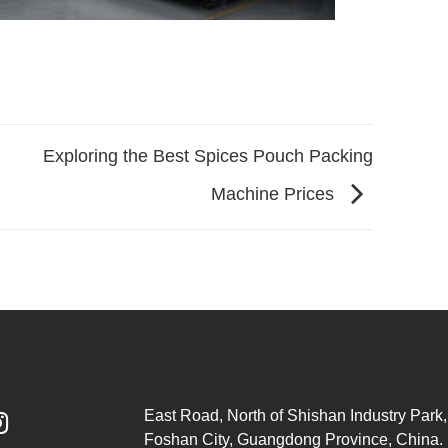
Exploring the Best Spices Pouch Packing
Machine Prices
East Road, North of Shishan Industry Park, 

Foshan City, Guangdong Province, China.