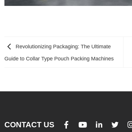
Revolutionizing Packaging: The Ultimate
Guide to Collar Type Pouch Packing Machines
CONTACT US



