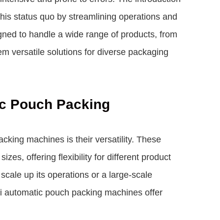
his status quo by streamlining operations and
gned to handle a wide range of products, from
m versatile solutions for diverse packaging
tic Pouch Packing
king machines is their versatility. These
es, offering flexibility for different product
scale up its operations or a large-scale
i automatic pouch packing machines offer