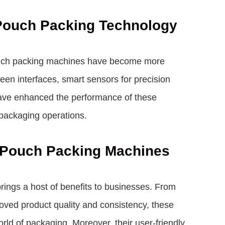
 Pouch Packing Technology
ouch packing machines have become more
reen interfaces, smart sensors for precision
have enhanced the performance of these
packaging operations.
c Pouch Packing Machines
ings a host of benefits to businesses. From
roved product quality and consistency, these
rld of packaging. Moreover, their user-friendly