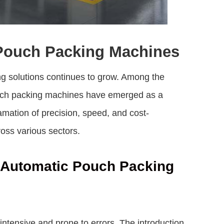
 Pouch Packing Machines
ing solutions continues to grow. Among the
uch packing machines
have emerged as a
ation of precision, speed, and cost-
oss various sectors.
i Automatic Pouch Packing
ntensive and prone to errors. The introduction