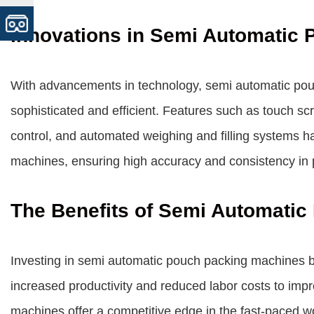
Innovations in Semi Automatic
With advancements in technology, semi automatic p
sophisticated and efficient. Features such as touch sc
control, and automated weighing and filling systems 
machines, ensuring high accuracy and consistency in 
The Benefits of Semi Automati
Investing in semi automatic pouch packing machines br
increased productivity and reduced labor costs to imp
machines offer a competitive edge in the fast-paced wo