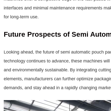
interfaces and minimal maintenance requirements make
for long-term use.
Future Prospects of Semi Auto
Looking ahead, the future of semi automatic pouch p
technology continues to advance, these machines will l
and environmentally sustainable. By integrating cutti
elements, manufacturers can further optimize packagi
demands, and stay ahead in a rapidly changing marke