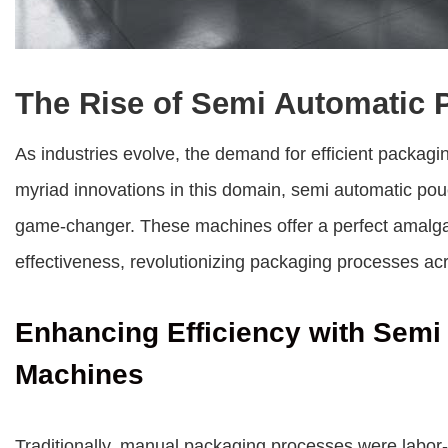
The Rise of Semi Automatic
As industries evolve, the demand for efficient packag
myriad innovations in this domain,
semi automatic po
game-changer. These machines offer a perfect amalgam
effectiveness, revolutionizing packaging processes acr
Enhancing Efficiency with Sem
Machines
Traditionally, manual packaging processes were labor-i