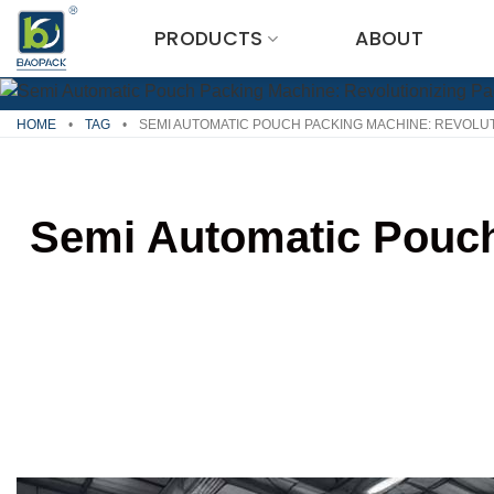
Skip
PRODUCTS
ABOUT
to
content
HOME
•
TAG
•
SEMI AUTOMATIC POUCH PACKING MACHINE: REVOLU
Semi Automatic Pouch