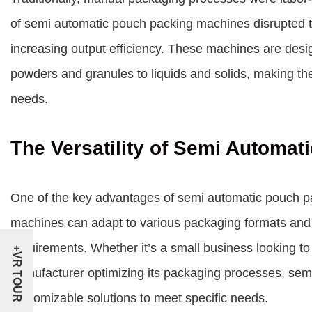
of
semi automatic pouch packing machines
disrupted t
increasing output efficiency. These machines are desi
powders and granules to liquids and solids, making the
needs.
The Versatility of Semi Automa
One of the key advantages of semi automatic pouch pac
machines can adapt to various packaging formats and siz
requirements. Whether it’s a small business looking to 
+VR TOUR
manufacturer optimizing its packaging processes, sem
customizable solutions to meet specific needs.