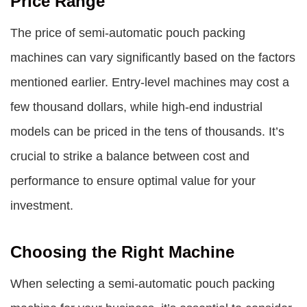
Price Range
The price of semi-automatic pouch packing
machines can vary significantly based on the factors
mentioned earlier. Entry-level machines may cost a
few thousand dollars, while high-end industrial
models can be priced in the tens of thousands. It’s
crucial to strike a balance between cost and
performance to ensure optimal value for your
investment.
Choosing the Right Machine
When selecting a semi-automatic pouch packing