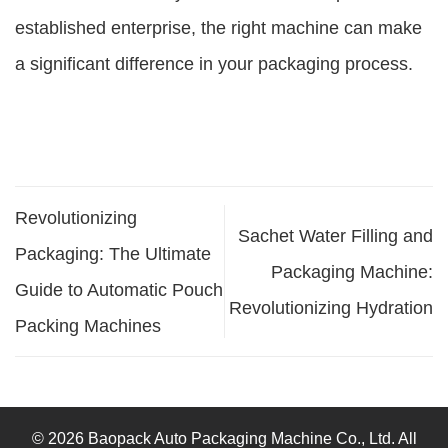
established enterprise, the right machine can make
a significant difference in your packaging process.
Revolutionizing
Sachet Water Filling and
Packaging: The Ultimate
Packaging Machine:
Guide to Automatic Pouch
Revolutionizing Hydration
Packing Machines
© 2026 Baopack Auto Packaging Machine Co., Ltd. All