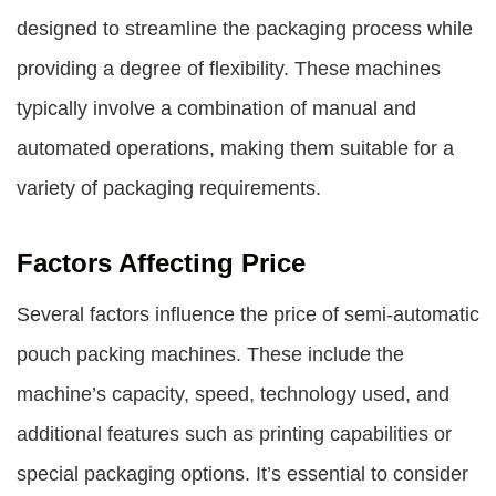
designed to streamline the packaging process while
providing a degree of flexibility. These machines
typically involve a combination of manual and
automated operations, making them suitable for a
variety of packaging requirements.
Factors Affecting Price
Several factors influence the price of semi-automatic
pouch packing machines. These include the
machine’s capacity, speed, technology used, and
additional features such as printing capabilities or
special packaging options. It’s essential to consider