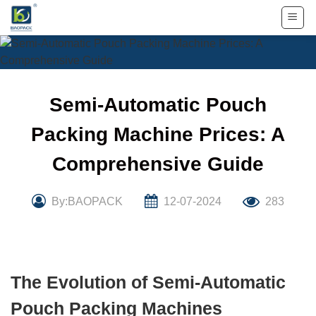
Skip
to
content
Semi-Automatic Pouch
Packing Machine Prices: A
Comprehensive Guide
By:BAOPACK
12-07-2024
283
The Evolution of Semi-Automatic
Pouch Packing Machines