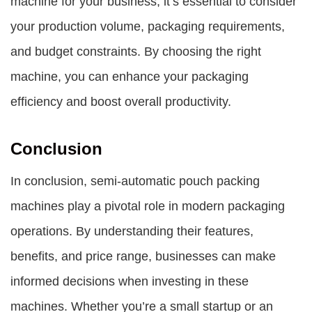
machine for your business, it’s essential to consider
your production volume, packaging requirements,
and budget constraints. By choosing the right
machine, you can enhance your packaging
efficiency and boost overall productivity.
Conclusion
In conclusion, semi-automatic pouch packing
machines play a pivotal role in modern packaging
operations. By understanding their features,
benefits, and price range, businesses can make
informed decisions when investing in these
machines. Whether you’re a small startup or an