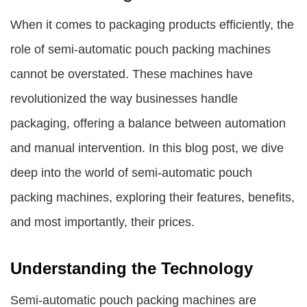
When it comes to packaging products efficiently, the
role of semi-automatic pouch packing machines
cannot be overstated. These machines have
revolutionized the way businesses handle
packaging, offering a balance between automation
and manual intervention. In this blog post, we dive
deep into the world of semi-automatic pouch
packing machines, exploring their features, benefits,
and most importantly, their prices.
Understanding the Technology
Semi-automatic pouch packing machines are