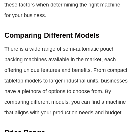
these factors when determining the right machine
for your business.
Comparing Different Models
There is a wide range of semi-automatic pouch
packing machines available in the market, each
offering unique features and benefits. From compact
tabletop models to larger industrial units, businesses
have a plethora of options to choose from. By
comparing different models, you can find a machine
that aligns with your production needs and budget.