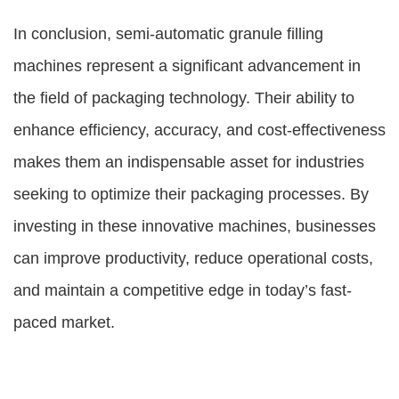
In conclusion, semi-automatic granule filling
machines represent a significant advancement in
the field of packaging technology. Their ability to
enhance efficiency, accuracy, and cost-effectiveness
makes them an indispensable asset for industries
seeking to optimize their packaging processes. By
investing in these innovative machines, businesses
can improve productivity, reduce operational costs,
and maintain a competitive edge in today’s fast-
paced market.