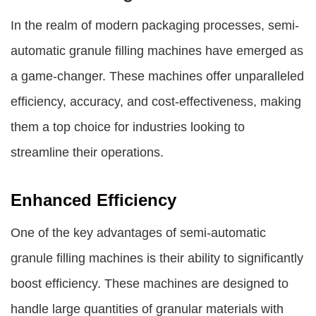
In the realm of modern packaging processes, semi-
automatic granule filling machines have emerged as
a game-changer. These machines offer unparalleled
efficiency, accuracy, and cost-effectiveness, making
them a top choice for industries looking to
streamline their operations.
Enhanced Efficiency
One of the key advantages of semi-automatic
granule filling machines is their ability to significantly
boost efficiency. These machines are designed to
handle large quantities of granular materials with