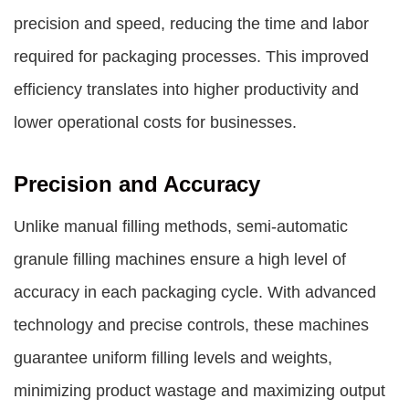
precision and speed, reducing the time and labor
required for packaging processes. This improved
efficiency translates into higher productivity and
lower operational costs for businesses.
Precision and Accuracy
Unlike manual filling methods, semi-automatic
granule filling machines ensure a high level of
accuracy in each packaging cycle. With advanced
technology and precise controls, these machines
guarantee uniform filling levels and weights,
minimizing product wastage and maximizing output