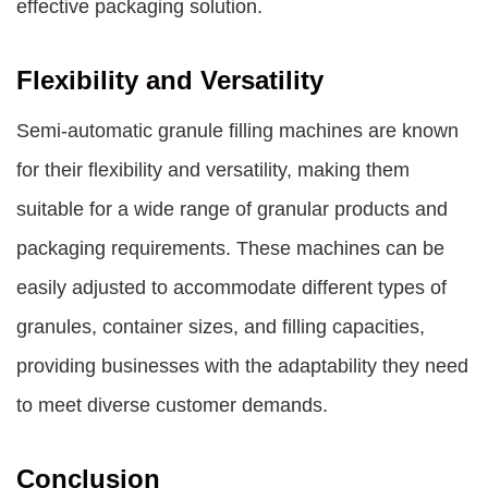
effective packaging solution.
Flexibility and Versatility
Semi-automatic granule filling machines are known
for their flexibility and versatility, making them
suitable for a wide range of granular products and
packaging requirements. These machines can be
easily adjusted to accommodate different types of
granules, container sizes, and filling capacities,
providing businesses with the adaptability they need
to meet diverse customer demands.
Conclusion