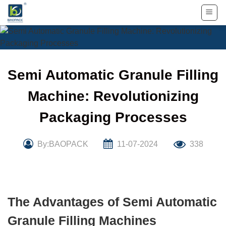
Skip
to
content
Semi Automatic Granule Filling
Machine: Revolutionizing
Packaging Processes
By:BAOPACK
11-07-2024
338
The Advantages of Semi Automatic
Granule Filling Machines