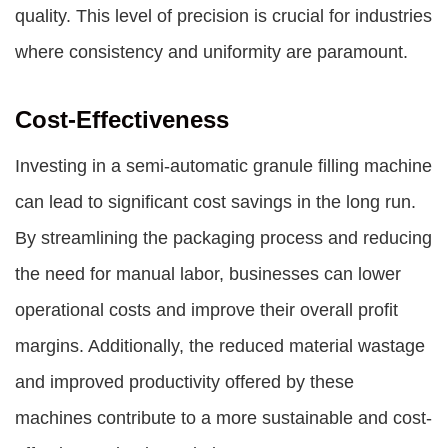
quality. This level of precision is crucial for industries
where consistency and uniformity are paramount.
Cost-Effectiveness
Investing in a semi-automatic granule filling machine
can lead to significant cost savings in the long run.
By streamlining the packaging process and reducing
the need for manual labor, businesses can lower
operational costs and improve their overall profit
margins. Additionally, the reduced material wastage
and improved productivity offered by these
machines contribute to a more sustainable and cost-