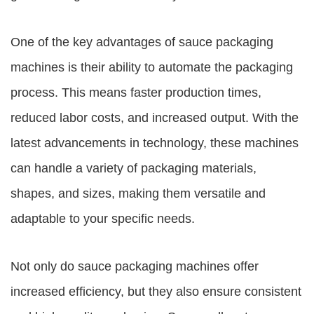
One of the key advantages of sauce packaging
machines is their ability to automate the packaging
process. This means faster production times,
reduced labor costs, and increased output. With the
latest advancements in technology, these machines
can handle a variety of packaging materials,
shapes, and sizes, making them versatile and
adaptable to your specific needs.
Not only do sauce packaging machines offer
increased efficiency, but they also ensure consistent