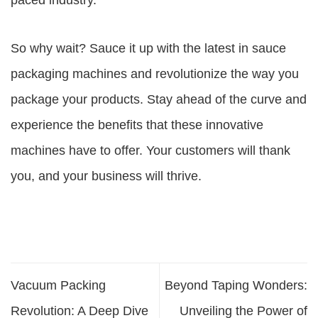
paced industry.
So why wait? Sauce it up with the latest in sauce
packaging machines and revolutionize the way you
package your products. Stay ahead of the curve and
experience the benefits that these innovative
machines have to offer. Your customers will thank
you, and your business will thrive.
Vacuum Packing
Beyond Taping Wonders:
Revolution: A Deep Dive
Unveiling the Power of