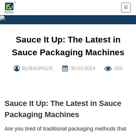
Skip
to
content
Sauce It Up: The Latest in
Sauce Packaging Machines
By:BAOPACK
30-03-2024
334
Sauce It Up: The Latest in Sauce
Packaging Machines
Are you tired of traditional packaging methods that