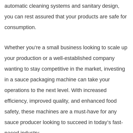
automatic cleaning systems and sanitary design,
you can rest assured that your products are safe for
consumption.
Whether you’re a small business looking to scale up
your production or a well-established company
wanting to stay competitive in the market, investing
in a sauce packaging machine can take your
operations to the next level. With increased
efficiency, improved quality, and enhanced food
safety, these machines are a must-have for any
sauce producer looking to succeed in today’s fast-