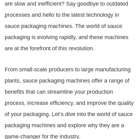
are slow and inefficient? Say goodbye to outdated
processes and hello to the latest technology in
sauce packaging machines
. The world of sauce
packaging is evolving rapidly, and these machines
are at the forefront of this revolution.
From small-scale producers to large manufacturing
plants,
sauce packaging machines
offer a range of
benefits that can streamline your production
process, increase efficiency, and improve the quality
of your packaging. Let’s dive into the world of sauce
packaging machines and explore why they are a
game-changer for the industry.