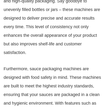
and high-quality packaging. Say goodbye to
unevenly filled bottles or jars – these machines are
designed to deliver precise and accurate results
every time. This level of consistency not only
enhances the overall appearance of your product
but also improves shelf-life and customer
satisfaction.
Furthermore, sauce packaging machines are
designed with food safety in mind. These machines
are built to meet the highest industry standards,
ensuring that your sauces are packaged in a clean
and hygienic environment. With features such as