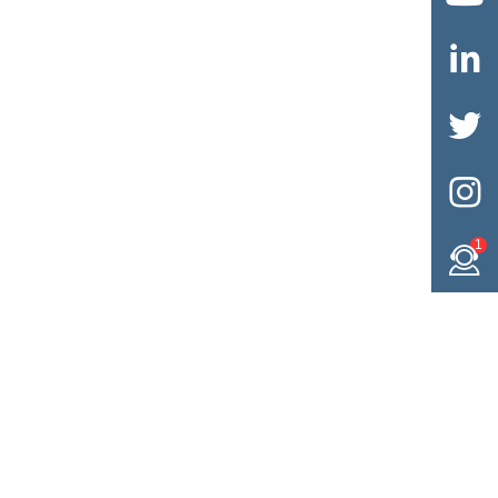



1