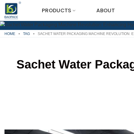
Skip
PRODUCTS
ABOUT
to
content
HOME
•
TAG
•
SACHET WATER PACKAGING MACHINE REVOLUTION: E
Sachet Water Packag