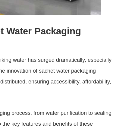
t Water Packaging
nking water has surged dramatically, especially
The innovation of
sachet water packaging
stributed, ensuring accessibility, affordability,
ng process, from water purification to sealing
o the key features and benefits of these