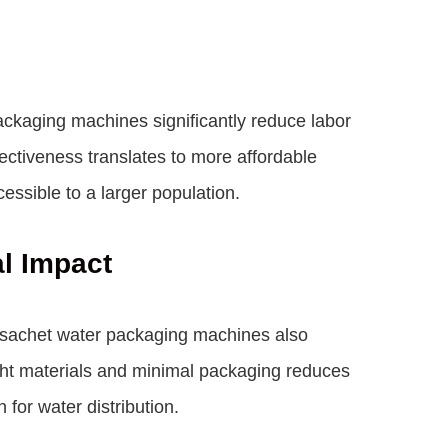
ckaging machines significantly reduce labor
fectiveness translates to more affordable
essible to a larger population.
al Impact
r, sachet water packaging machines also
eight materials and minimal packaging reduces
for water distribution.