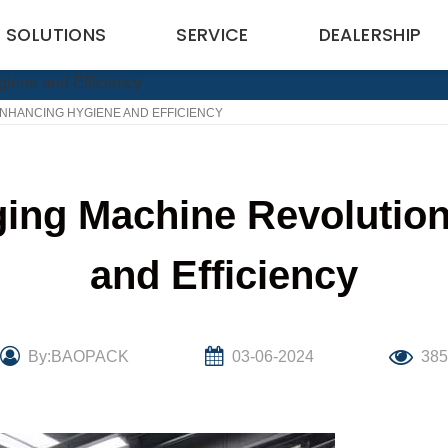
SOLUTIONS
SERVICE
DEALERSHIP
NHANCING HYGIENE AND EFFICIENCY
ing Machine Revolutio
and Efficiency
By:BAOPACK
03-06-2024
38