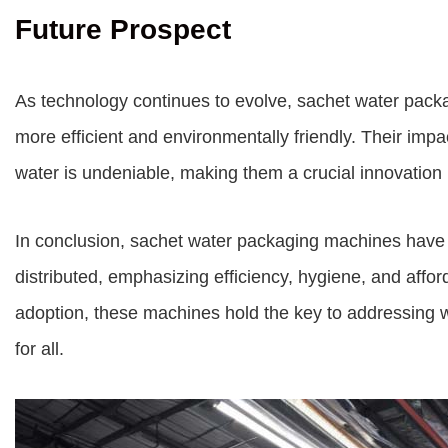
Future Prospect
As technology continues to evolve, sachet water pac
more efficient and environmentally friendly. Their impac
water is undeniable, making them a crucial innovation
In conclusion, sachet water packaging machines have r
distributed, emphasizing efficiency, hygiene, and affor
adoption, these machines hold the key to addressing wa
for all.