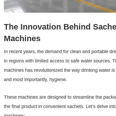
The Innovation Behind Sache
Machines
In recent years, the demand for clean and portable dri
in regions with limited access to safe water sources. 
machines
has revolutionized the way drinking water is di
and most importantly, hygiene.
These machines are designed to streamline the packagi
the final product in convenient sachets. Let’s delve int
machines: