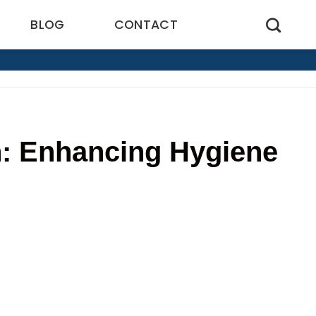
BLOG
CONTACT
n: Enhancing Hygiene
5