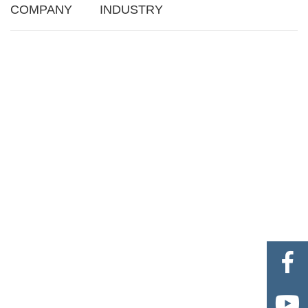
COMPANY
INDUSTRY

