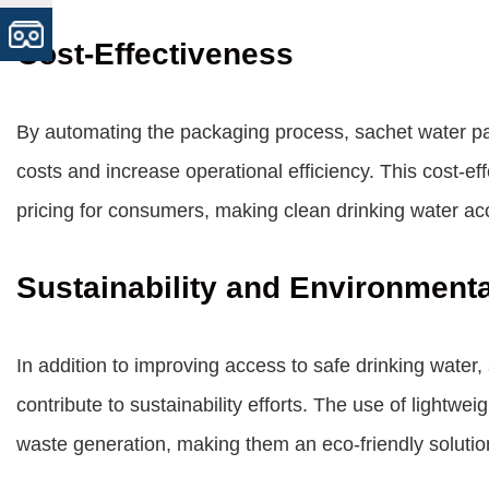
Cost-Effectiveness
By automating the packaging process, sachet water pa
costs and increase operational efficiency. This cost-ef
pricing for consumers, making clean drinking water acc
Sustainability and Environment
In addition to improving access to safe drinking wate
contribute to sustainability efforts. The use of lightw
waste generation, making them an eco-friendly solution 