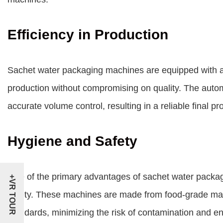
Efficiency in Production
Sachet water packaging machines
are equipped with 
production without compromising on quality. The auto
accurate volume control, resulting in a reliable final pr
Hygiene and Safety
One of the primary advantages of sachet water packa
+VR TOUR
safety. These machines are made from food-grade mate
standards, minimizing the risk of contamination and ens