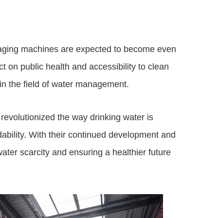
kaging machines are expected to become even
t on public health and accessibility to clean
 in the field of water management.
evolutionized the way drinking water is
dability. With their continued development and
ter scarcity and ensuring a healthier future