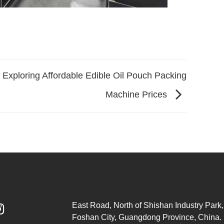
Exploring Affordable Edible Oil Pouch Packing
Machine Prices
East Road, North of Shishan Industry Park, 

Foshan City, Guangdong Province, China.