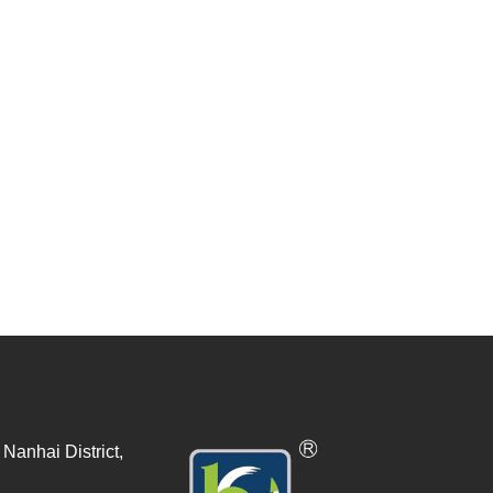
Nanhai District,