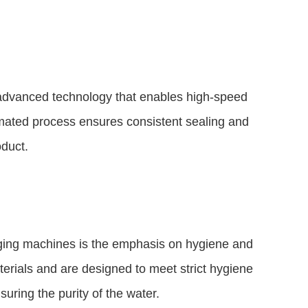
advanced technology that enables high-speed
mated process ensures consistent sealing and
oduct.
ging machines is the emphasis on hygiene and
rials and are designed to meet strict hygiene
uring the purity of the water.