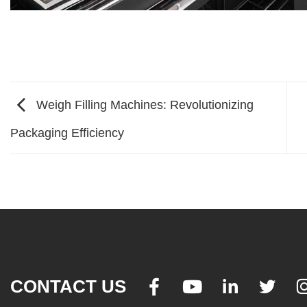
Weigh Filling Machines: Revolutionizing
Packaging Efficiency
CONTACT US



