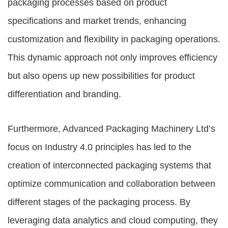
packaging processes based on product
specifications and market trends, enhancing
customization and flexibility in packaging operations.
This dynamic approach not only improves efficiency
but also opens up new possibilities for product
differentiation and branding.
Furthermore, Advanced Packaging Machinery Ltd’s
focus on Industry 4.0 principles has led to the
creation of interconnected packaging systems that
optimize communication and collaboration between
different stages of the packaging process. By
leveraging data analytics and cloud computing, they