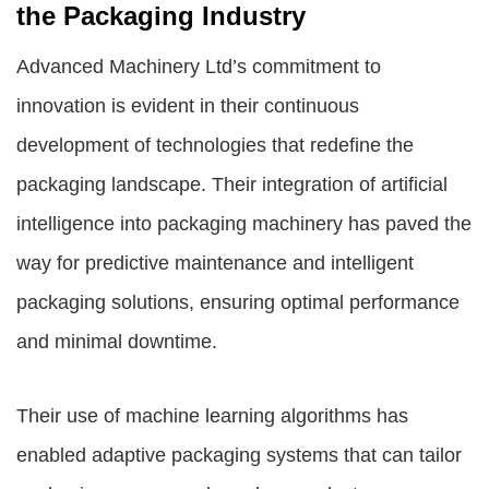
the Packaging Industry
Advanced Machinery Ltd’s commitment to
innovation is evident in their continuous
development of technologies that redefine the
packaging landscape. Their integration of artificial
intelligence into packaging machinery has paved the
way for predictive maintenance and intelligent
packaging solutions, ensuring optimal performance
and minimal downtime.
Their use of machine learning algorithms has
enabled adaptive packaging systems that can tailor