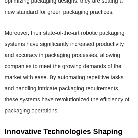
optimizing packaging designs, they are setting a
new standard for green packaging practices.
Moreover, their state-of-the-art robotic packaging
systems have significantly increased productivity
and accuracy in packaging processes, allowing
companies to meet the growing demands of the
market with ease. By automating repetitive tasks
and handling intricate packaging requirements,
these systems have revolutionized the efficiency of
packaging operations.
Innovative Technologies Shaping