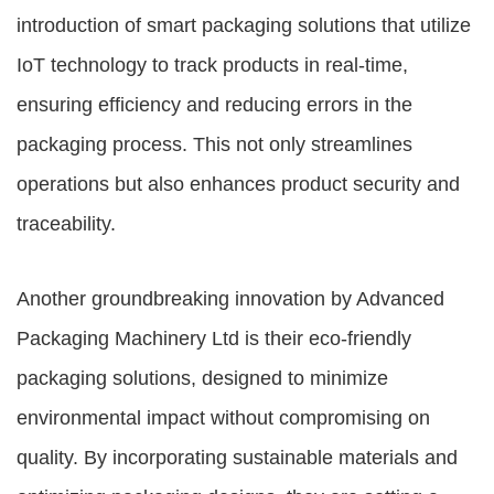
introduction of smart packaging solutions that utilize
IoT technology to track products in real-time,
ensuring efficiency and reducing errors in the
packaging process. This not only streamlines
operations but also enhances product security and
traceability.
Another groundbreaking innovation by
Advanced
Packaging Machinery Ltd
is their eco-friendly
packaging solutions, designed to minimize
environmental impact without compromising on
quality. By incorporating sustainable materials and