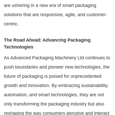
are ushering in a new era of smart packaging
solutions that are responsive, agile, and customer-
centric.
The Road Ahead: Advancing Packaging
Technologies
As Advanced Packaging Machinery Ltd continues to
push boundaries and pioneer new technologies, the
future of packaging is poised for unprecedented
growth and innovation. By embracing sustainability,
automation, and smart technologies, they are not
only transforming the packaging industry but also
reshaping the way consumers perceive and interact