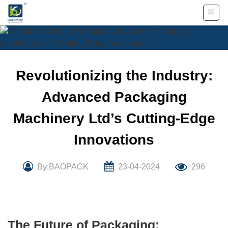
Skip
to
content
Revolutionizing the Industry:
Advanced Packaging
Machinery Ltd’s Cutting-Edge
Innovations
By:BAOPACK
23-04-2024
296
The Future of Packaging: