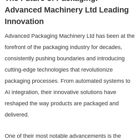
Advanced Machinery Ltd Leading
Innovation
Advanced Packaging Machinery Ltd
has been at the
forefront of the packaging industry for decades,
consistently pushing boundaries and introducing
cutting-edge technologies that revolutionize
packaging processes. From automated systems to
AI integration, their innovative solutions have
reshaped the way products are packaged and
delivered.
One of their most notable advancements is the