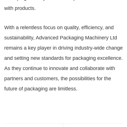
with products.
With a relentless focus on quality, efficiency, and
sustainability, Advanced Packaging Machinery Ltd
remains a key player in driving industry-wide change
and setting new standards for packaging excellence.
As they continue to innovate and collaborate with
partners and customers, the possibilities for the
future of packaging are limitless.