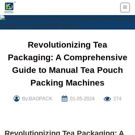
Skip
to
content
Revolutionizing Tea
Packaging: A Comprehensive
Guide to Manual Tea Pouch
Packing Machines
By:BAOPACK
01-05-2024
274
Revolutionizing Tea Packaging: A