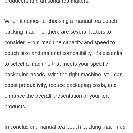
producers and artisanal tea makers.
When it comes to choosing a manual tea pouch
packing machine, there are several factors to
consider. From machine capacity and speed to
pouch size and material compatibility, it’s essential
to select a machine that meets your specific
packaging needs. With the right machine, you can
boost productivity, reduce packaging costs, and
enhance the overall presentation of your tea
products.
In conclusion, manual tea pouch packing machines