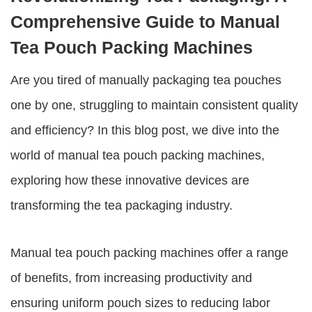
Comprehensive Guide to Manual
Tea Pouch Packing Machines
Are you tired of manually packaging tea pouches
one by one, struggling to maintain consistent quality
and efficiency? In this blog post, we dive into the
world of
manual tea pouch packing machines
,
exploring how these innovative devices are
transforming the tea packaging industry.
Manual tea pouch packing machines
offer a range
of benefits, from increasing productivity and
ensuring uniform pouch sizes to reducing labor