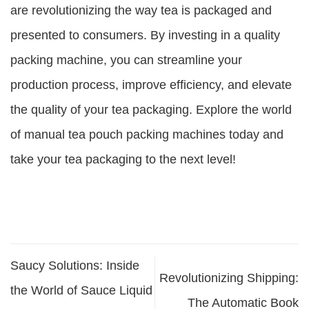
are revolutionizing the way tea is packaged and
presented to consumers. By investing in a quality
packing machine, you can streamline your
production process, improve efficiency, and elevate
the quality of your tea packaging. Explore the world
of manual tea pouch packing machines today and
take your tea packaging to the next level!
Saucy Solutions: Inside
Revolutionizing Shipping:
the World of Sauce Liquid
The Automatic Book