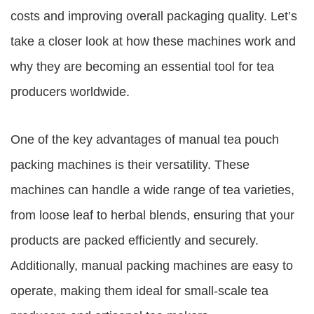
costs and improving overall packaging quality. Let’s
take a closer look at how these machines work and
why they are becoming an essential tool for tea
producers worldwide.
One of the key advantages of manual tea pouch
packing machines is their versatility. These
machines can handle a wide range of tea varieties,
from loose leaf to herbal blends, ensuring that your
products are packed efficiently and securely.
Additionally, manual packing machines are easy to
operate, making them ideal for small-scale tea