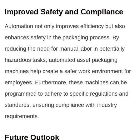
Improved Safety and Compliance
Automation not only improves efficiency but also
enhances safety in the packaging process. By
reducing the need for manual labor in potentially
hazardous tasks, automated asset packaging
machines help create a safer work environment for
employees. Furthermore, these machines can be
programmed to adhere to specific regulations and
standards, ensuring compliance with industry
requirements.
Future Outlook