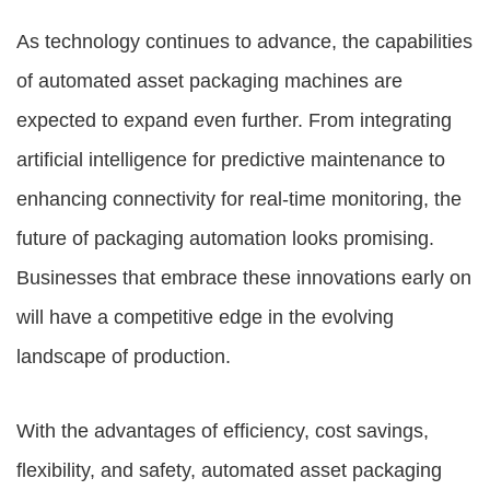
As technology continues to advance, the capabilities
of automated asset packaging machines are
expected to expand even further. From integrating
artificial intelligence for predictive maintenance to
enhancing connectivity for real-time monitoring, the
future of packaging automation looks promising.
Businesses that embrace these innovations early on
will have a competitive edge in the evolving
landscape of production.
With the advantages of efficiency, cost savings,
flexibility, and safety, automated asset packaging