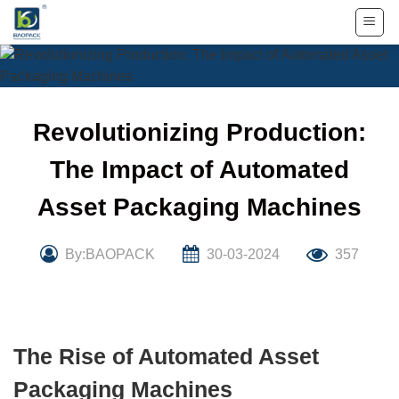
Skip
to
content
Revolutionizing Production:
The Impact of Automated
Asset Packaging Machines
By:BAOPACK
30-03-2024
357
The Rise of Automated Asset
Packaging Machines