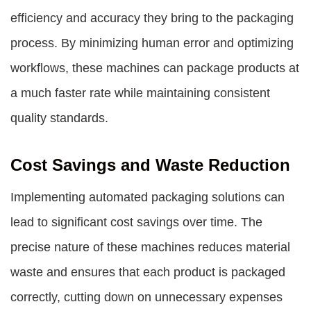
efficiency and accuracy they bring to the packaging
process. By minimizing human error and optimizing
workflows, these machines can package products at
a much faster rate while maintaining consistent
quality standards.
Cost Savings and Waste Reduction
Implementing automated packaging solutions can
lead to significant cost savings over time. The
precise nature of these machines reduces material
waste and ensures that each product is packaged
correctly, cutting down on unnecessary expenses