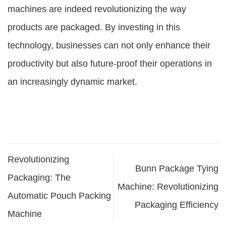
machines are indeed revolutionizing the way
products are packaged. By investing in this
technology, businesses can not only enhance their
productivity but also future-proof their operations in
an increasingly dynamic market.
Revolutionizing
Bunn Package Tying
Packaging: The
Machine: Revolutionizing
Automatic Pouch Packing
Packaging Efficiency
Machine