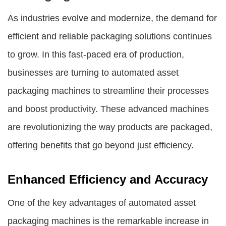
As industries evolve and modernize, the demand for
efficient and reliable packaging solutions continues
to grow. In this fast-paced era of production,
businesses are turning to automated
asset
packaging machines
to streamline their processes
and boost productivity. These advanced machines
are revolutionizing the way products are packaged,
offering benefits that go beyond just efficiency.
Enhanced Efficiency and Accuracy
One of the key advantages of automated
asset
packaging machines
is the remarkable increase in