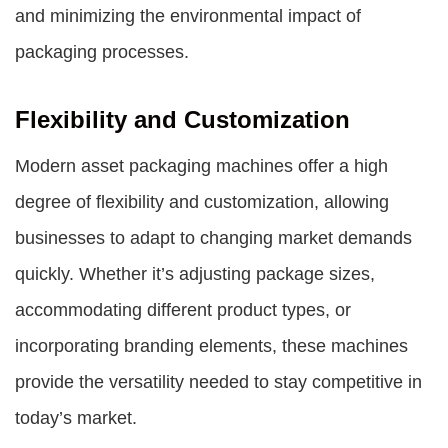
and minimizing the environmental impact of
packaging processes.
Flexibility and Customization
Modern asset packaging machines offer a high
degree of flexibility and customization, allowing
businesses to adapt to changing market demands
quickly. Whether it’s adjusting package sizes,
accommodating different product types, or
incorporating branding elements, these machines
provide the versatility needed to stay competitive in
today’s market.