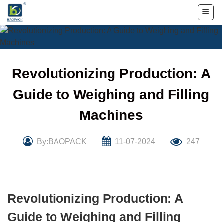
Skip
to
content
Revolutionizing Production: A
Guide to Weighing and Filling
Machines
By:BAOPACK
11-07-2024
247
Revolutionizing Production: A
Guide to Weighing and Filling