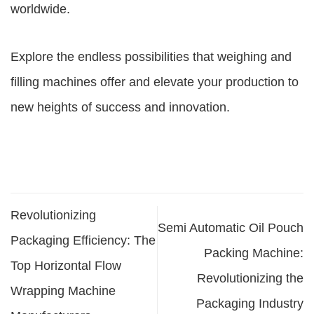
worldwide.
Explore the endless possibilities that weighing and
filling machines offer and elevate your production to
new heights of success and innovation.
Revolutionizing
Semi Automatic Oil Pouch
Packaging Efficiency: The
Packing Machine:
Top Horizontal Flow
Revolutionizing the
Wrapping Machine
Packaging Industry