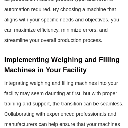
automation required. By choosing a machine that
aligns with your specific needs and objectives, you
can maximize efficiency, minimize errors, and
streamline your overall production process.
Implementing Weighing and Filling
Machines in Your Facility
Integrating weighing and filling machines into your
facility may seem daunting at first, but with proper
training and support, the transition can be seamless.
Collaborating with experienced professionals and
manufacturers can help ensure that your machines