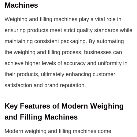
Machines
Weighing and filling machines
play a vital role in
ensuring products meet strict quality standards while
maintaining consistent packaging. By automating
the weighing and filling process, businesses can
achieve higher levels of accuracy and uniformity in
their products, ultimately enhancing customer
satisfaction and brand reputation.
Key Features of Modern Weighing
and Filling Machines
Modern weighing and filling machines come