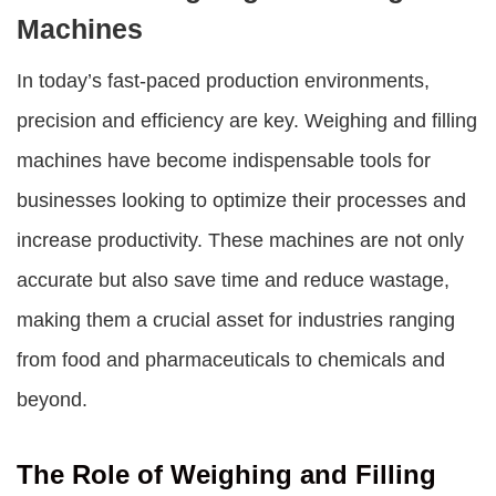
Machines
In today’s fast-paced production environments,
precision and efficiency are key.
Weighing and filling
machines
have become indispensable tools for
businesses looking to optimize their processes and
increase productivity. These machines are not only
accurate but also save time and reduce wastage,
making them a crucial asset for industries ranging
from food and pharmaceuticals to chemicals and
beyond.
The Role of Weighing and Filling