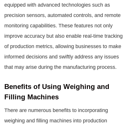
equipped with advanced technologies such as
precision sensors, automated controls, and remote
monitoring capabilities. These features not only
improve accuracy but also enable real-time tracking
of production metrics, allowing businesses to make
informed decisions and swiftly address any issues
that may arise during the manufacturing process.
Benefits of Using Weighing and
Filling Machines
There are numerous benefits to incorporating
weighing and filling machines into production