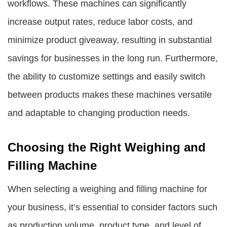
workflows. These machines can significantly
increase output rates, reduce labor costs, and
minimize product giveaway, resulting in substantial
savings for businesses in the long run. Furthermore,
the ability to customize settings and easily switch
between products makes these machines versatile
and adaptable to changing production needs.
Choosing the Right Weighing and
Filling Machine
When selecting a weighing and filling machine for
your business, it’s essential to consider factors such
as production volume, product type, and level of