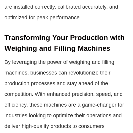
are installed correctly, calibrated accurately, and
optimized for peak performance.
Transforming Your Production with
Weighing and Filling Machines
By leveraging the power of weighing and filling
machines, businesses can revolutionize their
production processes and stay ahead of the
competition. With enhanced precision, speed, and
efficiency, these machines are a game-changer for
industries looking to optimize their operations and
deliver high-quality products to consumers