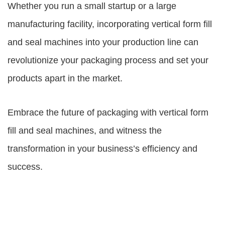
Whether you run a small startup or a large
manufacturing facility, incorporating vertical form fill
and seal machines into your production line can
revolutionize your packaging process and set your
products apart in the market.
Embrace the future of packaging with vertical form
fill and seal machines, and witness the
transformation in your business’s efficiency and
success.