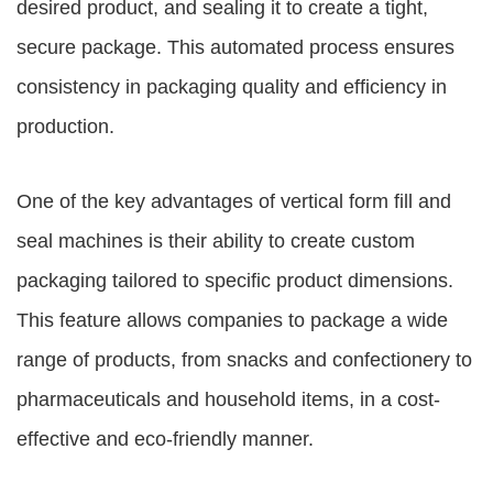
desired product, and sealing it to create a tight,
secure package. This automated process ensures
consistency in packaging quality and efficiency in
production.
One of the key advantages of vertical form fill and
seal machines is their ability to create custom
packaging tailored to specific product dimensions.
This feature allows companies to package a wide
range of products, from snacks and confectionery to
pharmaceuticals and household items, in a cost-
effective and eco-friendly manner.