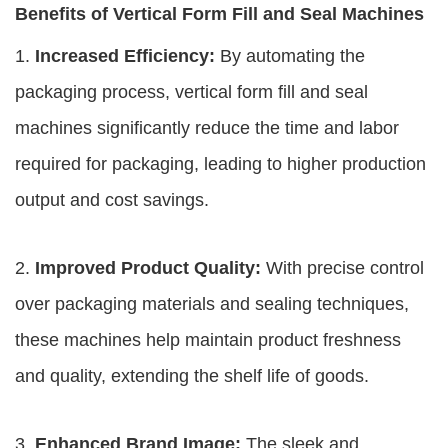
Benefits of Vertical Form Fill and Seal Machines
1.
Increased Efficiency:
By automating the
packaging process, vertical form fill and seal
machines significantly reduce the time and labor
required for packaging, leading to higher production
output and cost savings.
2.
Improved Product Quality:
With precise control
over packaging materials and sealing techniques,
these machines help maintain product freshness
and quality, extending the shelf life of goods.
3.
Enhanced Brand Image:
The sleek and