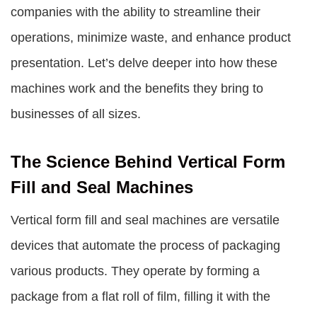
companies with the ability to streamline their
operations, minimize waste, and enhance product
presentation. Let’s delve deeper into how these
machines work and the benefits they bring to
businesses of all sizes.
The Science Behind Vertical Form
Fill and Seal Machines
Vertical form fill and seal machines are versatile
devices that automate the process of packaging
various products. They operate by forming a
package from a flat roll of film, filling it with the