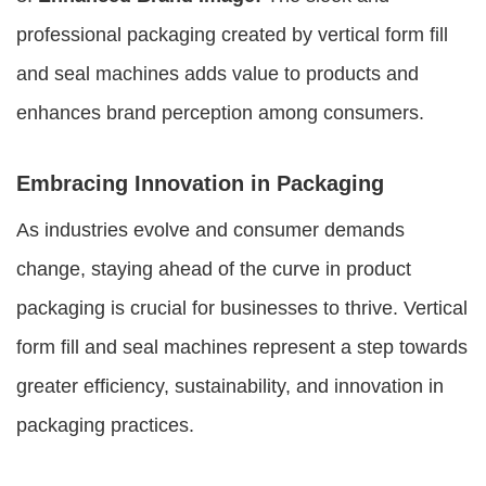
professional packaging created by vertical form fill
and seal machines adds value to products and
enhances brand perception among consumers.
Embracing Innovation in Packaging
As industries evolve and consumer demands
change, staying ahead of the curve in product
packaging is crucial for businesses to thrive. Vertical
form fill and seal machines represent a step towards
greater efficiency, sustainability, and innovation in
packaging practices.