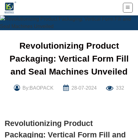
Skip
to
content
Revolutionizing Product
Packaging: Vertical Form Fill
and Seal Machines Unveiled
By:BAOPACK
28-07-2024
332
Revolutionizing Product
Packaging: Vertical Form Fill and