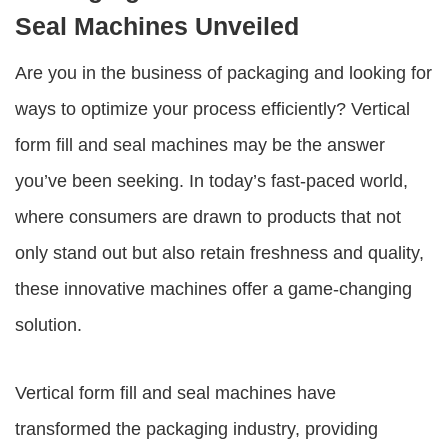
Seal Machines Unveiled
Are you in the business of packaging and looking for
ways to optimize your process efficiently? Vertical
form fill and seal machines may be the answer
you’ve been seeking. In today’s fast-paced world,
where consumers are drawn to products that not
only stand out but also retain freshness and quality,
these innovative machines offer a game-changing
solution.
Vertical form fill and seal machines have
transformed the packaging industry, providing