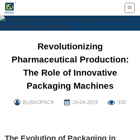
Skip
to
content
Revolutionizing
Pharmaceutical Production:
The Role of Innovative
Packaging Machines
By:BAOPACK
20-04-2024
330
The Evolution of Packaging in