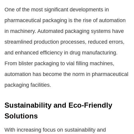
One of the most significant developments in
pharmaceutical packaging is the rise of automation
in machinery. Automated packaging systems have
streamlined production processes, reduced errors,
and enhanced efficiency in drug manufacturing.
From blister packaging to vial filling machines,
automation has become the norm in pharmaceutical
packaging facilities.
Sustainability and Eco-Friendly
Solutions
With increasing focus on sustainability and