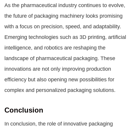
As the pharmaceutical industry continues to evolve,
the future of packaging machinery looks promising
with a focus on precision, speed, and adaptability.
Emerging technologies such as 3D printing, artificial
intelligence, and robotics are reshaping the
landscape of pharmaceutical packaging. These
innovations are not only improving production
efficiency but also opening new possibilities for
complex and personalized packaging solutions.
Conclusion
In conclusion, the role of innovative packaging