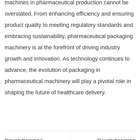
machines in pharmaceutical production cannot be
overstated. From enhancing efficiency and ensuring
product quality to meeting regulatory standards and
embracing sustainability, pharmaceutical packaging
machinery is at the forefront of driving industry
growth and innovation. As technology continues to
advance, the evolution of packaging in
pharmaceutical machinery will play a pivotal role in
shaping the future of healthcare delivery.