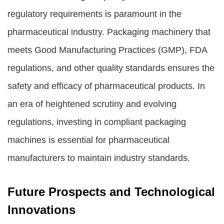
regulatory requirements is paramount in the
pharmaceutical industry. Packaging machinery that
meets Good Manufacturing Practices (GMP), FDA
regulations, and other quality standards ensures the
safety and efficacy of pharmaceutical products. In
an era of heightened scrutiny and evolving
regulations, investing in compliant packaging
machines is essential for pharmaceutical
manufacturers to maintain industry standards.
Future Prospects and Technological
Innovations