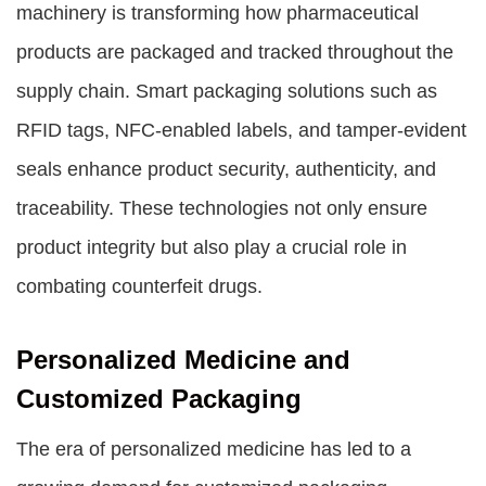
machinery is transforming how pharmaceutical
products are packaged and tracked throughout the
supply chain. Smart packaging solutions such as
RFID tags, NFC-enabled labels, and tamper-evident
seals enhance product security, authenticity, and
traceability. These technologies not only ensure
product integrity but also play a crucial role in
combating counterfeit drugs.
Personalized Medicine and
Customized Packaging
The era of personalized medicine has led to a