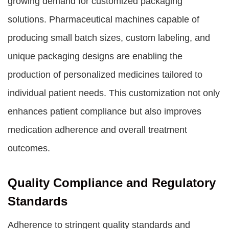
growing demand for customized packaging
solutions. Pharmaceutical machines capable of
producing small batch sizes, custom labeling, and
unique packaging designs are enabling the
production of personalized medicines tailored to
individual patient needs. This customization not only
enhances patient compliance but also improves
medication adherence and overall treatment
outcomes.
Quality Compliance and Regulatory
Standards
Adherence to stringent quality standards and