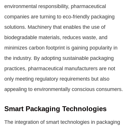
environmental responsibility, pharmaceutical
companies are turning to eco-friendly packaging
solutions. Machinery that enables the use of
biodegradable materials, reduces waste, and
minimizes carbon footprint is gaining popularity in
the industry. By adopting sustainable packaging
practices, pharmaceutical manufacturers are not
only meeting regulatory requirements but also
appealing to environmentally conscious consumers.
Smart Packaging Technologies
The integration of smart technologies in packaging