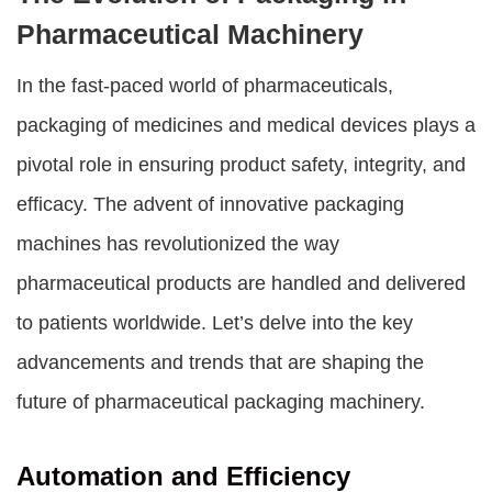
Pharmaceutical Machinery
In the fast-paced world of pharmaceuticals,
packaging of medicines and medical devices plays a
pivotal role in ensuring product safety, integrity, and
efficacy. The advent of innovative packaging
machines has revolutionized the way
pharmaceutical products are handled and delivered
to patients worldwide. Let’s delve into the key
advancements and trends that are shaping the
future of pharmaceutical packaging machinery.
Automation and Efficiency