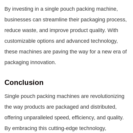
By investing in a single pouch packing machine,
businesses can streamline their packaging process,
reduce waste, and improve product quality. With
customizable options and advanced technology,
these machines are paving the way for a new era of
packaging innovation.
Conclusion
Single pouch packing machines are revolutionizing
the way products are packaged and distributed,
offering unparalleled speed, efficiency, and quality.
By embracing this cutting-edge technology,