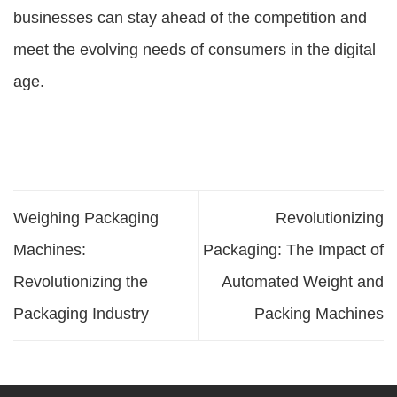
businesses can stay ahead of the competition and
meet the evolving needs of consumers in the digital
age.
Weighing Packaging
Revolutionizing
Machines:
Packaging: The Impact of
Revolutionizing the
Automated Weight and
Packaging Industry
Packing Machines