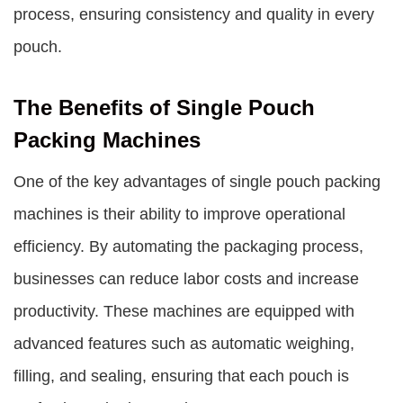
process, ensuring consistency and quality in every
pouch.
The Benefits of Single Pouch
Packing Machines
One of the key advantages of
single pouch packing
machines
is their ability to improve operational
efficiency. By automating the packaging process,
businesses can reduce labor costs and increase
productivity. These machines are equipped with
advanced features such as automatic weighing,
filling, and sealing, ensuring that each pouch is