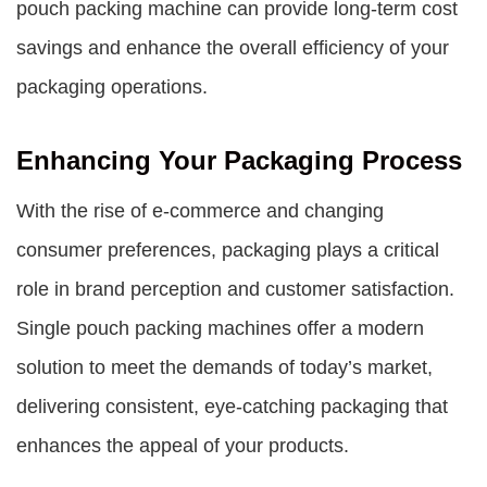
pouch packing machine can provide long-term cost
savings and enhance the overall efficiency of your
packaging operations.
Enhancing Your Packaging Process
With the rise of e-commerce and changing
consumer preferences, packaging plays a critical
role in brand perception and customer satisfaction.
Single pouch packing machines offer a modern
solution to meet the demands of today’s market,
delivering consistent, eye-catching packaging that
enhances the appeal of your products.