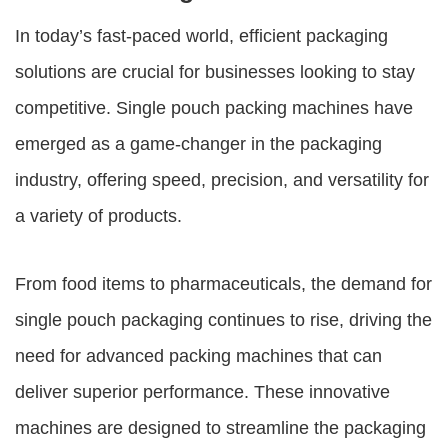
In today’s fast-paced world, efficient packaging
solutions are crucial for businesses looking to stay
competitive.
Single pouch packing machines
have
emerged as a game-changer in the packaging
industry, offering speed, precision, and versatility for
a variety of products.
From food items to pharmaceuticals, the demand for
single pouch packaging continues to rise, driving the
need for advanced packing machines that can
deliver superior performance. These innovative
machines are designed to streamline the packaging