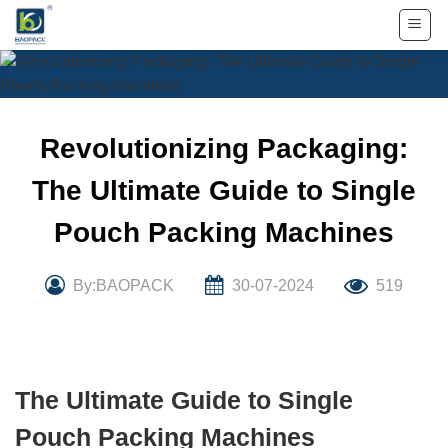
Skip
to
content
Revolutionizing Packaging:
The Ultimate Guide to Single
Pouch Packing Machines
By:BAOPACK
30-07-2024
519
The Ultimate Guide to Single
Pouch Packing Machines