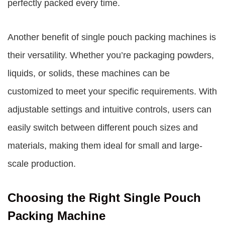
perfectly packed every time.
Another benefit of single pouch packing machines is
their versatility. Whether you’re packaging powders,
liquids, or solids, these machines can be
customized to meet your specific requirements. With
adjustable settings and intuitive controls, users can
easily switch between different pouch sizes and
materials, making them ideal for small and large-
scale production.
Choosing the Right Single Pouch
Packing Machine