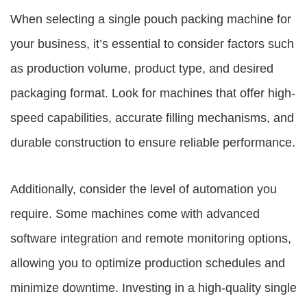
When selecting a single pouch packing machine for
your business, it’s essential to consider factors such
as production volume, product type, and desired
packaging format. Look for machines that offer high-
speed capabilities, accurate filling mechanisms, and
durable construction to ensure reliable performance.
Additionally, consider the level of automation you
require. Some machines come with advanced
software integration and remote monitoring options,
allowing you to optimize production schedules and
minimize downtime. Investing in a high-quality single