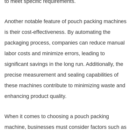
to meet specific requirements.
Another notable feature of pouch packing machines
is their cost-effectiveness. By automating the
packaging process, companies can reduce manual
labor costs and minimize errors, leading to
significant savings in the long run. Additionally, the
precise measurement and sealing capabilities of
these machines contribute to minimizing waste and
enhancing product quality.
When it comes to choosing a pouch packing
machine, businesses must consider factors such as