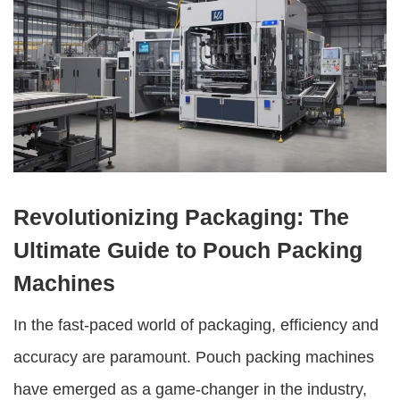
Revolutionizing Packaging: The
Ultimate Guide to Pouch Packing
Machines
In the fast-paced world of packaging, efficiency and
accuracy are paramount.
Pouch packing machines
have emerged as a game-changer in the industry,