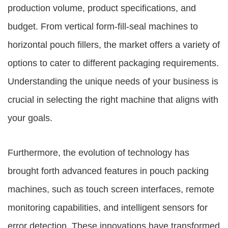
production volume, product specifications, and
budget. From vertical form-fill-seal machines to
horizontal pouch fillers, the market offers a variety of
options to cater to different packaging requirements.
Understanding the unique needs of your business is
crucial in selecting the right machine that aligns with
your goals.
Furthermore, the evolution of technology has
brought forth advanced features in pouch packing
machines, such as touch screen interfaces, remote
monitoring capabilities, and intelligent sensors for
error detection. These innovations have transformed