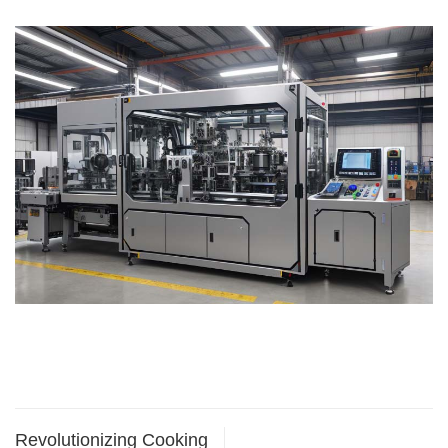
Revolutionizing Cooking