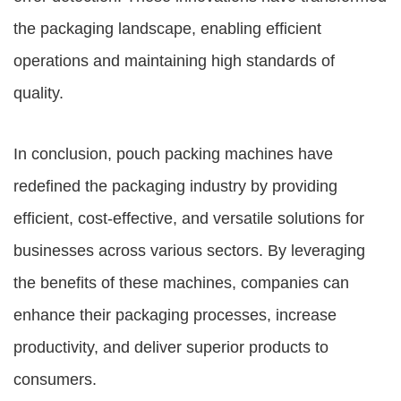
the packaging landscape, enabling efficient
operations and maintaining high standards of
quality.
In conclusion, pouch packing machines have
redefined the packaging industry by providing
efficient, cost-effective, and versatile solutions for
businesses across various sectors. By leveraging
the benefits of these machines, companies can
enhance their packaging processes, increase
productivity, and deliver superior products to
consumers.