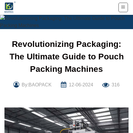
Skip
to
content
Revolutionizing Packaging:
The Ultimate Guide to Pouch
Packing Machines
By:BAOPACK
12-06-2024
316