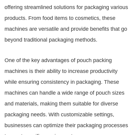
offering streamlined solutions for packaging various
products. From food items to cosmetics, these
machines are versatile and provide benefits that go
beyond traditional packaging methods.
One of the key advantages of
pouch packing
machines
is their ability to increase productivity
while ensuring consistency in packaging. These
machines can handle a wide range of pouch sizes
and materials, making them suitable for diverse
packaging needs. With customizable settings,
businesses can optimize their packaging processes