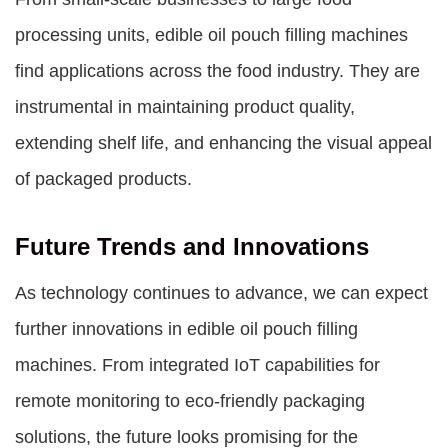
processing units, edible oil pouch filling machines
find applications across the food industry. They are
instrumental in maintaining product quality,
extending shelf life, and enhancing the visual appeal
of packaged products.
Future Trends and Innovations
As technology continues to advance, we can expect
further innovations in edible oil pouch filling
machines. From integrated IoT capabilities for
remote monitoring to eco-friendly packaging
solutions, the future looks promising for the