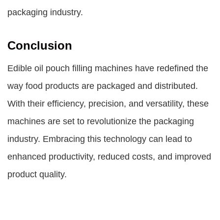
packaging industry.
Conclusion
Edible oil pouch filling machines have redefined the
way food products are packaged and distributed.
With their efficiency, precision, and versatility, these
machines are set to revolutionize the packaging
industry. Embracing this technology can lead to
enhanced productivity, reduced costs, and improved
product quality.