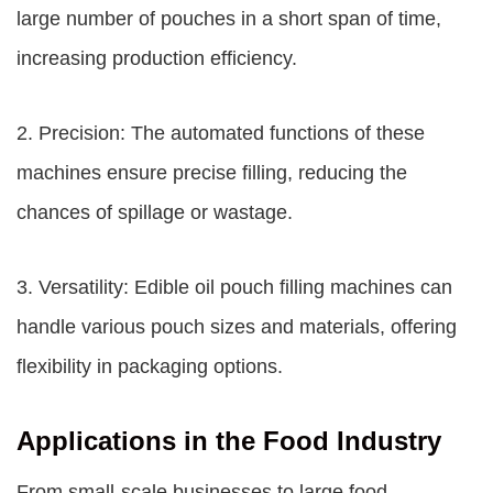
large number of pouches in a short span of time,
increasing production efficiency.
2. Precision: The automated functions of these
machines ensure precise filling, reducing the
chances of spillage or wastage.
3. Versatility: Edible oil pouch filling machines can
handle various pouch sizes and materials, offering
flexibility in packaging options.
Applications in the Food Industry
From small-scale businesses to large food