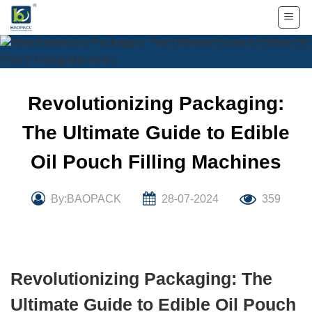
Skip
to
content
Revolutionizing Packaging:
The Ultimate Guide to Edible
Oil Pouch Filling Machines
By:BAOPACK
28-07-2024
359
Revolutionizing Packaging: The
Ultimate Guide to Edible Oil Pouch