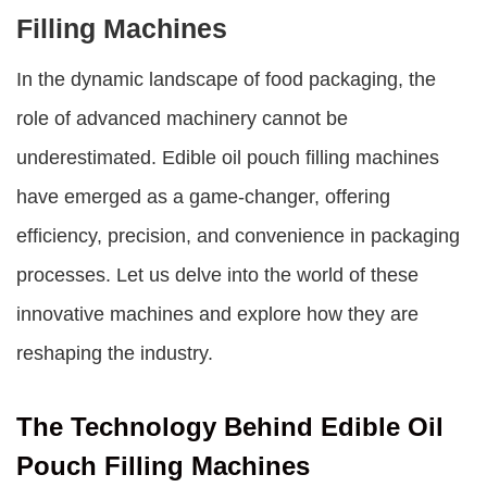
Filling Machines
In the dynamic landscape of food packaging, the
role of advanced machinery cannot be
underestimated.
Edible oil pouch filling machines
have emerged as a game-changer, offering
efficiency, precision, and convenience in packaging
processes. Let us delve into the world of these
innovative machines and explore how they are
reshaping the industry.
The Technology Behind Edible Oil
Pouch Filling Machines