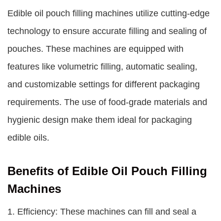
Edible oil pouch filling machines
utilize cutting-edge
technology to ensure accurate filling and sealing of
pouches. These machines are equipped with
features like volumetric filling, automatic sealing,
and customizable settings for different packaging
requirements. The use of food-grade materials and
hygienic design make them ideal for packaging
edible oils.
Benefits of Edible Oil Pouch Filling
Machines
1. Efficiency: These machines can fill and seal a