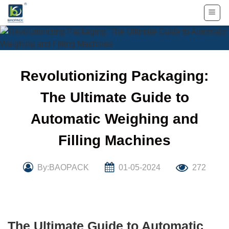
Skip
to
content
Revolutionizing Packaging:
The Ultimate Guide to
Automatic Weighing and
Filling Machines
By:BAOPACK
01-05-2024
272
The Ultimate Guide to Automatic