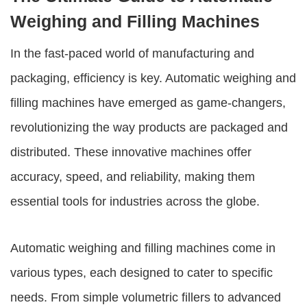
Weighing and Filling Machines
In the fast-paced world of manufacturing and
packaging, efficiency is key.
Automatic weighing and
filling machines
have emerged as game-changers,
revolutionizing the way products are packaged and
distributed. These innovative machines offer
accuracy, speed, and reliability, making them
essential tools for industries across the globe.
Automatic weighing and filling machines
come in
various types, each designed to cater to specific
needs. From simple volumetric fillers to advanced