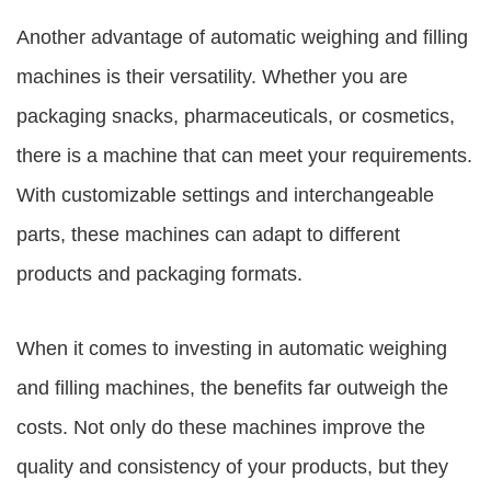
Another advantage of automatic weighing and filling
machines is their versatility. Whether you are
packaging snacks, pharmaceuticals, or cosmetics,
there is a machine that can meet your requirements.
With customizable settings and interchangeable
parts, these machines can adapt to different
products and packaging formats.
When it comes to investing in automatic weighing
and filling machines, the benefits far outweigh the
costs. Not only do these machines improve the
quality and consistency of your products, but they