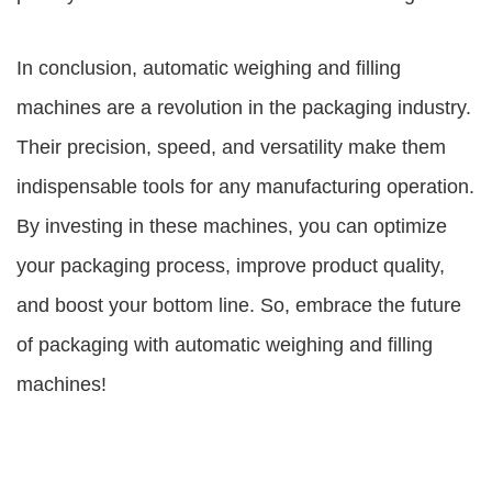
In conclusion, automatic weighing and filling
machines are a revolution in the packaging industry.
Their precision, speed, and versatility make them
indispensable tools for any manufacturing operation.
By investing in these machines, you can optimize
your packaging process, improve product quality,
and boost your bottom line. So, embrace the future
of packaging with automatic weighing and filling
machines!