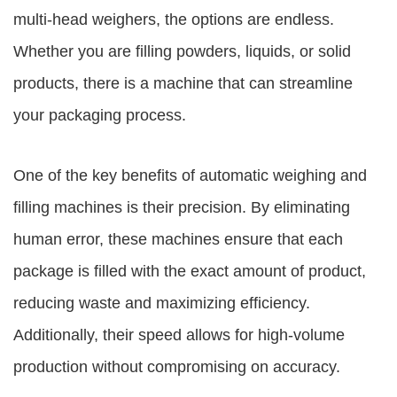
multi-head weighers, the options are endless.
Whether you are filling powders, liquids, or solid
products, there is a machine that can streamline
your packaging process.
One of the key benefits of automatic weighing and
filling machines is their precision. By eliminating
human error, these machines ensure that each
package is filled with the exact amount of product,
reducing waste and maximizing efficiency.
Additionally, their speed allows for high-volume
production without compromising on accuracy.