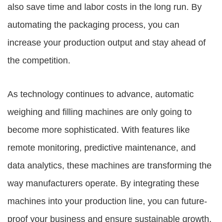
also save time and labor costs in the long run. By
automating the packaging process, you can
increase your production output and stay ahead of
the competition.
As technology continues to advance, automatic
weighing and filling machines are only going to
become more sophisticated. With features like
remote monitoring, predictive maintenance, and
data analytics, these machines are transforming the
way manufacturers operate. By integrating these
machines into your production line, you can future-
proof your business and ensure sustainable growth.