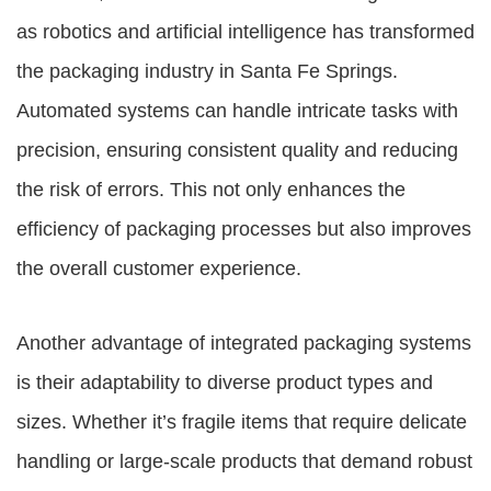
as robotics and artificial intelligence has transformed
the packaging industry in Santa Fe Springs.
Automated systems can handle intricate tasks with
precision, ensuring consistent quality and reducing
the risk of errors. This not only enhances the
efficiency of packaging processes but also improves
the overall customer experience.
Another advantage of integrated packaging systems
is their adaptability to diverse product types and
sizes. Whether it’s fragile items that require delicate
handling or large-scale products that demand robust