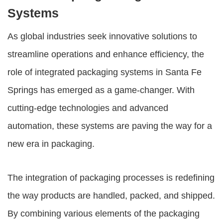
Systems
As global industries seek innovative solutions to
streamline operations and enhance efficiency, the
role of integrated packaging systems in Santa Fe
Springs has emerged as a game-changer. With
cutting-edge technologies and advanced
automation, these systems are paving the way for a
new era in packaging.
The integration of packaging processes is redefining
the way products are handled, packed, and shipped.
By combining various elements of the packaging