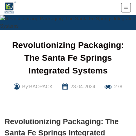
Skip
to
content
Revolutionizing Packaging:
The Santa Fe Springs
Integrated Systems
By:BAOPACK
23-04-2024
278
Revolutionizing Packaging: The
Santa Fe Springs Integrated