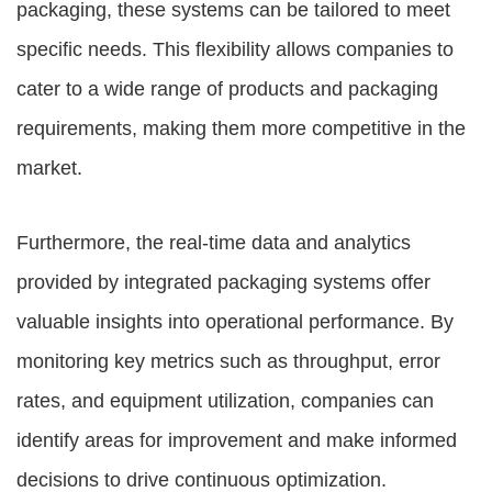
packaging, these systems can be tailored to meet
specific needs. This flexibility allows companies to
cater to a wide range of products and packaging
requirements, making them more competitive in the
market.
Furthermore, the real-time data and analytics
provided by integrated packaging systems offer
valuable insights into operational performance. By
monitoring key metrics such as throughput, error
rates, and equipment utilization, companies can
identify areas for improvement and make informed
decisions to drive continuous optimization.