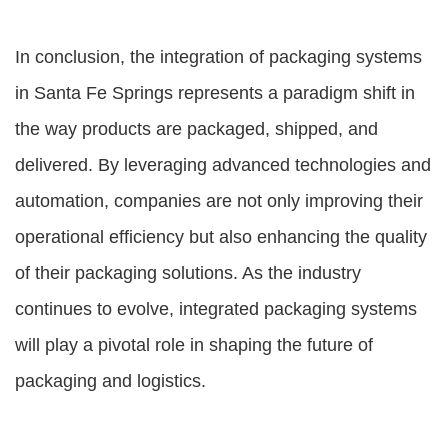
In conclusion, the integration of packaging systems
in Santa Fe Springs represents a paradigm shift in
the way products are packaged, shipped, and
delivered. By leveraging advanced technologies and
automation, companies are not only improving their
operational efficiency but also enhancing the quality
of their packaging solutions. As the industry
continues to evolve, integrated packaging systems
will play a pivotal role in shaping the future of
packaging and logistics.