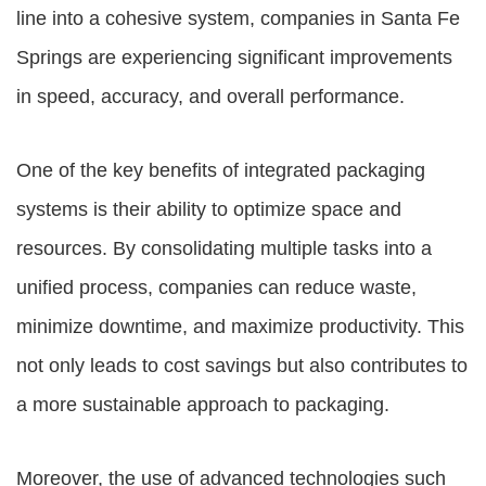
line into a cohesive system, companies in Santa Fe
Springs are experiencing significant improvements
in speed, accuracy, and overall performance.
One of the key benefits of integrated packaging
systems is their ability to optimize space and
resources. By consolidating multiple tasks into a
unified process, companies can reduce waste,
minimize downtime, and maximize productivity. This
not only leads to cost savings but also contributes to
a more sustainable approach to packaging.
Moreover, the use of advanced technologies such