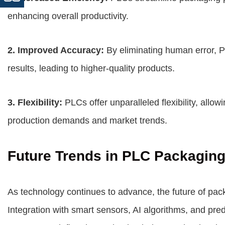
enhancing overall productivity.
2. Improved Accuracy:
By eliminating human error, 
results, leading to higher-quality products.
3. Flexibility:
PLCs offer unparalleled flexibility, allo
production demands and market trends.
Future Trends in PLC Packagin
As technology continues to advance, the future of pa
Integration with smart sensors, AI algorithms, and pre