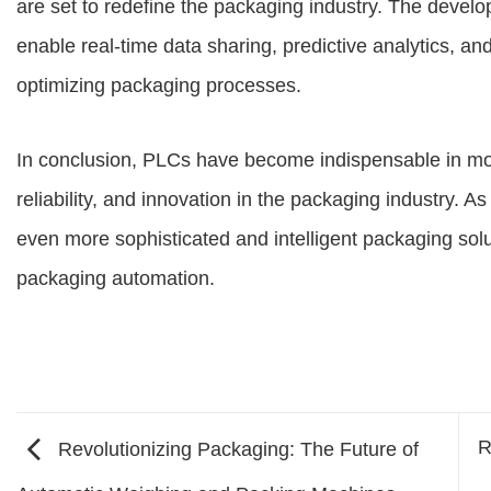
are set to redefine the packaging industry. The devel
enable real-time data sharing, predictive analytics, a
optimizing packaging processes.
In conclusion, PLCs have become indispensable in mod
reliability, and innovation in the packaging industry. 
even more sophisticated and intelligent packaging sol
packaging automation.
R
Revolutionizing Packaging: The Future of