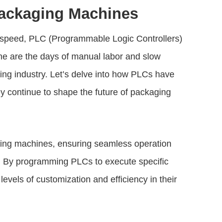
Packaging Machines
d speed, PLC (Programmable Logic Controllers)
ne are the days of manual labor and slow
ing industry. Let’s delve into how PLCs have
 continue to shape the future of packaging
ing machines, ensuring seamless operation
. By programming PLCs to execute specific
evels of customization and efficiency in their