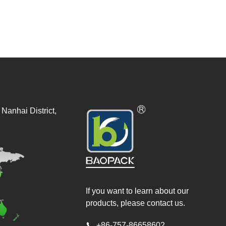
Nanhai District,
If you want to learn about our
products, please contact us.
+86-757-86658602
