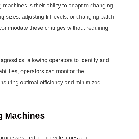
machines is their ability to adapt to changing
g sizes, adjusting fill levels, or changing batch
ccommodate these changes without requiring
gnostics, allowing operators to identify and
ilities, operators can monitor the
suring optimal efficiency and minimized
g Machines
rocesses, reducing cycle times and