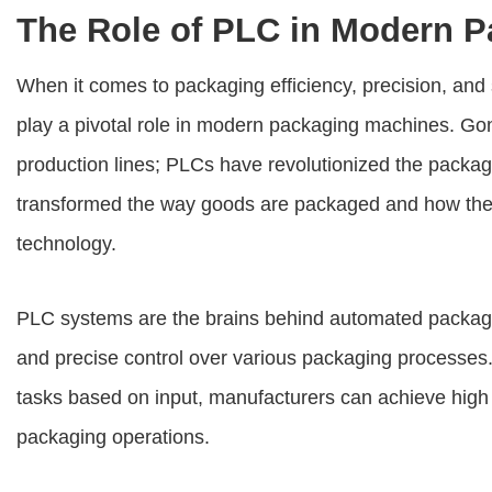
The Role of PLC in Modern 
When it comes to packaging efficiency, precision, an
play a pivotal role in modern packaging machines. Go
production lines; PLCs have revolutionized the packag
transformed the way goods are packaged and how they
technology.
PLC systems are the brains behind automated packag
and precise control over various packaging processes
tasks based on input, manufacturers can achieve high l
packaging operations.