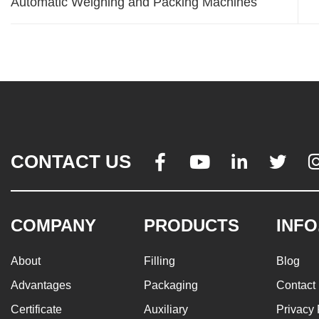
Automatic Weighing and Packing Machines
CONTACT US




COMPANY
PRODUCTS
INFO
About
Filling
Blog
Advantages
Packaging
Contact
Certificate
Auxiliary
Privacy 