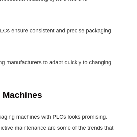
PLCs ensure consistent and precise packaging
wing manufacturers to adapt quickly to changing
g Machines
ckaging machines with PLCs looks promising.
dictive maintenance are some of the trends that