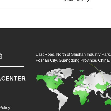
East Road, North of Shishan Industry Park, 

Foshan City, Guangdong Province, China.
.CENTER
Policy