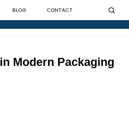
BLOG
CONTACT
 in Modern Packaging
9