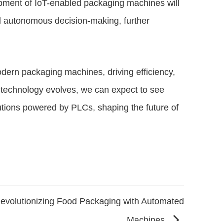
opment of IoT-enabled packaging machines will
nd autonomous decision-making, further
ern packaging machines, driving efficiency,
As technology evolves, we can expect to see
utions powered by PLCs, shaping the future of
evolutionizing Food Packaging with Automated
Machines