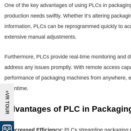
One of the key advantages of using PLCs in packaging 
production needs swiftly. Whether it’s altering packagin
information, PLCs can be reprogrammed quickly to a
extensive manual adjustments.
Furthermore, PLCs provide real-time monitoring and dia
address any issues promptly. With remote access capab
performance of packaging machines from anywhere, en
downtime.
+VR TOUR
Advantages of PLC in Packagin
1. Increased Efficiency:
PLCs streamline packaging p