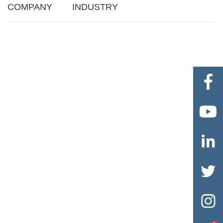
COMPANY
INDUSTRY




