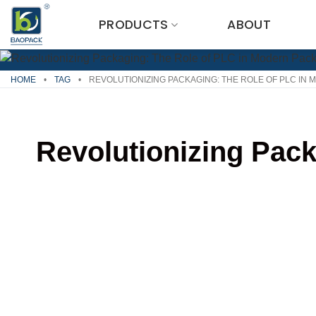
Skip
PRODUCTS
ABOUT
to
content
HOME
•
TAG
•
REVOLUTIONIZING PACKAGING: THE ROLE OF PLC IN
Revolutionizing Pac