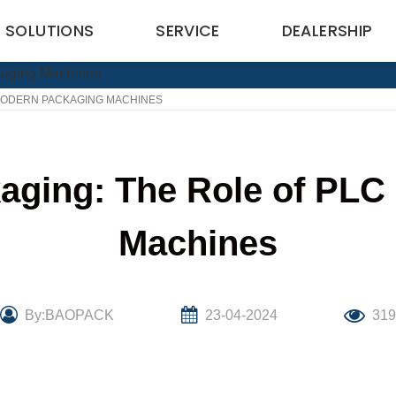
SOLUTIONS
SERVICE
DEALERSHIP
 MODERN PACKAGING MACHINES
kaging: The Role of PLC
Machines
By:BAOPACK
23-04-2024
31