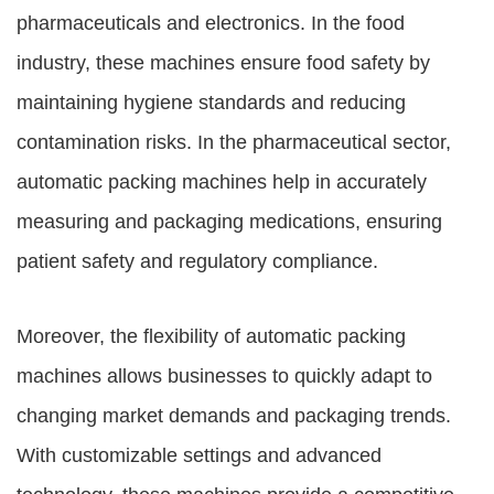
pharmaceuticals and electronics. In the food
industry, these machines ensure food safety by
maintaining hygiene standards and reducing
contamination risks. In the pharmaceutical sector,
automatic packing machines help in accurately
measuring and packaging medications, ensuring
patient safety and regulatory compliance.
Moreover, the flexibility of automatic packing
machines allows businesses to quickly adapt to
changing market demands and packaging trends.
With customizable settings and advanced