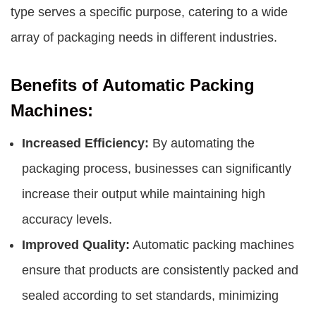
type serves a specific purpose, catering to a wide
array of packaging needs in different industries.
Benefits of Automatic Packing
Machines:
Increased Efficiency:
By automating the
packaging process, businesses can significantly
increase their output while maintaining high
accuracy levels.
Improved Quality:
Automatic packing machines
ensure that products are consistently packed and
sealed according to set standards, minimizing