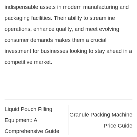
indispensable assets in modern manufacturing and
packaging facilities. Their ability to streamline
operations, enhance quality, and meet evolving
consumer demands makes them a crucial
investment for businesses looking to stay ahead in a
competitive market.
Liquid Pouch Filling
Granule Packing Machine
Equipment: A
Price Guide
Comprehensive Guide