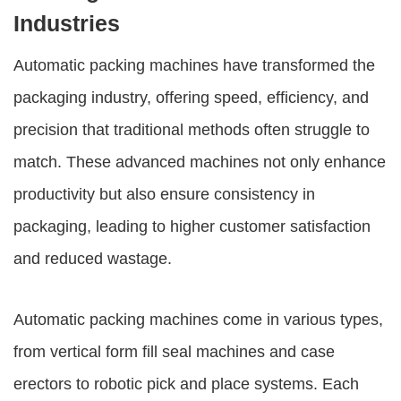
Industries
Automatic packing machines
have transformed the
packaging industry, offering speed, efficiency, and
precision that traditional methods often struggle to
match. These advanced machines not only enhance
productivity but also ensure consistency in
packaging, leading to higher customer satisfaction
and reduced wastage.
Automatic packing machines
come in various types,
from vertical form fill seal machines and case
erectors to robotic pick and place systems. Each