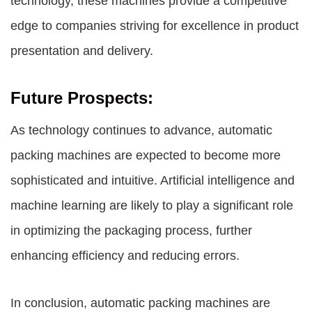
technology, these machines provide a competitive
edge to companies striving for excellence in product
presentation and delivery.
Future Prospects:
As technology continues to advance, automatic
packing machines are expected to become more
sophisticated and intuitive. Artificial intelligence and
machine learning are likely to play a significant role
in optimizing the packaging process, further
enhancing efficiency and reducing errors.
In conclusion, automatic packing machines are