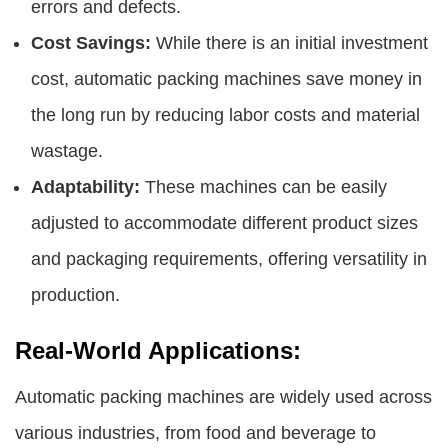
errors and defects.
Cost Savings:
While there is an initial investment
cost, automatic packing machines save money in
the long run by reducing labor costs and material
wastage.
Adaptability:
These machines can be easily
adjusted to accommodate different product sizes
and packaging requirements, offering versatility in
production.
Real-World Applications:
Automatic packing machines are widely used across
various industries, from food and beverage to