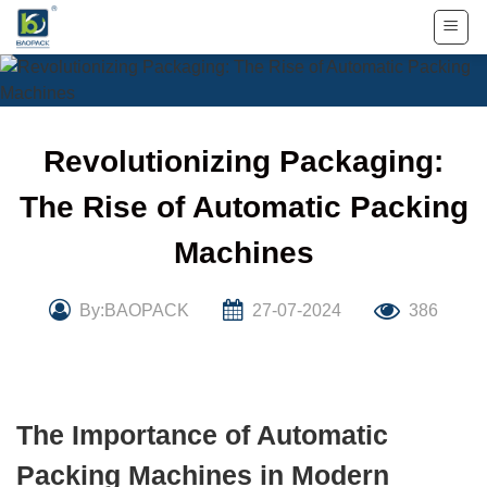
Skip
to
content
Revolutionizing Packaging:
The Rise of Automatic Packing
Machines
By:BAOPACK
27-07-2024
386
The Importance of Automatic
Packing Machines in Modern