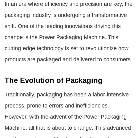
In an era where efficiency and precision are key, the
packaging industry is undergoing a transformative
shift. One of the leading innovations driving this
change is the
Power Packaging Machine
. This
cutting-edge technology is set to revolutionize how
products are packaged and delivered to consumers.
The Evolution of Packaging
Traditionally, packaging has been a labor-intensive
process, prone to errors and inefficiencies.
However, with the advent of the
Power Packaging
Machine
, all that is about to change. This advanced