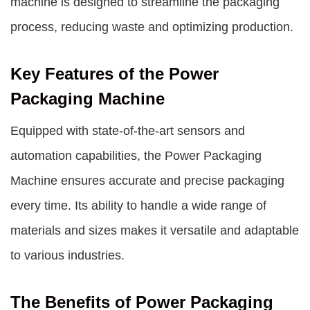
machine is designed to streamline the packaging
process, reducing waste and optimizing production.
Key Features of the Power
Packaging Machine
Equipped with state-of-the-art sensors and
automation capabilities, the Power Packaging
Machine ensures accurate and precise packaging
every time. Its ability to handle a wide range of
materials and sizes makes it versatile and adaptable
to various industries.
The Benefits of Power Packaging