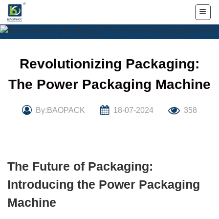
Skip
to
content
Revolutionizing Packaging:
The Power Packaging Machine
By:BAOPACK
18-07-2024
358
The Future of Packaging:
Introducing the Power Packaging
Machine