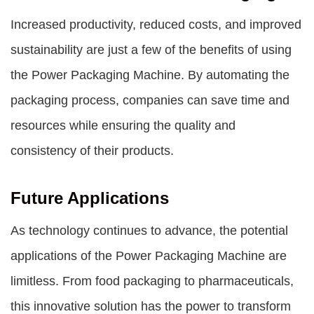
Increased productivity, reduced costs, and improved
sustainability are just a few of the benefits of using
the Power Packaging Machine. By automating the
packaging process, companies can save time and
resources while ensuring the quality and
consistency of their products.
Future Applications
As technology continues to advance, the potential
applications of the Power Packaging Machine are
limitless. From food packaging to pharmaceuticals,
this innovative solution has the power to transform