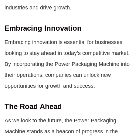
industries and drive growth.
Embracing Innovation
Embracing innovation is essential for businesses
looking to stay ahead in today’s competitive market.
By incorporating the Power Packaging Machine into
their operations, companies can unlock new
opportunities for growth and success.
The Road Ahead
As we look to the future, the Power Packaging
Machine stands as a beacon of progress in the