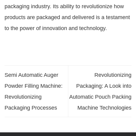
packaging industry. Its ability to revolutionize how
products are packaged and delivered is a testament
to the power of innovation and technology.
Semi Automatic Auger
Revolutionizing
Powder Filling Machine:
Packaging: A Look into
Revolutionizing
Automatic Pouch Packing
Packaging Processes
Machine Technologies