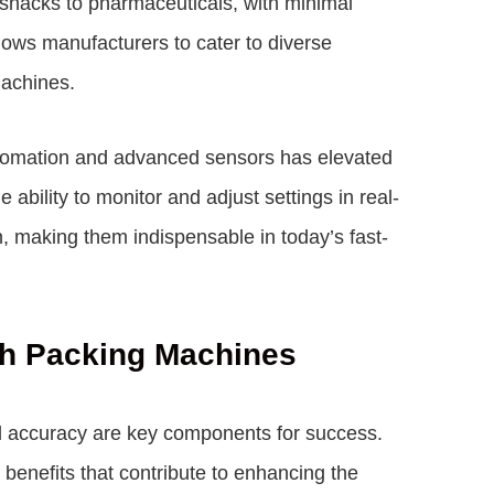
m snacks to pharmaceuticals, with minimal
llows manufacturers to cater to diverse
machines.
utomation and advanced sensors has elevated
bility to monitor and adjust settings in real-
n, making them indispensable in today’s fast-
ch Packing Machines
d accuracy are key components for success.
benefits that contribute to enhancing the