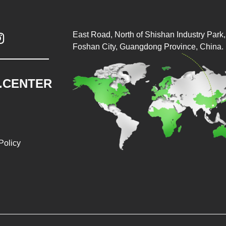
East Road, North of Shishan Industry Park, 

Foshan City, Guangdong Province, China.
.CENTER
Policy