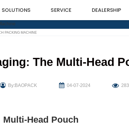
SOLUTIONS
SERVICE
DEALERSHIP
CH PACKING MACHINE
aging: The Multi-Head 
By:BAOPACK
04-07-2024
28
: Multi-Head Pouch