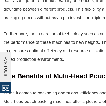
easily configured to handle a variety of products, fro
downtime between different products. This flexibility a
packaging needs without having to invest in multiple 
Furthermore, the integration of technology such as a
the performance of these machines to new heights. The a
time ensures optimal efficiency and resource utilizatio
+VR TOUR
paced production environments.
The Benefits of Multi-Head Pou
When it comes to packaging operations, efficiency an
Multi-head pouch packing machines offer a plethora of 