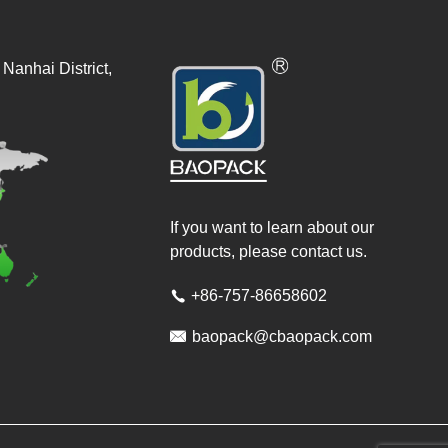
Nanhai District,
If you want to learn about our
products, please contact us.
+86-757-86658602


baopack@cbaopack.com