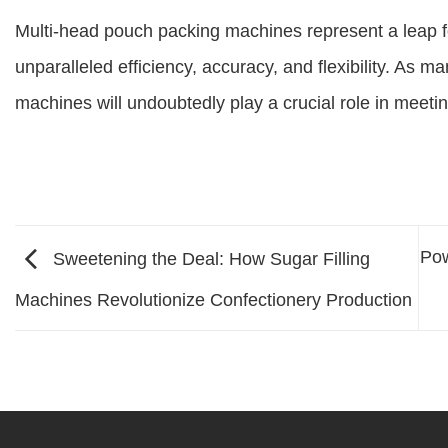
Multi-head pouch packing machines represent a leap f
unparalleled efficiency, accuracy, and flexibility. As m
machines will undoubtedly play a crucial role in meet
Pow
Sweetening the Deal: How Sugar Filling
Machines Revolutionize Confectionery Production