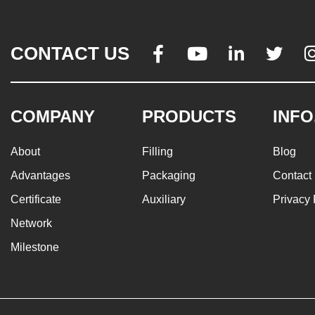
CONTACT US




COMPANY
PRODUCTS
INFO
About
Filling
Blog
Advantages
Packaging
Contact
Certificate
Auxiliary
Privacy 
Network
Milestone