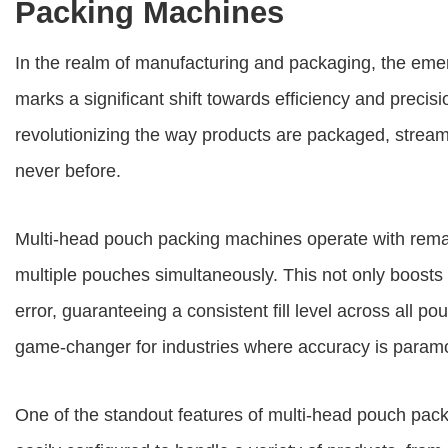
Packing Machines
In the realm of manufacturing and packaging, the em
marks a significant shift towards efficiency and preci
revolutionizing the way products are packaged, stream
never before.
Multi-head pouch packing machines operate with remar
multiple pouches simultaneously. This not only boosts 
error, guaranteeing a consistent fill level across all p
game-changer for industries where accuracy is param
One of the standout features of multi-head pouch pack