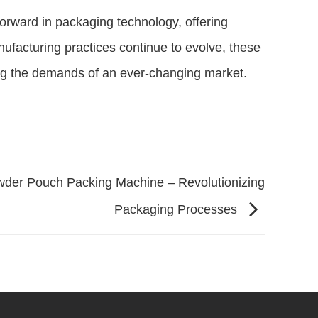
orward in packaging technology, offering
anufacturing practices continue to evolve, these
ing the demands of an ever-changing market.
der Pouch Packing Machine – Revolutionizing
Packaging Processes