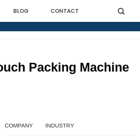
BLOG
CONTACT
Pouch Packing Machine
3
COMPANY
INDUSTRY