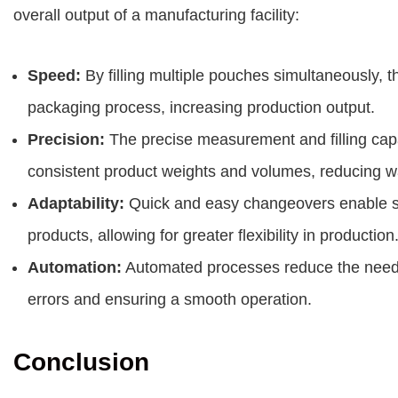
overall output of a manufacturing facility:
Speed:
By filling multiple pouches simultaneously, t
packaging process, increasing production output.
Precision:
The precise measurement and filling capa
consistent product weights and volumes, reducing w
Adaptability:
Quick and easy changeovers enable se
products, allowing for greater flexibility in production
Automation:
Automated processes reduce the need fo
errors and ensuring a smooth operation.
Conclusion