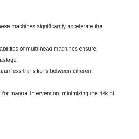
hese machines significantly accelerate the
bilities of multi-head machines ensure
astage.
amless transitions between different
.
r manual intervention, minimizing the risk of