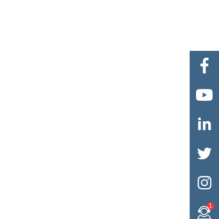





1