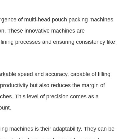
ergence of multi-head pouch packing machines
sion. These innovative machines are
lining processes and ensuring consistency like
kable speed and accuracy, capable of filling
productivity but also reduces the margin of
ouches. This level of precision comes as a
ount.
ing machines is their adaptability. They can be