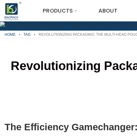
Skip
PRODUCTS
ABOUT
to
content
HOME
•
TAG
•
REVOLUTIONIZING PACKAGING: THE MULTI-HEAD POU
Revolutionizing Pack
The Efficiency Gamechanger